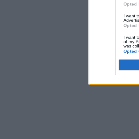
Opted 
I want 
Advertis
Opted 
I want t
of my P
was col
Opted 