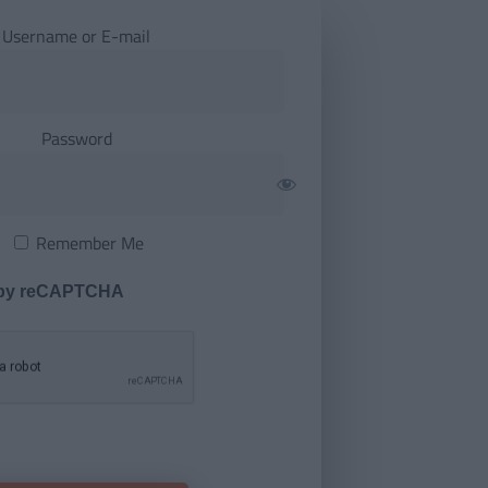
Username or E-mail
Password
Remember Me
 by reCAPTCHA