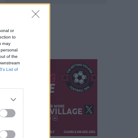
sonal or
ection to
ou may
 personal
out of the
 downstream
B’s List of