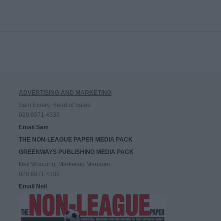
ADVERTISING AND MARKETING
Sam Emery, Head of Sales
020 8971 4333
Email Sam
THE NON-LEAGUE PAPER MEDIA PACK
GREENWAYS PUBLISHING MEDIA PACK
Neil Wooding, Marketing Manager
020 8971 4333
Email Neil