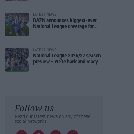
LATEST NEWS
DAZN announces biggest-ever
National League coverage for
2026/27 season
LATEST NEWS
National League 2026/27 season
preview – We’re back and ready to
rumble again
Follow us
Read our latest news on any of these
social networks!