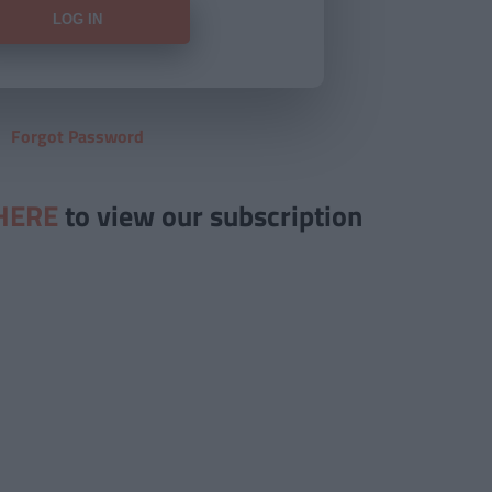
Forgot Password
HERE
to view our subscription