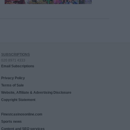
SUBSCRIPTIONS
020 8971 4333
Email Subscriptions
Privacy Policy
Terms of Sale
Website, Affiliate & Advertising Disclosure
Copyright Statement
Finestcasinosonline.com
Sports news
Content and SEO services