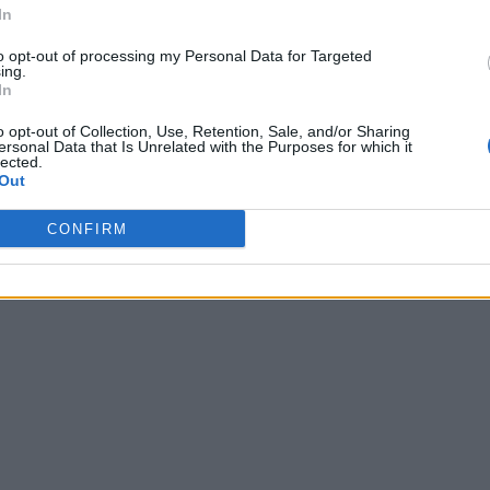
In
to opt-out of processing my Personal Data for Targeted
ing.
In
o opt-out of Collection, Use, Retention, Sale, and/or Sharing
ersonal Data that Is Unrelated with the Purposes for which it
lected.
Out
CONFIRM