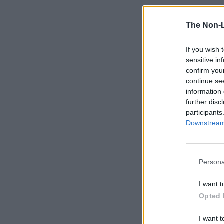
The Non-
If you wish 
sensitive in
confirm you
continue se
information 
further disc
participants
Downstream 
Persona
I want t
Opted 
I want t