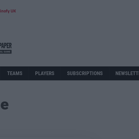
inofy UK
TEAMS
PLAYERS
SUBSCRIPTIONS
NEWSLETT
ue