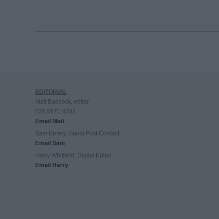
EDITORIAL
Matt Badcock, editor
020 8971 4333
Email Matt
Sam Emery, Guest Post Contact
Email Sam
Harry Whitfield, Digital Editor
Email Harry