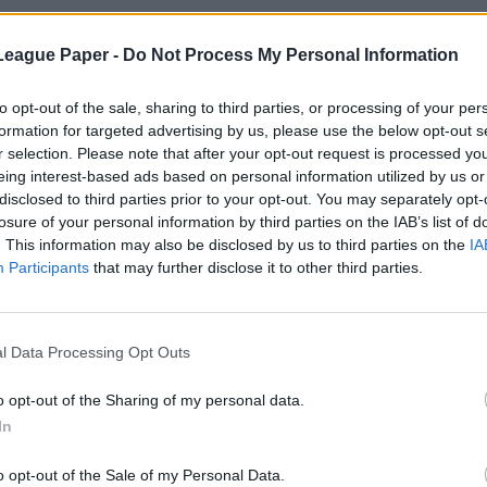
League Paper -
Do Not Process My Personal Information
to opt-out of the sale, sharing to third parties, or processing of your per
formation for targeted advertising by us, please use the below opt-out s
r selection. Please note that after your opt-out request is processed y
eing interest-based ads based on personal information utilized by us or
disclosed to third parties prior to your opt-out. You may separately opt-
losure of your personal information by third parties on the IAB’s list of
. This information may also be disclosed by us to third parties on the
IA
Participants
that may further disclose it to other third parties.
l Data Processing Opt Outs
o opt-out of the Sharing of my personal data.
In
o opt-out of the Sale of my Personal Data.