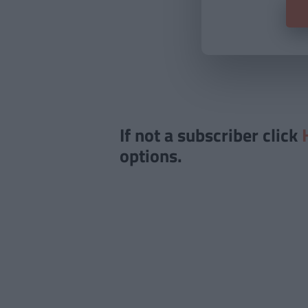
If not a subscriber click
options.