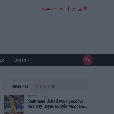
CONNECT WITH US
ER
LOG IN
HEADLINES
TRENDING
LATEST NEWS
Southend United wave goodbye
to Harry Boyes as Kyle McAdam
arrives