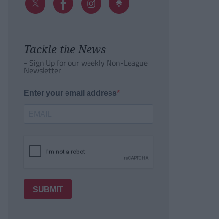
Tackle the News
- Sign Up for our weekly Non-League
Newsletter
Enter your email address
SUBMIT