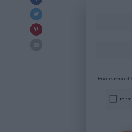
Form secured