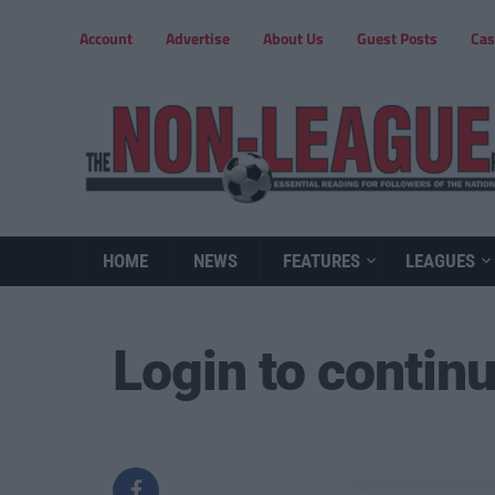
Account
Advertise
About Us
Guest Posts
Cas
HOME
NEWS
FEATURES
LEAGUES
Login to contin