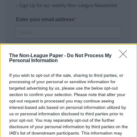
- Sign Up for our weekly Non-League Newsletter
Enter your email address
The Non-League Paper -
Do Not Process My
Personal Information
If you wish to opt-out of the sale, sharing to third parties, or
SUBMIT
processing of your personal or sensitive information for
targeted advertising by us, please use the below opt-out
section to confirm your selection. Please note that after your
opt-out request is processed you may continue seeing
interest-based ads based on personal information utilized by
us or personal information disclosed to third parties prior to
your opt-out. You may separately opt-out of the further
disclosure of your personal information by third parties on the
IAB’s list of downstream participants. This information may