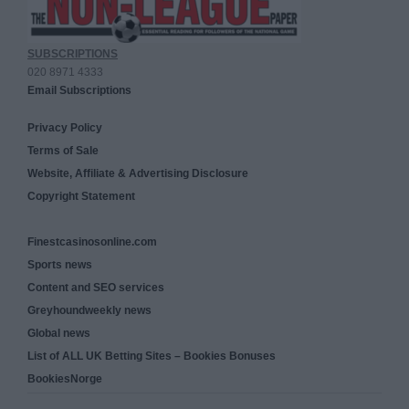
SUBSCRIPTIONS
020 8971 4333
Email Subscriptions
Privacy Policy
Terms of Sale
Website, Affiliate & Advertising Disclosure
Copyright Statement
Finestcasinosonline.com
Sports news
Content and SEO services
Greyhoundweekly news
Global news
List of ALL UK Betting Sites – Bookies Bonuses
BookiesNorge