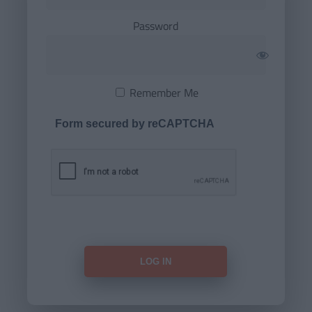
Password
Remember Me
Form secured by reCAPTCHA