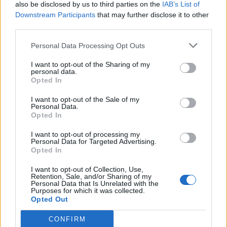
also be disclosed by us to third parties on the
IAB’s List of
Downstream Participants
that may further disclose it to other
third parties.
Personal Data Processing Opt Outs
I want to opt-out of the Sharing of my
personal data.
Opted In
I want to opt-out of the Sale of my
Personal Data.
Opted In
I want to opt-out of processing my
Personal Data for Targeted Advertising.
Opted In
I want to opt-out of Collection, Use,
Retention, Sale, and/or Sharing of my
Personal Data that Is Unrelated with the
Purposes for which it was collected.
Opted Out
CONFIRM