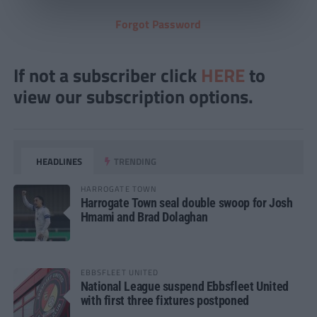
Forgot Password
If not a subscriber click
HERE
to
view our subscription options.
HEADLINES
TRENDING
HARROGATE TOWN
Harrogate Town seal double swoop for Josh
Hmami and Brad Dolaghan
EBBSFLEET UNITED
National League suspend Ebbsfleet United
with first three fixtures postponed