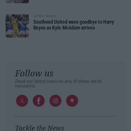
LATEST NEWS
Southend United wave goodbye to Harry
Boyes as Kyle McAdam arrives
Follow us
Read our latest news on any of these social
networks!
Tackle the News