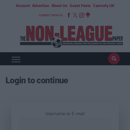
Account
Advertise
About Us
Guest Posts
Casinofy UK
CONNECT WITH US
Login to continue
Username or E-mail