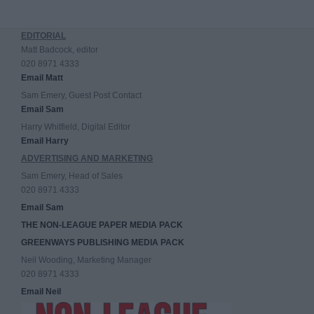
EDITORIAL
Matt Badcock, editor
020 8971 4333
Email Matt
Sam Emery, Guest Post Contact
Email Sam
Harry Whitfield, Digital Editor
Email Harry
ADVERTISING AND MARKETING
Sam Emery, Head of Sales
020 8971 4333
Email Sam
THE NON-LEAGUE PAPER MEDIA PACK
GREENWAYS PUBLISHING MEDIA PACK
Neil Wooding, Marketing Manager
020 8971 4333
Email Neil