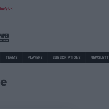
inofy UK
TEAMS
PLAYERS
SUBSCRIPTIONS
NEWSLETT
ue