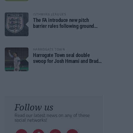
ISTHMIAN LEAGUES
The FA introduce new pitch
barrier rules following ground
safety review
HARROGATE TOWN
Harrogate Town seal double
swoop for Josh Hmami and Brad
Dolaghan
Follow us
Read our latest news on any of these
social networks!