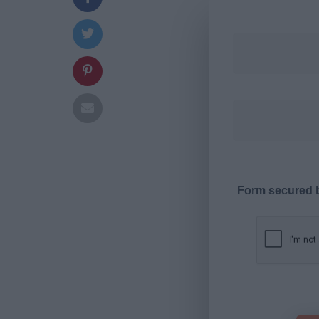
Form secured