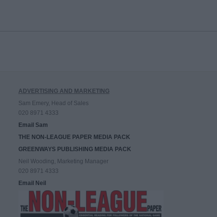
ADVERTISING AND MARKETING
Sam Emery, Head of Sales
020 8971 4333
Email Sam
THE NON-LEAGUE PAPER MEDIA PACK
GREENWAYS PUBLISHING MEDIA PACK
Neil Wooding, Marketing Manager
020 8971 4333
Email Neil