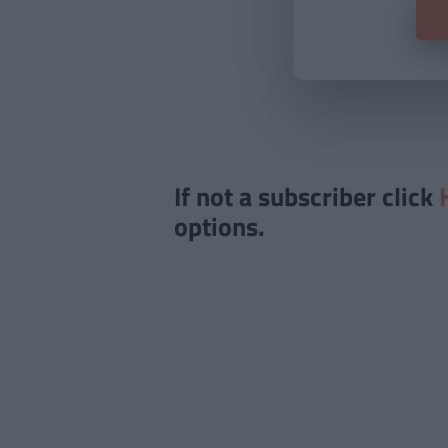
If not a subscriber click
options.