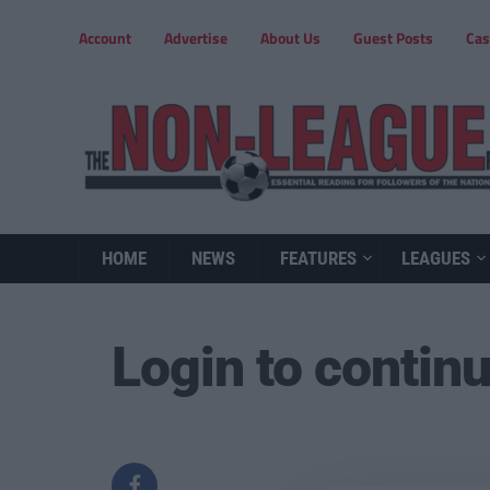
Account
Advertise
About Us
Guest Posts
Cas
HOME
NEWS
FEATURES
LEAGUES
Login to contin