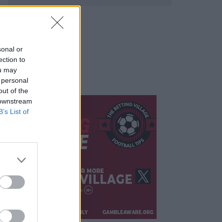
sonal or
ection to
ou may
 personal
out of the
 downstream
B’s List of