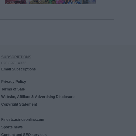
SUBSCRIPTIONS
020 8971 4333
Email Subscriptions
Privacy Policy
Terms of Sale
Website, Affiliate & Advertising Disclosure
Copyright Statement
Finestcasinosonline.com
Sports news
Content and SEO services