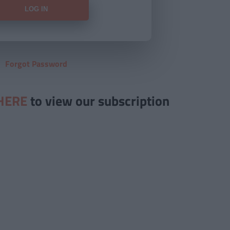
Forgot Password
HERE
to view our subscription