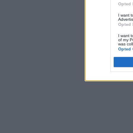
Opted 
I want 
Advertis
Opted 
I want t
of my P
was col
Opted 