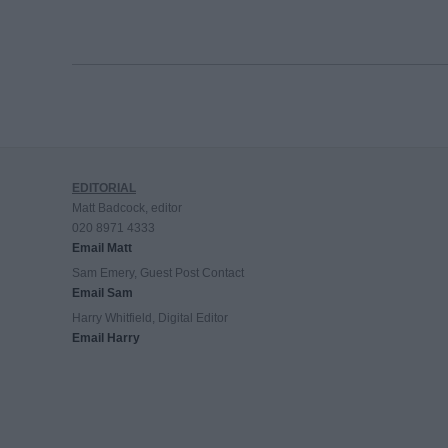
EDITORIAL
Matt Badcock, editor
020 8971 4333
Email Matt
Sam Emery, Guest Post Contact
Email Sam
Harry Whitfield, Digital Editor
Email Harry