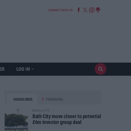
CONNECT WITH US
ER
LOG IN
HEADLINES
TRENDING
BATH CITY
Bath City move closer to potential
£6m investor group deal