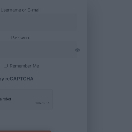
Username or E-mail
Password
Remember Me
 by reCAPTCHA