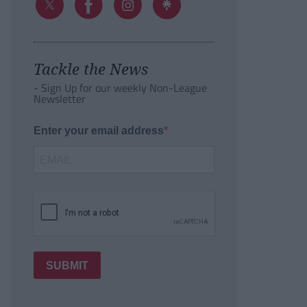
Tackle the News
- Sign Up for our weekly Non-League
Newsletter
Enter your email address
SUBMIT