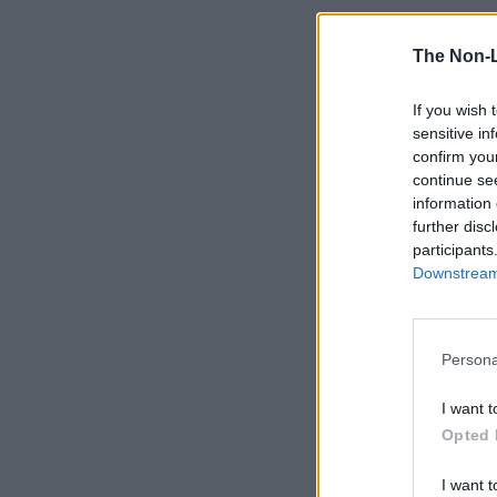
The Non-
If you wish 
sensitive in
confirm you
continue se
information 
further disc
participants
Downstream 
Persona
I want t
Opted 
I want t