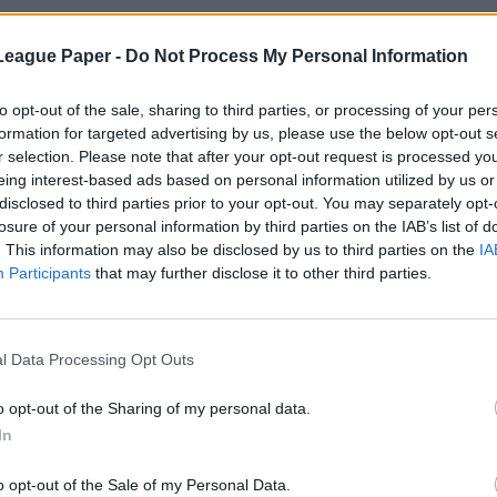
League Paper -
Do Not Process My Personal Information
to opt-out of the sale, sharing to third parties, or processing of your per
formation for targeted advertising by us, please use the below opt-out s
r selection. Please note that after your opt-out request is processed y
eing interest-based ads based on personal information utilized by us or
disclosed to third parties prior to your opt-out. You may separately opt-
losure of your personal information by third parties on the IAB’s list of
. This information may also be disclosed by us to third parties on the
IA
Participants
that may further disclose it to other third parties.
l Data Processing Opt Outs
o opt-out of the Sharing of my personal data.
In
o opt-out of the Sale of my Personal Data.