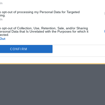
In
to opt-out of processing my Personal Data for Targeted
ing.
In
o opt-out of Collection, Use, Retention, Sale, and/or Sharing
ersonal Data that Is Unrelated with the Purposes for which it
lected.
Out
CONFIRM