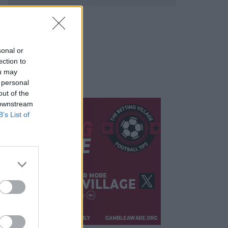
sonal or
ection to
ou may
 personal
out of the
 downstream
B’s List of