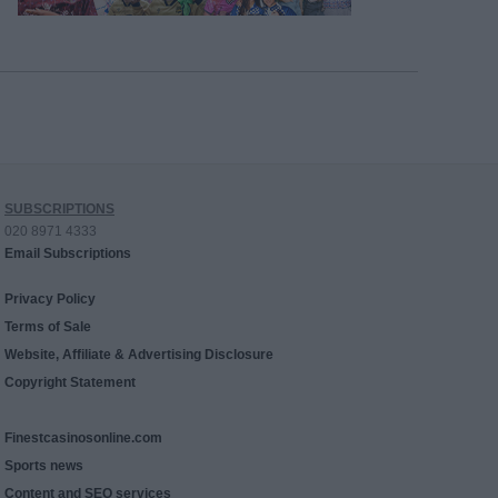
SUBSCRIPTIONS
020 8971 4333
Email Subscriptions
Privacy Policy
Terms of Sale
Website, Affiliate & Advertising Disclosure
Copyright Statement
Finestcasinosonline.com
Sports news
Content and SEO services