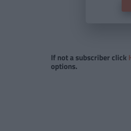
If not a subscriber click
options.