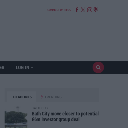
CONNECT WITH US
ER
LOG IN
HEADLINES
TRENDING
BATH CITY
Bath City move closer to potential
£6m investor group deal