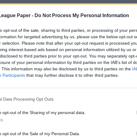
League Paper -
Do Not Process My Personal Information
to opt-out of the sale, sharing to third parties, or processing of your per
formation for targeted advertising by us, please use the below opt-out s
r selection. Please note that after your opt-out request is processed y
eing interest-based ads based on personal information utilized by us or
disclosed to third parties prior to your opt-out. You may separately opt-
losure of your personal information by third parties on the IAB’s list of
. This information may also be disclosed by us to third parties on the
IA
Participants
that may further disclose it to other third parties.
l Data Processing Opt Outs
o opt-out of the Sharing of my personal data.
In
o opt-out of the Sale of my Personal Data.