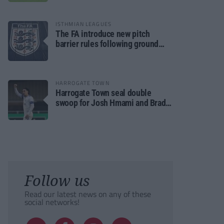
ISTHMIAN LEAGUES
The FA introduce new pitch
barrier rules following ground
safety review
HARROGATE TOWN
Harrogate Town seal double
swoop for Josh Hmami and Brad
Dolaghan
Follow us
Read our latest news on any of these
social networks!