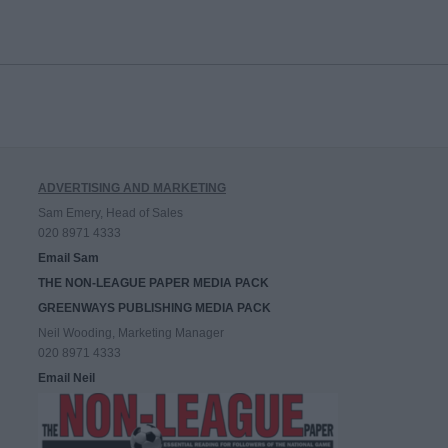
ADVERTISING AND MARKETING
Sam Emery, Head of Sales
020 8971 4333
Email Sam
THE NON-LEAGUE PAPER MEDIA PACK
GREENWAYS PUBLISHING MEDIA PACK
Neil Wooding, Marketing Manager
020 8971 4333
Email Neil