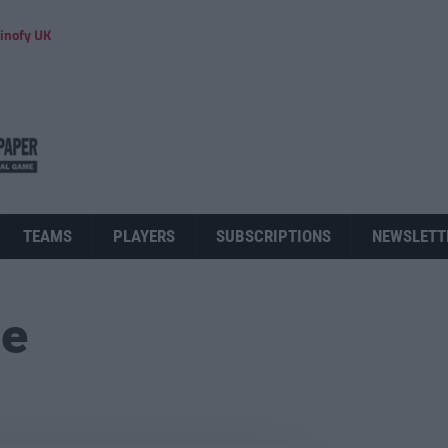
inofy UK
TEAMS
PLAYERS
SUBSCRIPTIONS
NEWSLETT
ue