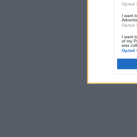
Opted 
I want 
Advertis
Opted 
I want t
of my P
was col
Opted 