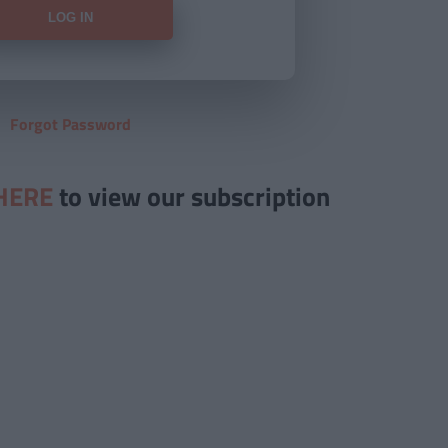
Forgot Password
HERE
to view our subscription