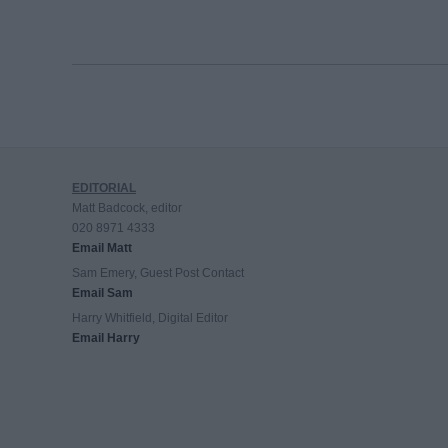
EDITORIAL
Matt Badcock, editor
020 8971 4333
Email Matt
Sam Emery, Guest Post Contact
Email Sam
Harry Whitfield, Digital Editor
Email Harry