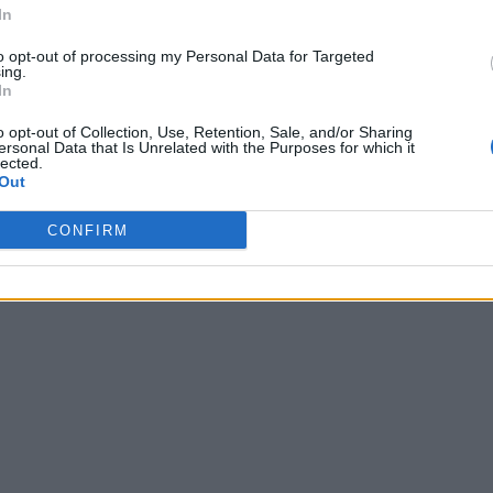
In
to opt-out of processing my Personal Data for Targeted
ing.
In
o opt-out of Collection, Use, Retention, Sale, and/or Sharing
ersonal Data that Is Unrelated with the Purposes for which it
lected.
Out
CONFIRM