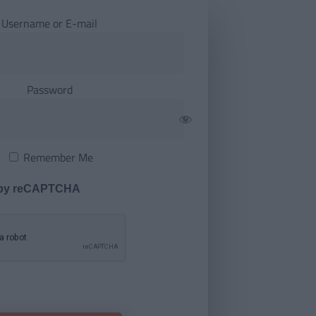
Username or E-mail
Password
Remember Me
 by reCAPTCHA