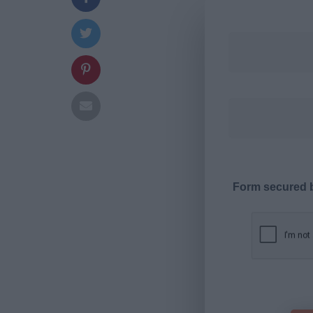
Form secured