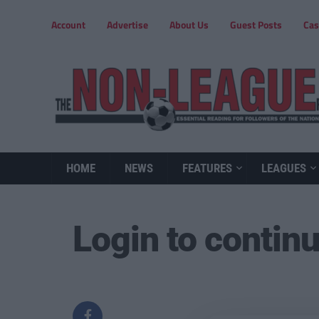
Account
Advertise
About Us
Guest Posts
Cas
HOME
NEWS
FEATURES
LEAGUES
Login to contin