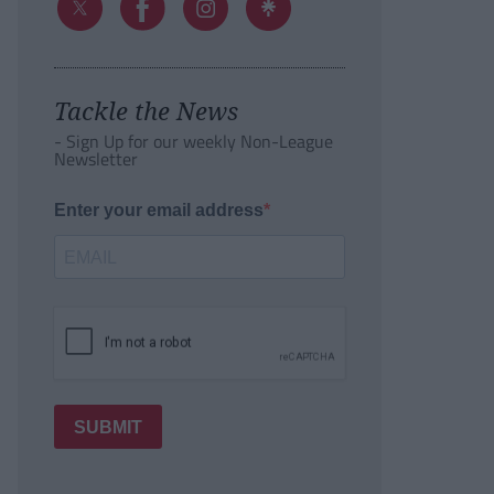
Tackle the News
- Sign Up for our weekly Non-League
Newsletter
Enter your email address
SUBMIT