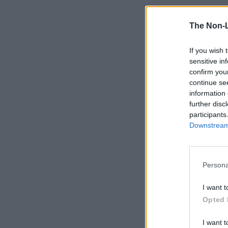
The Non-
If you wish 
sensitive in
confirm you
continue se
information 
further disc
participants
Downstream 
Persona
I want t
Opted 
I want t