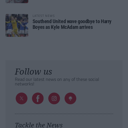
LATEST NEWS
Southend United wave goodbye to Harry
Boyes as Kyle McAdam arrives
Follow us
Read our latest news on any of these social
networks!
Tackle the News