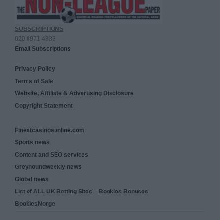
SUBSCRIPTIONS
020 8971 4333
Email Subscriptions
Privacy Policy
Terms of Sale
Website, Affiliate & Advertising Disclosure
Copyright Statement
Finestcasinosonline.com
Sports news
Content and SEO services
Greyhoundweekly news
Global news
List of ALL UK Betting Sites – Bookies Bonuses
BookiesNorge