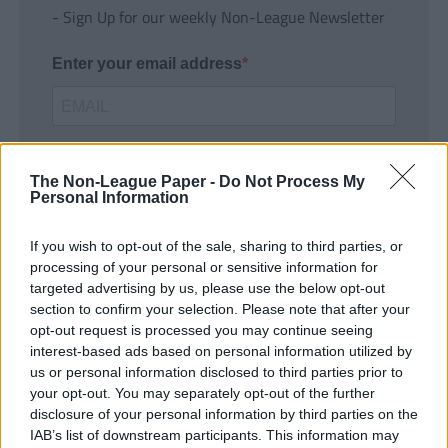
- Sign Up for our weekly Non-League Newsletter
Enter your email address
The Non-League Paper -
Do Not Process My
Personal Information
If you wish to opt-out of the sale, sharing to third parties, or
SUBMIT
processing of your personal or sensitive information for
targeted advertising by us, please use the below opt-out
section to confirm your selection. Please note that after your
opt-out request is processed you may continue seeing
interest-based ads based on personal information utilized by
us or personal information disclosed to third parties prior to
your opt-out. You may separately opt-out of the further
disclosure of your personal information by third parties on the
IAB’s list of downstream participants. This information may