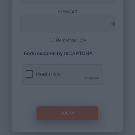
Password
Remember Me
Form secured by reCAPTCHA