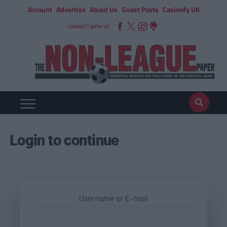
Account
Advertise
About Us
Guest Posts
Casinofy UK
CONNECT WITH US
Login to continue
Username or E-mail