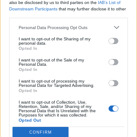
also be disclosed by us to third parties on the
IAB’s List of
Downstream Participants
that may further disclose it to other
third parties.
Personal Data Processing Opt Outs
I want to opt-out of the Sharing of my
personal data.
Opted In
I want to opt-out of the Sale of my
Personal Data.
Opted In
I want to opt-out of processing my
Personal Data for Targeted Advertising.
Opted In
I want to opt-out of Collection, Use,
Retention, Sale, and/or Sharing of my
Personal Data that Is Unrelated with the
Purposes for which it was collected.
Opted Out
CONFIRM