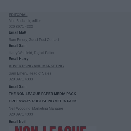
EDITORIAL
Matt Badcock, editor
020 8971 4333
Email Matt
Sam Emery, Guest Post Contact
Email Sam
Harry Whitfield, Digital Editor
Email Harry
ADVERTISING AND MARKETING
Sam Emery, Head of Sales
020 8971 4333
Email Sam
THE NON-LEAGUE PAPER MEDIA PACK
GREENWAYS PUBLISHING MEDIA PACK
Neil Wooding, Marketing Manager
020 8971 4333
Email Neil