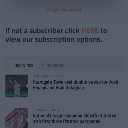
Forgot Password
If not a subscriber click
HERE
to
view our subscription options.
HEADLINES
TRENDING
HARROGATE TOWN
Harrogate Town seal double swoop for Josh
Hmami and Brad Dolaghan
EBBSFLEET UNITED
National League suspend Ebbsfleet United
with first three fixtures postponed