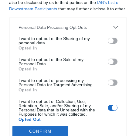
also be disclosed by us to third parties on the
IAB’s List of
Downstream Participants
that may further disclose it to other
third parties.
Personal Data Processing Opt Outs
I want to opt-out of the Sharing of my
personal data.
Opted In
I want to opt-out of the Sale of my
Personal Data.
Opted In
I want to opt-out of processing my
Personal Data for Targeted Advertising.
Opted In
I want to opt-out of Collection, Use,
Retention, Sale, and/or Sharing of my
Personal Data that Is Unrelated with the
Purposes for which it was collected.
Opted Out
CONFIRM