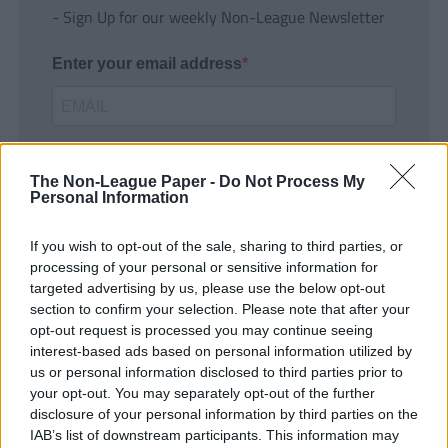
- Sign Up for our weekly Non-League Newsletter
Enter your email address
The Non-League Paper -
Do Not Process My
Personal Information
If you wish to opt-out of the sale, sharing to third parties, or
SUBMIT
processing of your personal or sensitive information for
targeted advertising by us, please use the below opt-out
section to confirm your selection. Please note that after your
opt-out request is processed you may continue seeing
interest-based ads based on personal information utilized by
us or personal information disclosed to third parties prior to
your opt-out. You may separately opt-out of the further
disclosure of your personal information by third parties on the
IAB’s list of downstream participants. This information may