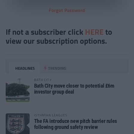
Forgot Password
If not a subscriber click
HERE
to
view our subscription options.
HEADLINES
TRENDING
BATH CITY
Bath City move closer to potential £6m
investor group deal
ISTHMIAN LEAGUES
The FA introduce new pitch barrier rules
following ground safety review