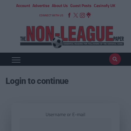
Account
Advertise
About Us
Guest Posts
Casinofy UK
CONNECT WITH US
Login to continue
Username or E-mail