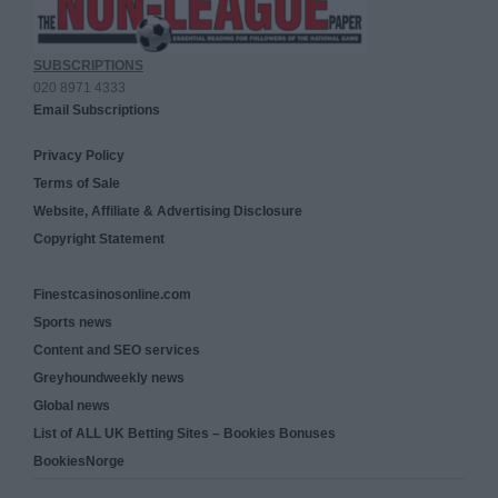
SUBSCRIPTIONS
020 8971 4333
Email Subscriptions
Privacy Policy
Terms of Sale
Website, Affiliate & Advertising Disclosure
Copyright Statement
Finestcasinosonline.com
Sports news
Content and SEO services
Greyhoundweekly news
Global news
List of ALL UK Betting Sites – Bookies Bonuses
BookiesNorge