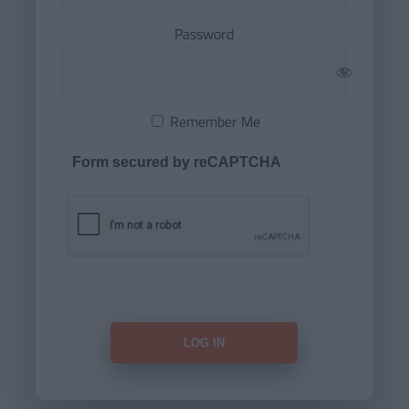
Password
Remember Me
Form secured by reCAPTCHA