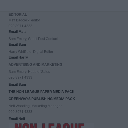
EDITORIAL
Matt Badcock, editor
020 8971 4333
Email Matt
Sam Emery, Guest Post Contact
Email Sam
Harry Whitfield, Digital Editor
Email Harry
ADVERTISING AND MARKETING
Sam Emery, Head of Sales
020 8971 4333
Email Sam
THE NON-LEAGUE PAPER MEDIA PACK
GREENWAYS PUBLISHING MEDIA PACK
Neil Wooding, Marketing Manager
020 8971 4333
Email Neil