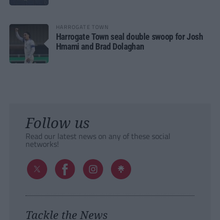
HARROGATE TOWN
Harrogate Town seal double swoop for Josh
Hmami and Brad Dolaghan
Follow us
Read our latest news on any of these social
networks!
Tackle the News