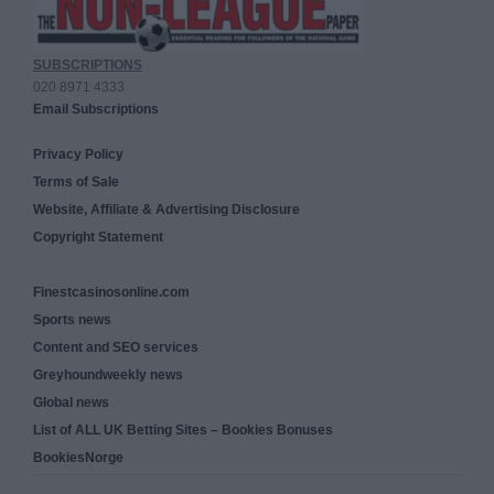
SUBSCRIPTIONS
020 8971 4333
Email Subscriptions
Privacy Policy
Terms of Sale
Website, Affiliate & Advertising Disclosure
Copyright Statement
Finestcasinosonline.com
Sports news
Content and SEO services
Greyhoundweekly news
Global news
List of ALL UK Betting Sites – Bookies Bonuses
BookiesNorge