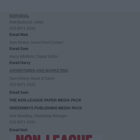
EDITORIAL
Matt Badcock, editor
020 8971 4333
Email Matt
Sam Emery, Guest Post Contact
Email Sam
Harry Whitfield, Digital Editor
Email Harry
ADVERTISING AND MARKETING
Sam Emery, Head of Sales
020 8971 4333
Email Sam
THE NON-LEAGUE PAPER MEDIA PACK
GREENWAYS PUBLISHING MEDIA PACK
Neil Wooding, Marketing Manager
020 8971 4333
Email Neil