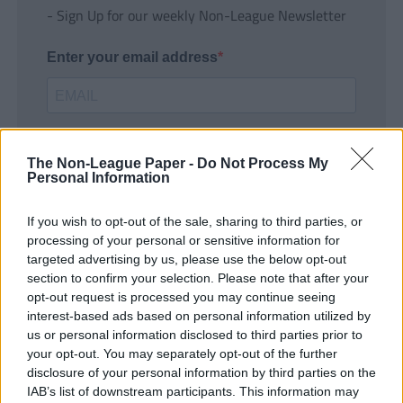
- Sign Up for our weekly Non-League Newsletter
Enter your email address
The Non-League Paper -
Do Not Process My
Personal Information
If you wish to opt-out of the sale, sharing to third parties, or
SUBMIT
processing of your personal or sensitive information for
targeted advertising by us, please use the below opt-out
section to confirm your selection. Please note that after your
opt-out request is processed you may continue seeing
interest-based ads based on personal information utilized by
us or personal information disclosed to third parties prior to
your opt-out. You may separately opt-out of the further
disclosure of your personal information by third parties on the
IAB’s list of downstream participants. This information may