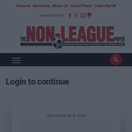
Account
Advertise
About Us
Guest Posts
Casinofy UK
CONNECT WITH US
Login to continue
Username or E-mail