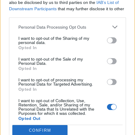
also be disclosed by us to third parties on the
IAB’s List of
Downstream Participants
that may further disclose it to other
third parties.
Personal Data Processing Opt Outs
I want to opt-out of the Sharing of my
personal data.
Opted In
I want to opt-out of the Sale of my
Personal Data.
Opted In
I want to opt-out of processing my
Personal Data for Targeted Advertising.
Opted In
I want to opt-out of Collection, Use,
Retention, Sale, and/or Sharing of my
Personal Data that Is Unrelated with the
Purposes for which it was collected.
Opted Out
CONFIRM