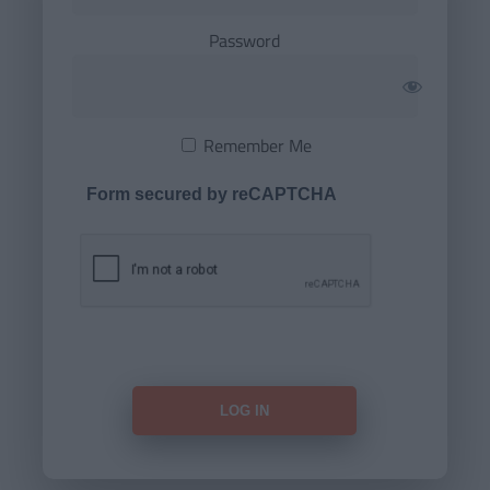
Password
Remember Me
Form secured by reCAPTCHA