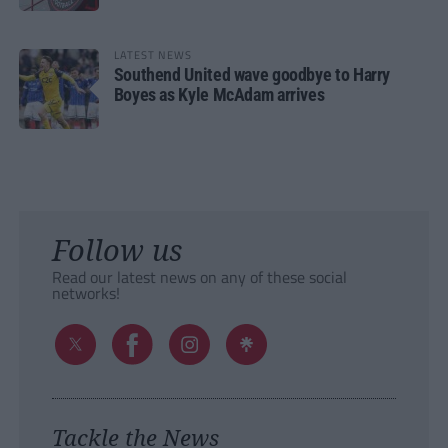
LATEST NEWS
Southend United wave goodbye to Harry
Boyes as Kyle McAdam arrives
Follow us
Read our latest news on any of these social
networks!
Tackle the News