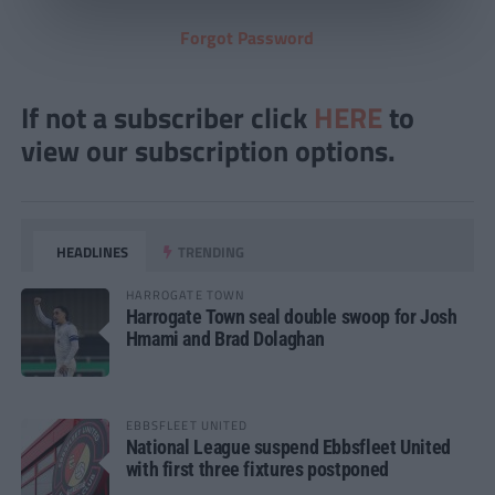
Forgot Password
If not a subscriber click
HERE
to
view our subscription options.
HEADLINES
TRENDING
HARROGATE TOWN
Harrogate Town seal double swoop for Josh
Hmami and Brad Dolaghan
EBBSFLEET UNITED
National League suspend Ebbsfleet United
with first three fixtures postponed