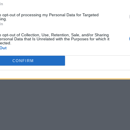
In
to opt-out of processing my Personal Data for Targeted
ing.
In
o opt-out of Collection, Use, Retention, Sale, and/or Sharing
ersonal Data that Is Unrelated with the Purposes for which it
lected.
Out
CONFIRM