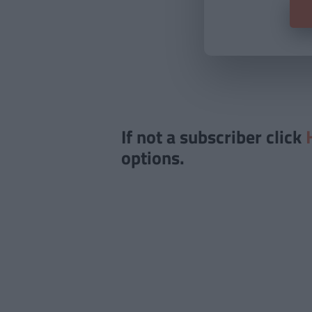
If not a subscriber click
options.