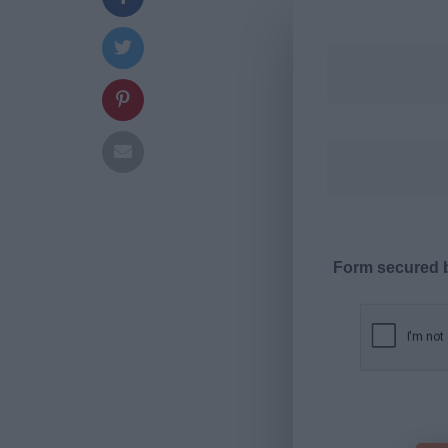
Form secured