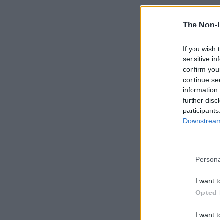
The Non-
If you wish 
sensitive in
confirm you
continue se
information 
further disc
participants
Downstream 
Persona
I want t
Opted 
I want t