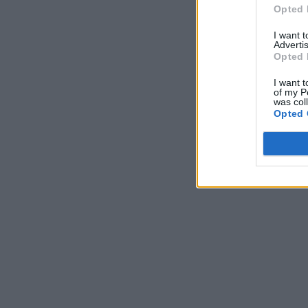
Opted 
I want 
Advertis
Opted 
I want t
of my P
was col
Opted 