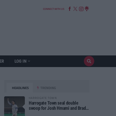
CONNECT WITH US
ER
LOG IN
HEADLINES
TRENDING
HARROGATE TOWN
Harrogate Town seal double
swoop for Josh Hmami and Brad
Dolaghan