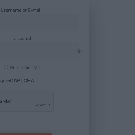
Username or E-mail
Password
Remember Me
 by reCAPTCHA