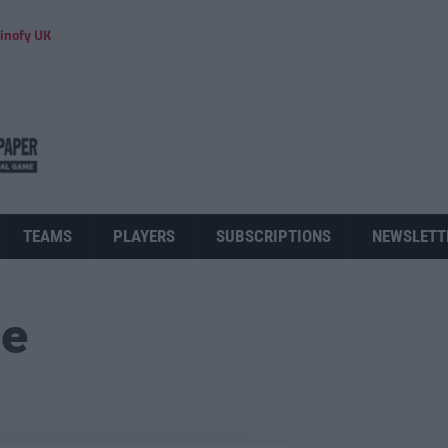
inofy UK
TEAMS
PLAYERS
SUBSCRIPTIONS
NEWSLETT
ue