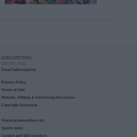
SUBSCRIPTIONS
020 8971 4333
Email Subscriptions
Privacy Policy
Terms of Sale
Website, Affiliate & Advertising Disclosure
Copyright Statement
Finestcasinosonline.com
Sports news
Content and SEO services