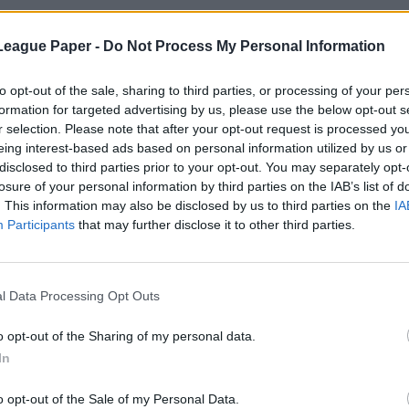
League Paper -
Do Not Process My Personal Information
to opt-out of the sale, sharing to third parties, or processing of your per
formation for targeted advertising by us, please use the below opt-out s
r selection. Please note that after your opt-out request is processed y
eing interest-based ads based on personal information utilized by us or
disclosed to third parties prior to your opt-out. You may separately opt-
losure of your personal information by third parties on the IAB’s list of
. This information may also be disclosed by us to third parties on the
IA
Participants
that may further disclose it to other third parties.
l Data Processing Opt Outs
o opt-out of the Sharing of my personal data.
In
o opt-out of the Sale of my Personal Data.