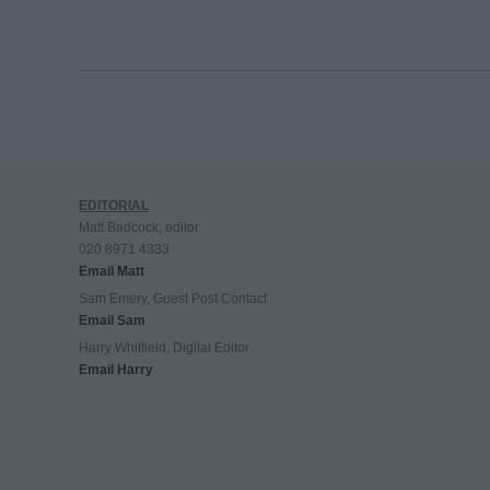
EDITORIAL
Matt Badcock, editor
020 8971 4333
Email Matt
Sam Emery, Guest Post Contact
Email Sam
Harry Whitfield, Digital Editor
Email Harry