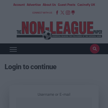
Account
Advertise
About Us
Guest Posts
Casinofy UK
CONNECT WITH US
Login to continue
Username or E-mail