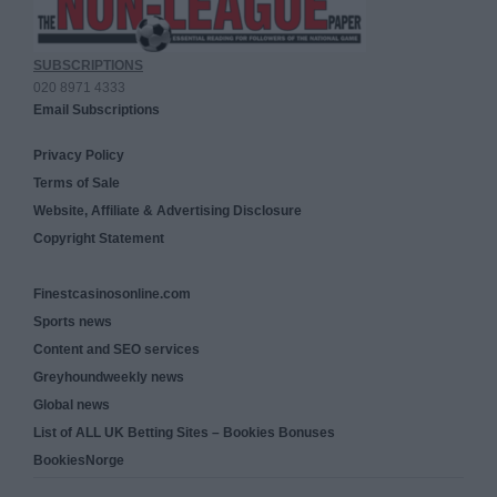
SUBSCRIPTIONS
020 8971 4333
Email Subscriptions
Privacy Policy
Terms of Sale
Website, Affiliate & Advertising Disclosure
Copyright Statement
Finestcasinosonline.com
Sports news
Content and SEO services
Greyhoundweekly news
Global news
List of ALL UK Betting Sites – Bookies Bonuses
BookiesNorge