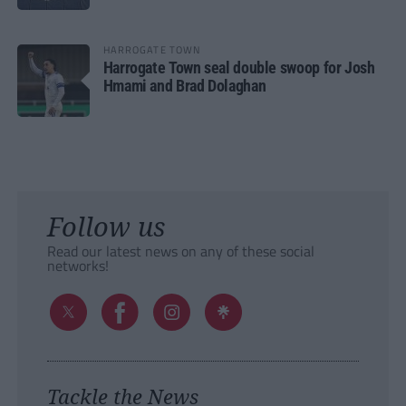
HARROGATE TOWN
Harrogate Town seal double swoop for Josh
Hmami and Brad Dolaghan
Follow us
Read our latest news on any of these social
networks!
Tackle the News