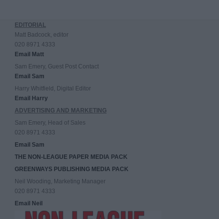
EDITORIAL
Matt Badcock, editor
020 8971 4333
Email Matt
Sam Emery, Guest Post Contact
Email Sam
Harry Whitfield, Digital Editor
Email Harry
ADVERTISING AND MARKETING
Sam Emery, Head of Sales
020 8971 4333
Email Sam
THE NON-LEAGUE PAPER MEDIA PACK
GREENWAYS PUBLISHING MEDIA PACK
Neil Wooding, Marketing Manager
020 8971 4333
Email Neil