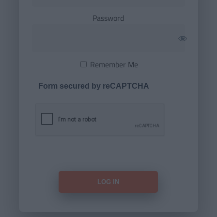
Password
Remember Me
Form secured by reCAPTCHA