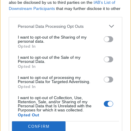
also be disclosed by us to third parties on the
IAB’s List of
Downstream Participants
that may further disclose it to other
third parties.
Personal Data Processing Opt Outs
I want to opt-out of the Sharing of my
personal data.
Opted In
I want to opt-out of the Sale of my
Personal Data.
Opted In
I want to opt-out of processing my
Personal Data for Targeted Advertising.
Opted In
I want to opt-out of Collection, Use,
Retention, Sale, and/or Sharing of my
Personal Data that Is Unrelated with the
Purposes for which it was collected.
Opted Out
CONFIRM