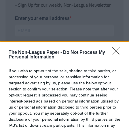
- Sign Up for our weekly Non-League Newsletter
Enter your email address
The Non-League Paper -
Do Not Process My
Personal Information
If you wish to opt-out of the sale, sharing to third parties, or
SUBMIT
processing of your personal or sensitive information for
targeted advertising by us, please use the below opt-out
section to confirm your selection. Please note that after your
opt-out request is processed you may continue seeing
interest-based ads based on personal information utilized by
us or personal information disclosed to third parties prior to
your opt-out. You may separately opt-out of the further
disclosure of your personal information by third parties on the
IAB’s list of downstream participants. This information may