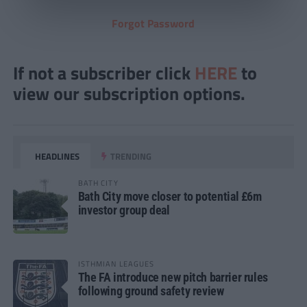
Forgot Password
If not a subscriber click
HERE
to
view our subscription options.
HEADLINES
TRENDING
BATH CITY
Bath City move closer to potential £6m
investor group deal
ISTHMIAN LEAGUES
The FA introduce new pitch barrier rules
following ground safety review