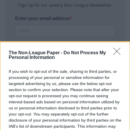
- Sign Up for our weekly Non-League Newsletter
Enter your email address
The Non-League Paper -
Do Not Process My
Personal Information
If you wish to opt-out of the sale, sharing to third parties, or
SUBMIT
processing of your personal or sensitive information for
targeted advertising by us, please use the below opt-out
section to confirm your selection. Please note that after your
opt-out request is processed you may continue seeing
interest-based ads based on personal information utilized by
us or personal information disclosed to third parties prior to
your opt-out. You may separately opt-out of the further
disclosure of your personal information by third parties on the
IAB’s list of downstream participants. This information may