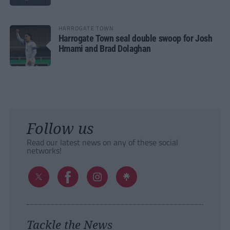
HARROGATE TOWN
Harrogate Town seal double swoop for Josh
Hmami and Brad Dolaghan
Follow us
Read our latest news on any of these social
networks!
Tackle the News