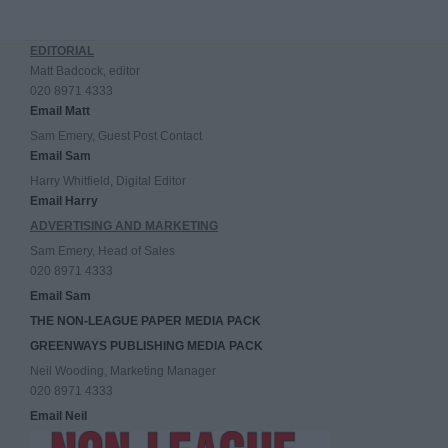
EDITORIAL
Matt Badcock, editor
020 8971 4333
Email Matt
Sam Emery, Guest Post Contact
Email Sam
Harry Whitfield, Digital Editor
Email Harry
ADVERTISING AND MARKETING
Sam Emery, Head of Sales
020 8971 4333
Email Sam
THE NON-LEAGUE PAPER MEDIA PACK
GREENWAYS PUBLISHING MEDIA PACK
Neil Wooding, Marketing Manager
020 8971 4333
Email Neil