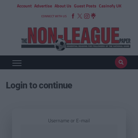
Account
Advertise
About Us
Guest Posts
Casinofy UK
CONNECT WITH US
Login to continue
Username or E-mail