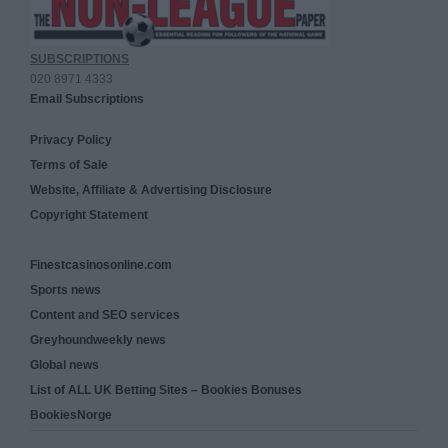
SUBSCRIPTIONS
020 8971 4333
Email Subscriptions
Privacy Policy
Terms of Sale
Website, Affiliate & Advertising Disclosure
Copyright Statement
Finestcasinosonline.com
Sports news
Content and SEO services
Greyhoundweekly news
Global news
List of ALL UK Betting Sites – Bookies Bonuses
BookiesNorge