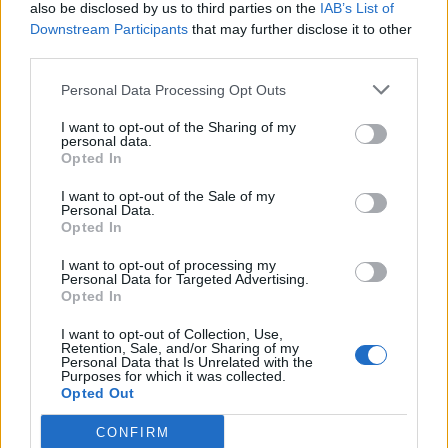
also be disclosed by us to third parties on the
IAB’s List of
Downstream Participants
that may further disclose it to other
third parties.
Personal Data Processing Opt Outs
I want to opt-out of the Sharing of my
personal data.
Opted In
I want to opt-out of the Sale of my
Personal Data.
Opted In
I want to opt-out of processing my
Personal Data for Targeted Advertising.
Opted In
I want to opt-out of Collection, Use,
Retention, Sale, and/or Sharing of my
Personal Data that Is Unrelated with the
Purposes for which it was collected.
Opted Out
CONFIRM