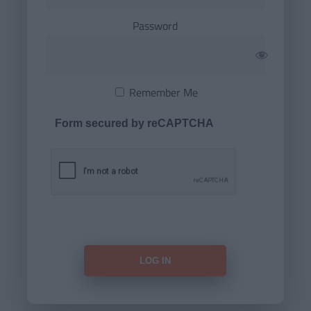
Password
Remember Me
Form secured by reCAPTCHA