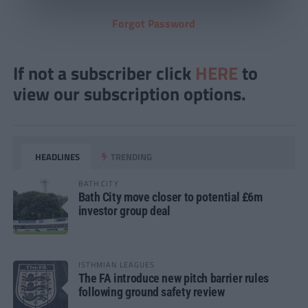
Forgot Password
If not a subscriber click
HERE
to
view our subscription options.
HEADLINES
TRENDING
BATH CITY
Bath City move closer to potential £6m
investor group deal
ISTHMIAN LEAGUES
The FA introduce new pitch barrier rules
following ground safety review