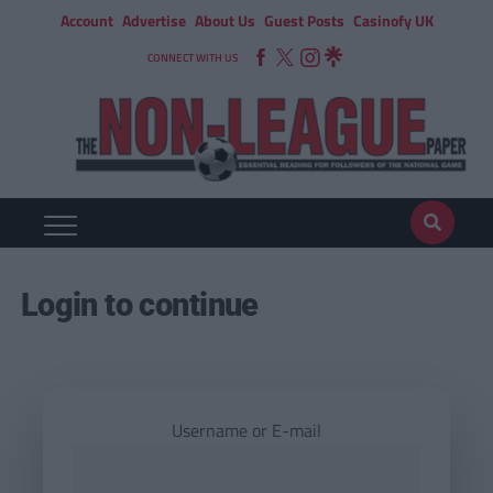
Account
Advertise
About Us
Guest Posts
Casinofy UK
CONNECT WITH US
Login to continue
Username or E-mail