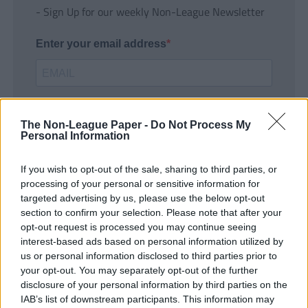
- Sign Up for our weekly Non-League Newsletter
Enter your email address
The Non-League Paper -
Do Not Process My
Personal Information
If you wish to opt-out of the sale, sharing to third parties, or
SUBMIT
processing of your personal or sensitive information for
targeted advertising by us, please use the below opt-out
section to confirm your selection. Please note that after your
opt-out request is processed you may continue seeing
interest-based ads based on personal information utilized by
us or personal information disclosed to third parties prior to
your opt-out. You may separately opt-out of the further
disclosure of your personal information by third parties on the
IAB’s list of downstream participants. This information may