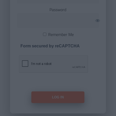
Password
Remember Me
Form secured by reCAPTCHA