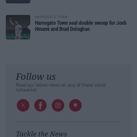
HARROGATE TOWN
Harrogate Town seal double swoop for Josh
Hmami and Brad Dolaghan
Follow us
Read our latest news on any of these social
networks!
Tackle the News