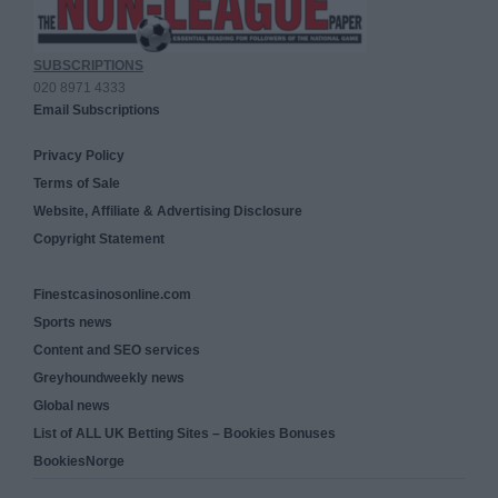
SUBSCRIPTIONS
020 8971 4333
Email Subscriptions
Privacy Policy
Terms of Sale
Website, Affiliate & Advertising Disclosure
Copyright Statement
Finestcasinosonline.com
Sports news
Content and SEO services
Greyhoundweekly news
Global news
List of ALL UK Betting Sites – Bookies Bonuses
BookiesNorge