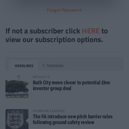
Forgot Password
If not a subscriber click
HERE
to
view our subscription options.
HEADLINES
TRENDING
BATH CITY
Bath City move closer to potential £6m
investor group deal
ISTHMIAN LEAGUES
The FA introduce new pitch barrier rules
following ground safety review