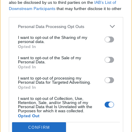
also be disclosed by us to third parties on the
IAB’s List of
Downstream Participants
that may further disclose it to other
third parties.
Personal Data Processing Opt Outs
I want to opt-out of the Sharing of my
personal data.
Opted In
I want to opt-out of the Sale of my
Personal Data.
Opted In
I want to opt-out of processing my
Personal Data for Targeted Advertising.
Opted In
I want to opt-out of Collection, Use,
Retention, Sale, and/or Sharing of my
Personal Data that Is Unrelated with the
Purposes for which it was collected.
Opted Out
CONFIRM