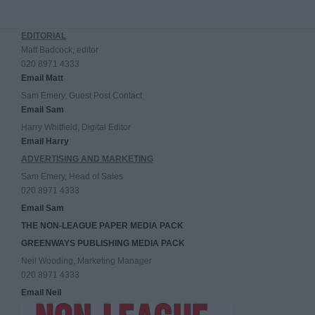
EDITORIAL
Matt Badcock, editor
020 8971 4333
Email Matt
Sam Emery, Guest Post Contact
Email Sam
Harry Whitfield, Digital Editor
Email Harry
ADVERTISING AND MARKETING
Sam Emery, Head of Sales
020 8971 4333
Email Sam
THE NON-LEAGUE PAPER MEDIA PACK
GREENWAYS PUBLISHING MEDIA PACK
Neil Wooding, Marketing Manager
020 8971 4333
Email Neil