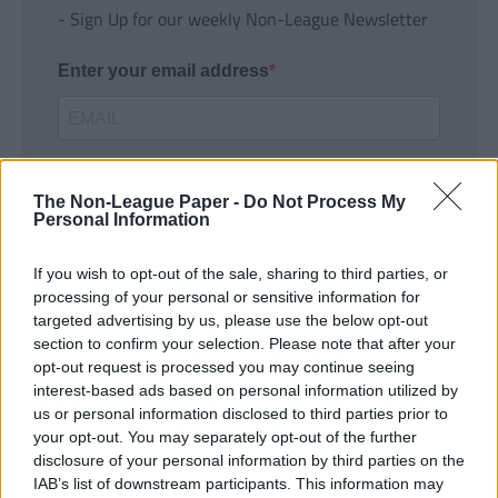
- Sign Up for our weekly Non-League Newsletter
Enter your email address
The Non-League Paper -
Do Not Process My
Personal Information
If you wish to opt-out of the sale, sharing to third parties, or
SUBMIT
processing of your personal or sensitive information for
targeted advertising by us, please use the below opt-out
section to confirm your selection. Please note that after your
opt-out request is processed you may continue seeing
interest-based ads based on personal information utilized by
us or personal information disclosed to third parties prior to
your opt-out. You may separately opt-out of the further
disclosure of your personal information by third parties on the
IAB’s list of downstream participants. This information may