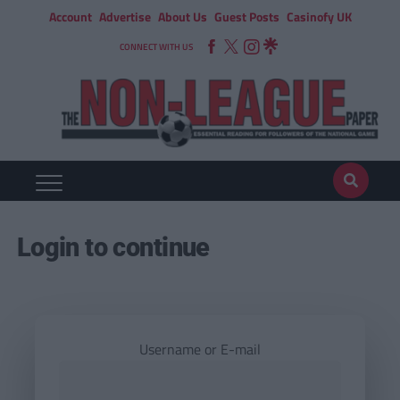
Account
Advertise
About Us
Guest Posts
Casinofy UK
CONNECT WITH US
Login to continue
Username or E-mail