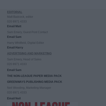
EDITORIAL
Matt Badcock, editor
020 8971 4333
Email Matt
Sam Emery, Guest Post Contact
Email Sam
Harry Whitfield, Digital Editor
Email Harry
ADVERTISING AND MARKETING
Sam Emery, Head of Sales
020 8971 4333
Email Sam
THE NON-LEAGUE PAPER MEDIA PACK
GREENWAYS PUBLISHING MEDIA PACK
Neil Wooding, Marketing Manager
020 8971 4333
Email Neil