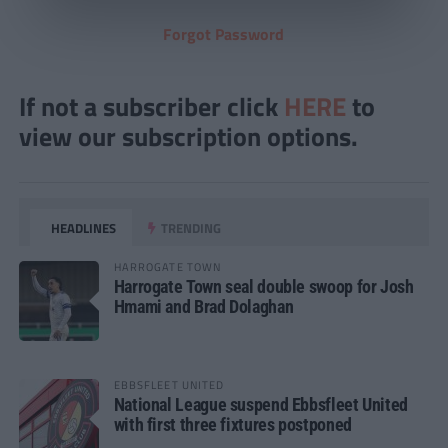
Forgot Password
If not a subscriber click
HERE
to
view our subscription options.
HEADLINES
TRENDING
HARROGATE TOWN
Harrogate Town seal double swoop for Josh
Hmami and Brad Dolaghan
EBBSFLEET UNITED
National League suspend Ebbsfleet United
with first three fixtures postponed