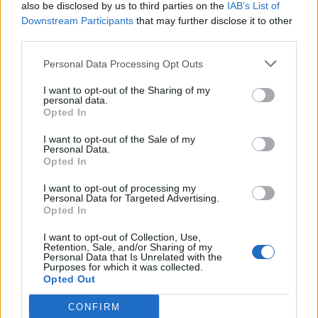
also be disclosed by us to third parties on the
IAB’s List of
Downstream Participants
that may further disclose it to other
third parties.
Personal Data Processing Opt Outs
I want to opt-out of the Sharing of my
personal data.
Opted In
I want to opt-out of the Sale of my
Personal Data.
Opted In
I want to opt-out of processing my
Personal Data for Targeted Advertising.
Opted In
I want to opt-out of Collection, Use,
Retention, Sale, and/or Sharing of my
Personal Data that Is Unrelated with the
Purposes for which it was collected.
Opted Out
CONFIRM