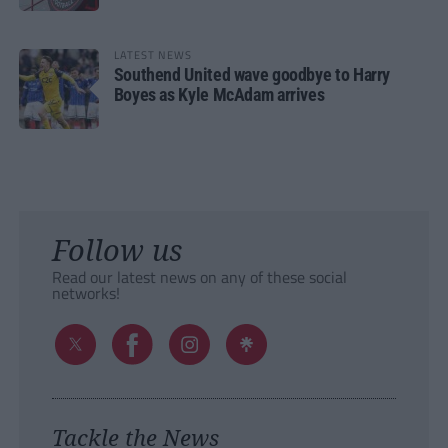
LATEST NEWS
Southend United wave goodbye to Harry
Boyes as Kyle McAdam arrives
Follow us
Read our latest news on any of these social
networks!
Tackle the News