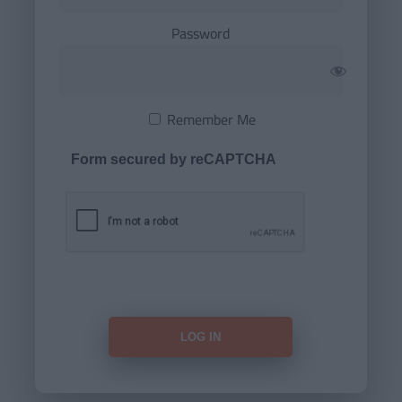
Password
Remember Me
Form secured by reCAPTCHA