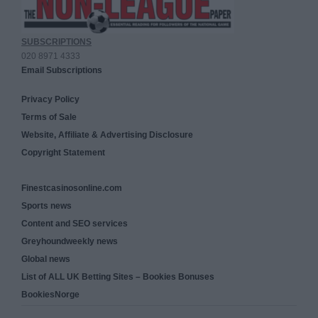
SUBSCRIPTIONS
020 8971 4333
Email Subscriptions
Privacy Policy
Terms of Sale
Website, Affiliate & Advertising Disclosure
Copyright Statement
Finestcasinosonline.com
Sports news
Content and SEO services
Greyhoundweekly news
Global news
List of ALL UK Betting Sites – Bookies Bonuses
BookiesNorge