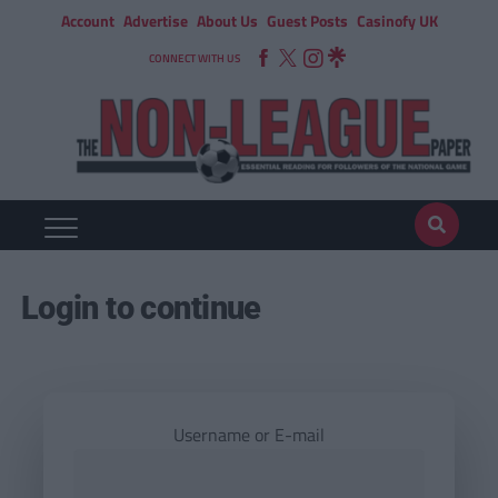
Account
Advertise
About Us
Guest Posts
Casinofy UK
CONNECT WITH US
Login to continue
Username or E-mail