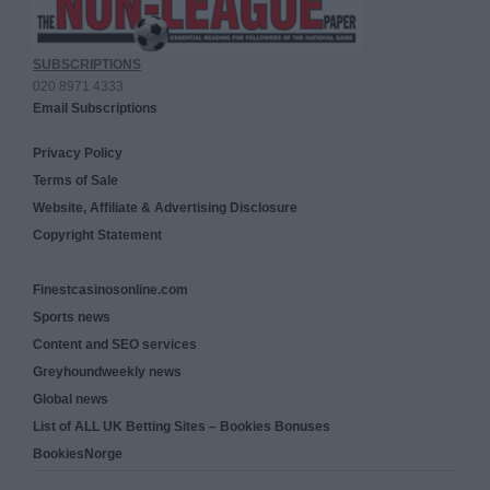
SUBSCRIPTIONS
020 8971 4333
Email Subscriptions
Privacy Policy
Terms of Sale
Website, Affiliate & Advertising Disclosure
Copyright Statement
Finestcasinosonline.com
Sports news
Content and SEO services
Greyhoundweekly news
Global news
List of ALL UK Betting Sites – Bookies Bonuses
BookiesNorge