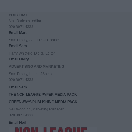
EDITORIAL
Matt Badcock, editor
020 8971 4333
Email Matt
Sam Emery, Guest Post Contact
Email Sam
Harry Whitfield, Digital Editor
Email Harry
ADVERTISING AND MARKETING
Sam Emery, Head of Sales
020 8971 4333
Email Sam
THE NON-LEAGUE PAPER MEDIA PACK
GREENWAYS PUBLISHING MEDIA PACK
Neil Wooding, Marketing Manager
020 8971 4333
Email Neil