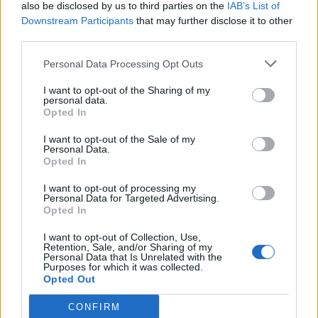
also be disclosed by us to third parties on the
IAB’s List of
Downstream Participants
that may further disclose it to other
third parties.
Personal Data Processing Opt Outs
I want to opt-out of the Sharing of my
personal data.
Opted In
I want to opt-out of the Sale of my
Personal Data.
Opted In
I want to opt-out of processing my
Personal Data for Targeted Advertising.
Opted In
I want to opt-out of Collection, Use,
Retention, Sale, and/or Sharing of my
Personal Data that Is Unrelated with the
Purposes for which it was collected.
Opted Out
CONFIRM