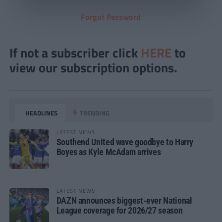
Forgot Password
If not a subscriber click
HERE
to
view our subscription options.
HEADLINES
TRENDING
LATEST NEWS
Southend United wave goodbye to Harry
Boyes as Kyle McAdam arrives
LATEST NEWS
DAZN announces biggest-ever National
League coverage for 2026/27 season