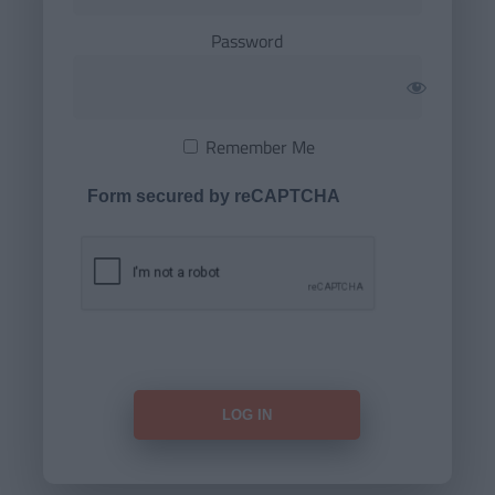
Password
Remember Me
Form secured by reCAPTCHA