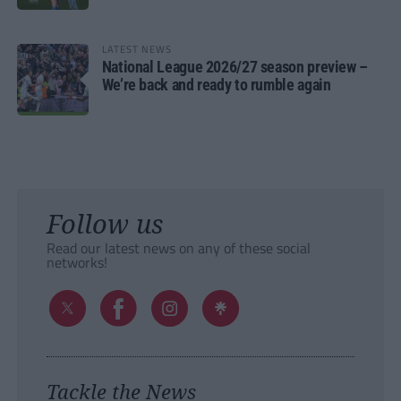
LATEST NEWS
National League 2026/27 season preview –
We’re back and ready to rumble again
Follow us
Read our latest news on any of these social
networks!
Tackle the News