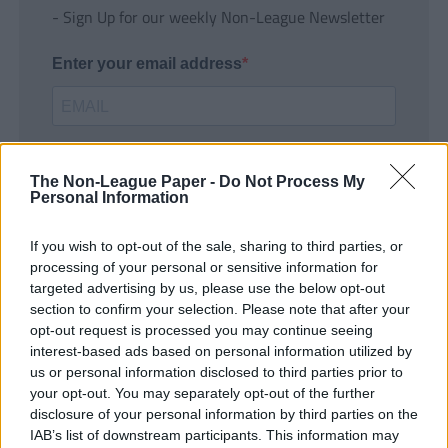
- Sign Up for our weekly Non-League Newsletter
Enter your email address
The Non-League Paper -
Do Not Process My
Personal Information
If you wish to opt-out of the sale, sharing to third parties, or
SUBMIT
processing of your personal or sensitive information for
targeted advertising by us, please use the below opt-out
section to confirm your selection. Please note that after your
opt-out request is processed you may continue seeing
interest-based ads based on personal information utilized by
us or personal information disclosed to third parties prior to
your opt-out. You may separately opt-out of the further
disclosure of your personal information by third parties on the
IAB’s list of downstream participants. This information may