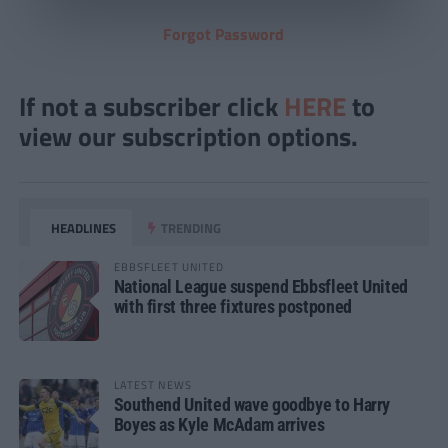
Forgot Password
If not a subscriber click
HERE
to
view our subscription options.
HEADLINES
TRENDING
EBBSFLEET UNITED
National League suspend Ebbsfleet United
with first three fixtures postponed
LATEST NEWS
Southend United wave goodbye to Harry
Boyes as Kyle McAdam arrives