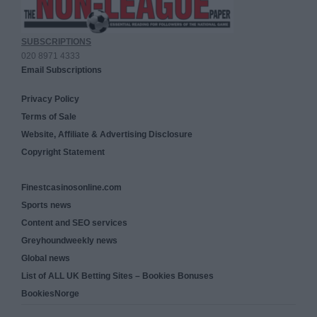
SUBSCRIPTIONS
020 8971 4333
Email Subscriptions
Privacy Policy
Terms of Sale
Website, Affiliate & Advertising Disclosure
Copyright Statement
Finestcasinosonline.com
Sports news
Content and SEO services
Greyhoundweekly news
Global news
List of ALL UK Betting Sites – Bookies Bonuses
BookiesNorge