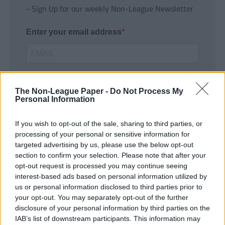
- Sign Up for our weekly Non-League Newsletter
Enter your email address
The Non-League Paper -
Do Not Process My
Personal Information
If you wish to opt-out of the sale, sharing to third parties, or
SUBMIT
processing of your personal or sensitive information for
targeted advertising by us, please use the below opt-out
section to confirm your selection. Please note that after your
opt-out request is processed you may continue seeing
interest-based ads based on personal information utilized by
us or personal information disclosed to third parties prior to
your opt-out. You may separately opt-out of the further
disclosure of your personal information by third parties on the
IAB’s list of downstream participants. This information may