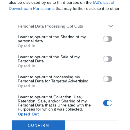
also be disclosed by us to third parties on the
IAB’s List of
Downstream Participants
that may further disclose it to other
third parties.
Personal Data Processing Opt Outs
I want to opt-out of the Sharing of my
personal data.
Opted In
I want to opt-out of the Sale of my
Personal Data.
Opted In
I want to opt-out of processing my
Personal Data for Targeted Advertising.
Opted In
I want to opt-out of Collection, Use,
Retention, Sale, and/or Sharing of my
Personal Data that Is Unrelated with the
Purposes for which it was collected.
Opted Out
CONFIRM