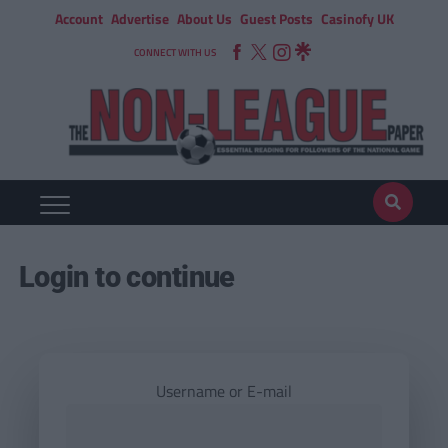
Account
Advertise
About Us
Guest Posts
Casinofy UK
CONNECT WITH US
Login to continue
Username or E-mail