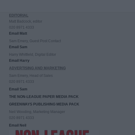
EDITORIAL
Matt Badcock, editor
020 8971 4333
Email Matt
Sam Emery, Guest Post Contact
Email Sam
Harry Whitfield, Digital Editor
Email Harry
ADVERTISING AND MARKETING
Sam Emery, Head of Sales
020 8971 4333
Email Sam
THE NON-LEAGUE PAPER MEDIA PACK
GREENWAYS PUBLISHING MEDIA PACK
Neil Wooding, Marketing Manager
020 8971 4333
Email Neil