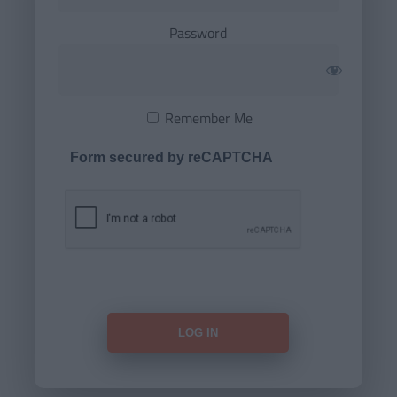
Password
Remember Me
Form secured by reCAPTCHA