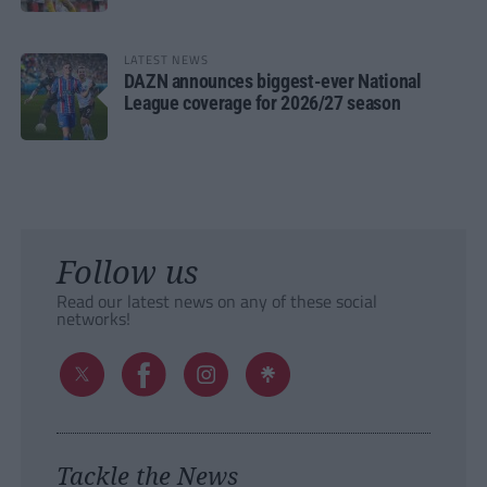
LATEST NEWS
DAZN announces biggest-ever National
League coverage for 2026/27 season
Follow us
Read our latest news on any of these social
networks!
Tackle the News