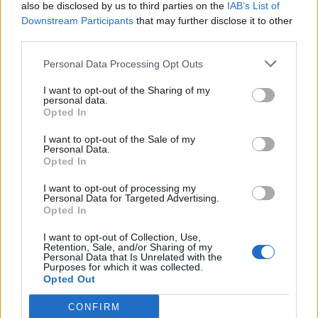
also be disclosed by us to third parties on the
IAB’s List of
Downstream Participants
that may further disclose it to other
third parties.
Personal Data Processing Opt Outs
I want to opt-out of the Sharing of my
personal data.
Opted In
I want to opt-out of the Sale of my
Personal Data.
Opted In
I want to opt-out of processing my
Personal Data for Targeted Advertising.
Opted In
I want to opt-out of Collection, Use,
Retention, Sale, and/or Sharing of my
Personal Data that Is Unrelated with the
Purposes for which it was collected.
Opted Out
CONFIRM