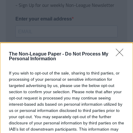
- Sign Up for our weekly Non-League Newsletter
Enter your email address
The Non-League Paper -
Do Not Process My
Personal Information
If you wish to opt-out of the sale, sharing to third parties, or
SUBMIT
processing of your personal or sensitive information for
targeted advertising by us, please use the below opt-out
section to confirm your selection. Please note that after your
opt-out request is processed you may continue seeing
interest-based ads based on personal information utilized by
us or personal information disclosed to third parties prior to
your opt-out. You may separately opt-out of the further
disclosure of your personal information by third parties on the
IAB’s list of downstream participants. This information may