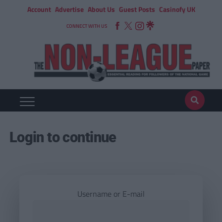
Account
Advertise
About Us
Guest Posts
Casinofy UK
CONNECT WITH US
Login to continue
Username or E-mail