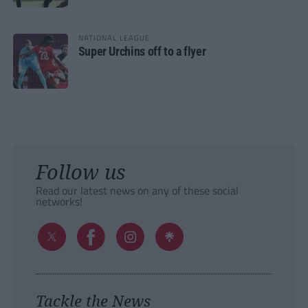
NATIONAL LEAGUE
Super Urchins off to a flyer
Follow us
Read our latest news on any of these social
networks!
Tackle the News