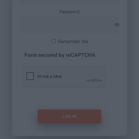
Password
Remember Me
Form secured by reCAPTCHA