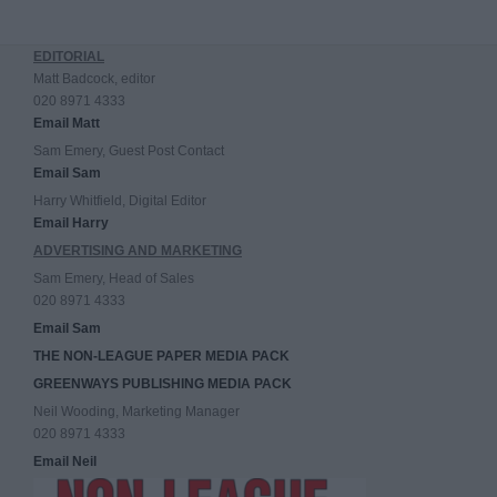
EDITORIAL
Matt Badcock, editor
020 8971 4333
Email Matt
Sam Emery, Guest Post Contact
Email Sam
Harry Whitfield, Digital Editor
Email Harry
ADVERTISING AND MARKETING
Sam Emery, Head of Sales
020 8971 4333
Email Sam
THE NON-LEAGUE PAPER MEDIA PACK
GREENWAYS PUBLISHING MEDIA PACK
Neil Wooding, Marketing Manager
020 8971 4333
Email Neil