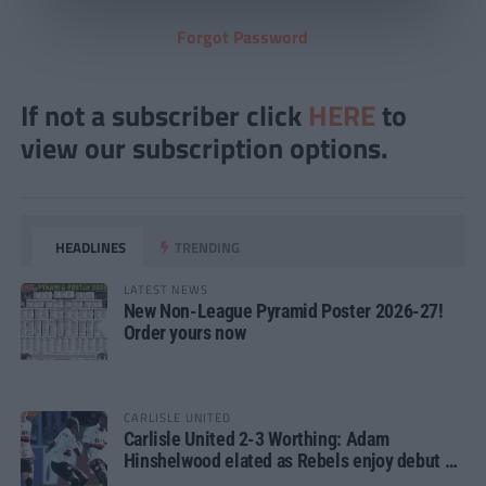
Forgot Password
If not a subscriber click
HERE
to
view our subscription options.
HEADLINES
TRENDING
LATEST NEWS
New Non-League Pyramid Poster 2026-27!
Order yours now
CARLISLE UNITED
Carlisle United 2-3 Worthing: Adam
Hinshelwood elated as Rebels enjoy debut of
glory