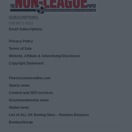
SUBSCRIPTIONS
020 8971 4333
Email Subscriptions
Privacy Policy
Terms of Sale
Website, Affiliate & Advertising Disclosure
Copyright Statement
Finestcasinosonline.com
Sports news
Content and SEO services
Greyhoundweekly news
Global news
List of ALL UK Betting Sites – Bookies Bonuses
BookiesNorge