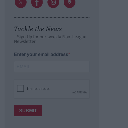
Tackle the News
- Sign Up for our weekly Non-League
Newsletter
Enter your email address
SUBMIT