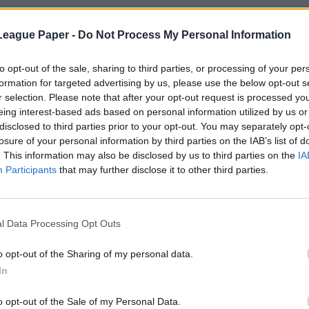
League Paper -
Do Not Process My Personal Information
to opt-out of the sale, sharing to third parties, or processing of your per
formation for targeted advertising by us, please use the below opt-out s
r selection. Please note that after your opt-out request is processed y
eing interest-based ads based on personal information utilized by us or
disclosed to third parties prior to your opt-out. You may separately opt-
losure of your personal information by third parties on the IAB’s list of
. This information may also be disclosed by us to third parties on the
IA
Participants
that may further disclose it to other third parties.
l Data Processing Opt Outs
o opt-out of the Sharing of my personal data.
In
o opt-out of the Sale of my Personal Data.