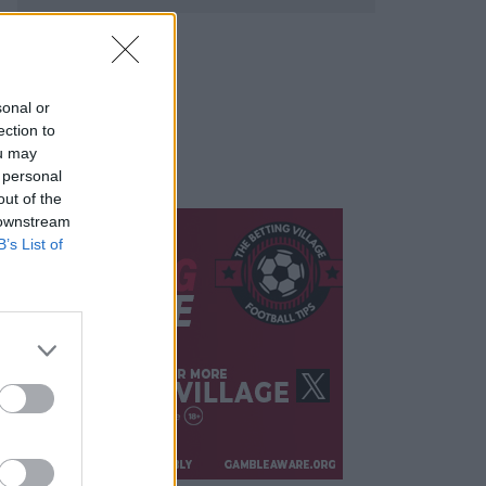
sonal or
ection to
ou may
 personal
out of the
 downstream
B’s List of