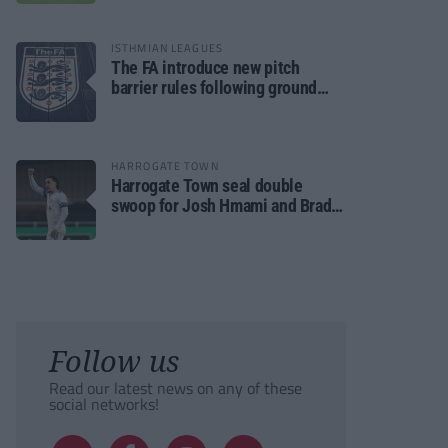
ISTHMIAN LEAGUES
The FA introduce new pitch
barrier rules following ground
safety review
HARROGATE TOWN
Harrogate Town seal double
swoop for Josh Hmami and Brad
Dolaghan
Follow us
Read our latest news on any of these
social networks!