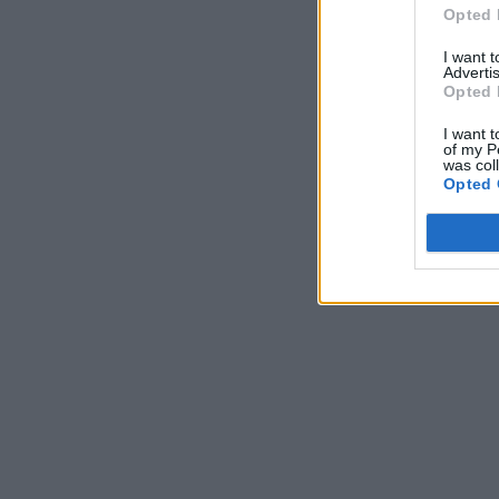
Opted 
I want 
Advertis
Opted 
I want t
of my P
was col
Opted 