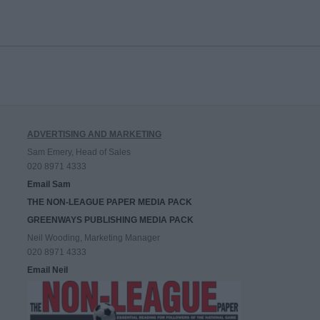
ADVERTISING AND MARKETING
Sam Emery, Head of Sales
020 8971 4333
Email Sam
THE NON-LEAGUE PAPER MEDIA PACK
GREENWAYS PUBLISHING MEDIA PACK
Neil Wooding, Marketing Manager
020 8971 4333
Email Neil