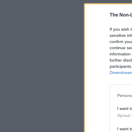
The Non-
If you wish 
sensitive in
confirm you
continue se
information 
further disc
participants
Downstream 
Persona
I want t
Opted 
I want t