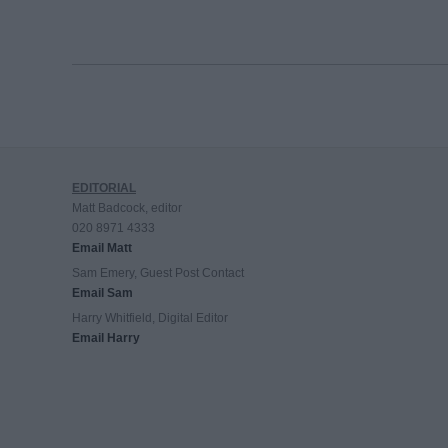
EDITORIAL
Matt Badcock, editor
020 8971 4333
Email Matt
Sam Emery, Guest Post Contact
Email Sam
Harry Whitfield, Digital Editor
Email Harry