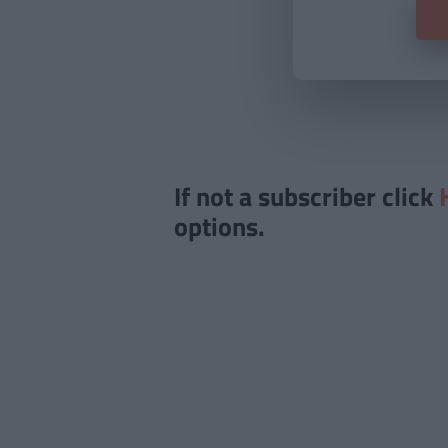
If not a subscriber click
options.