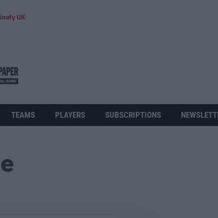
inofy UK
TEAMS
PLAYERS
SUBSCRIPTIONS
NEWSLETT
ue