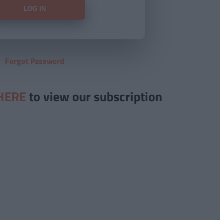
Forgot Password
HERE
to view our subscription