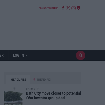
CONNECT WITH US
ER
LOG IN
HEADLINES
TRENDING
BATH CITY
Bath City move closer to potential
£6m investor group deal