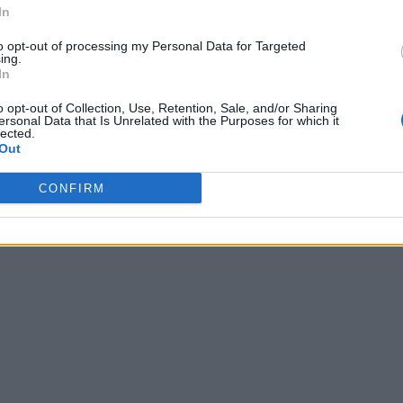
In
to opt-out of processing my Personal Data for Targeted
ing.
In
o opt-out of Collection, Use, Retention, Sale, and/or Sharing
ersonal Data that Is Unrelated with the Purposes for which it
lected.
Out
CONFIRM