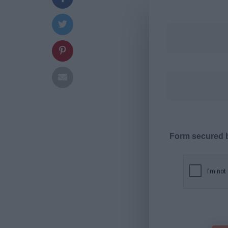
Form secured