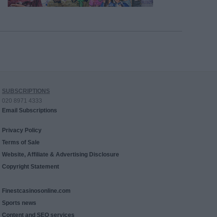
SUBSCRIPTIONS
020 8971 4333
Email Subscriptions
Privacy Policy
Terms of Sale
Website, Affiliate & Advertising Disclosure
Copyright Statement
Finestcasinosonline.com
Sports news
Content and SEO services