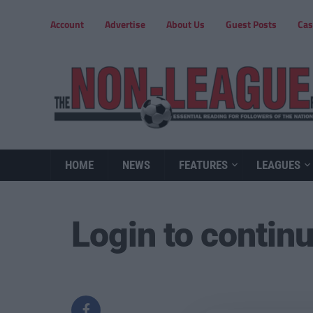
Account
Advertise
About Us
Guest Posts
Cas
HOME
NEWS
FEATURES
LEAGUES
Login to contin