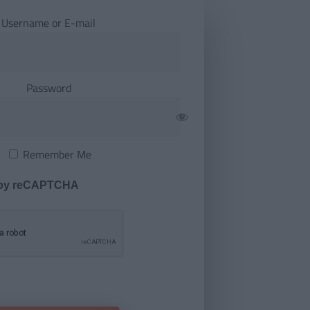
Username or E-mail
Password
Remember Me
 by reCAPTCHA