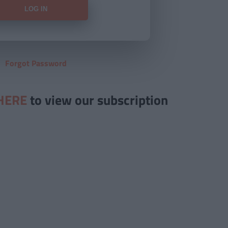
Forgot Password
HERE
to view our subscription