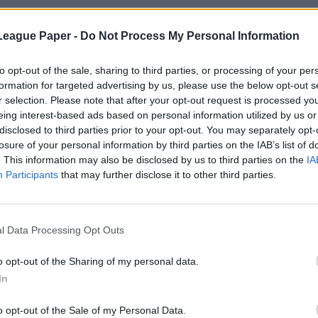
League Paper -
Do Not Process My Personal Information
to opt-out of the sale, sharing to third parties, or processing of your per
formation for targeted advertising by us, please use the below opt-out s
r selection. Please note that after your opt-out request is processed y
eing interest-based ads based on personal information utilized by us or
disclosed to third parties prior to your opt-out. You may separately opt-
losure of your personal information by third parties on the IAB’s list of
. This information may also be disclosed by us to third parties on the
IA
Participants
that may further disclose it to other third parties.
l Data Processing Opt Outs
o opt-out of the Sharing of my personal data.
In
o opt-out of the Sale of my Personal Data.