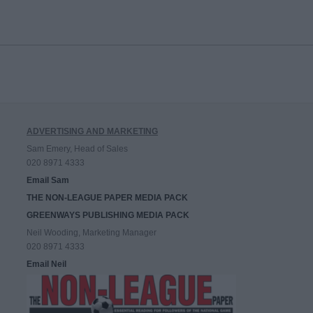
ADVERTISING AND MARKETING
Sam Emery, Head of Sales
020 8971 4333
Email Sam
THE NON-LEAGUE PAPER MEDIA PACK
GREENWAYS PUBLISHING MEDIA PACK
Neil Wooding, Marketing Manager
020 8971 4333
Email Neil