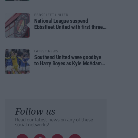
EBBSFLEET UNITED
National League suspend
Ebbsfleet United with first three
fixtures postponed
LATEST NEWS
Southend United wave goodbye
to Harry Boyes as Kyle McAdam
arrives
Follow us
Read our latest news on any of these
social networks!