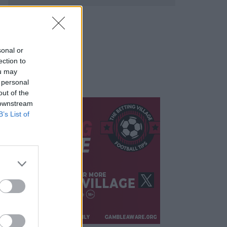
sonal or
ection to
ou may
 personal
out of the
 downstream
B’s List of