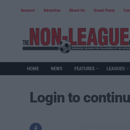
Account
Advertise
About Us
Guest Posts
Cas
HOME
NEWS
FEATURES
LEAGUES
Login to contin