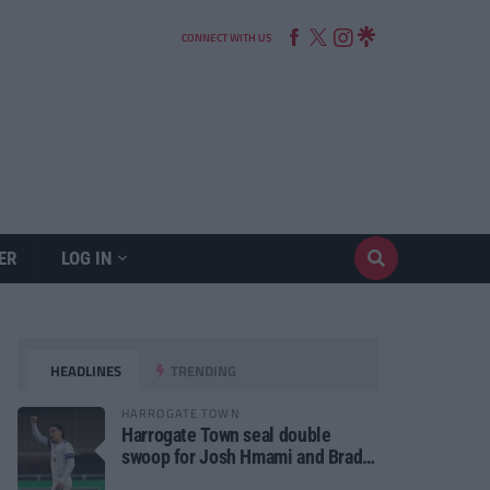
CONNECT WITH US
ER
LOG IN
HEADLINES
TRENDING
HARROGATE TOWN
Harrogate Town seal double
swoop for Josh Hmami and Brad
Dolaghan