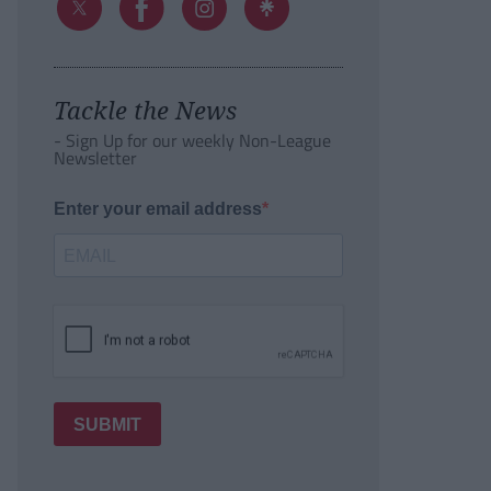
Tackle the News
- Sign Up for our weekly Non-League
Newsletter
Enter your email address
SUBMIT