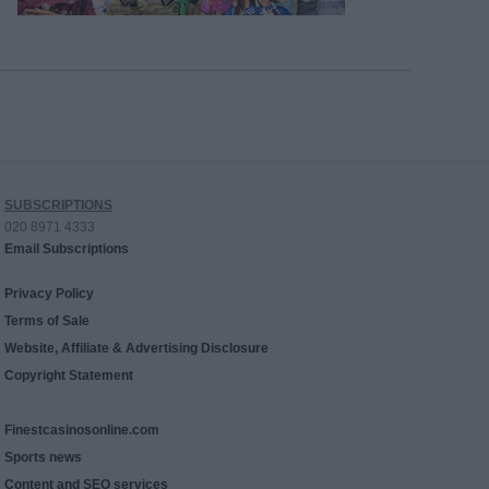
SUBSCRIPTIONS
020 8971 4333
Email Subscriptions
Privacy Policy
Terms of Sale
Website, Affiliate & Advertising Disclosure
Copyright Statement
Finestcasinosonline.com
Sports news
Content and SEO services