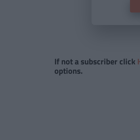
If not a subscriber click
options.