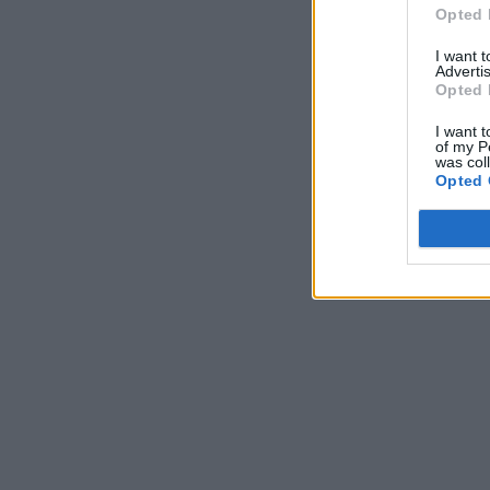
Opted 
I want 
Advertis
Opted 
I want t
of my P
was col
Opted 