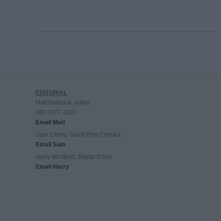
EDITORIAL
Matt Badcock, editor
020 8971 4333
Email Matt
Sam Emery, Guest Post Contact
Email Sam
Harry Whitfield, Digital Editor
Email Harry