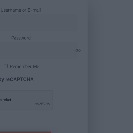
Username or E-mail
Password
Remember Me
 by reCAPTCHA