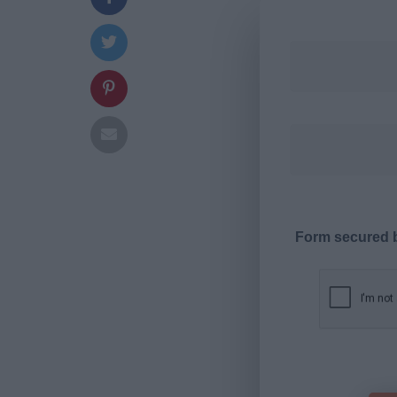
Form secured