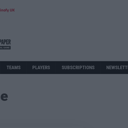
inofy UK
TEAMS
PLAYERS
SUBSCRIPTIONS
NEWSLETT
ue