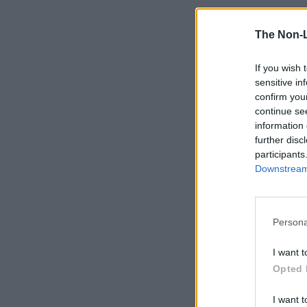
The Non-
If you wish 
sensitive in
confirm you
continue se
information 
further disc
participants
Downstream 
Persona
I want t
Opted 
I want t