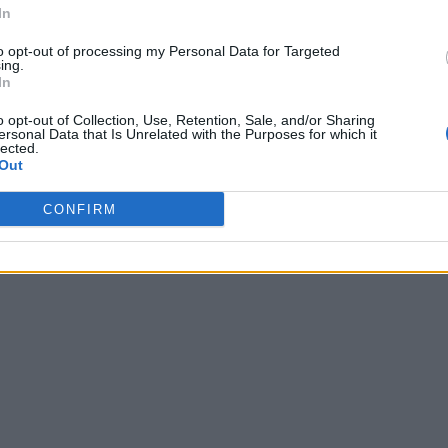
In
to opt-out of processing my Personal Data for Targeted
ing.
In
o opt-out of Collection, Use, Retention, Sale, and/or Sharing
ersonal Data that Is Unrelated with the Purposes for which it
lected.
Out
CONFIRM