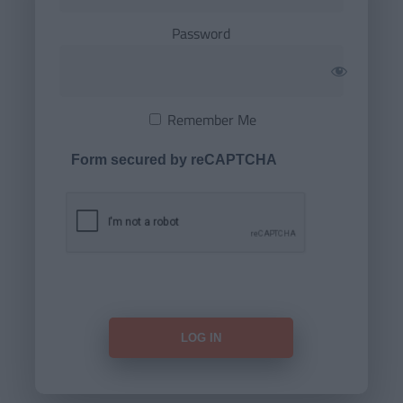
Password
Remember Me
Form secured by reCAPTCHA