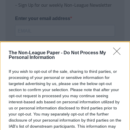
- Sign Up for our weekly Non-League Newsletter
Enter your email address
The Non-League Paper -
Do Not Process My
Personal Information
If you wish to opt-out of the sale, sharing to third parties, or
SUBMIT
processing of your personal or sensitive information for
targeted advertising by us, please use the below opt-out
section to confirm your selection. Please note that after your
opt-out request is processed you may continue seeing
interest-based ads based on personal information utilized by
us or personal information disclosed to third parties prior to
your opt-out. You may separately opt-out of the further
disclosure of your personal information by third parties on the
IAB’s list of downstream participants. This information may