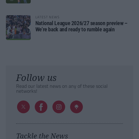
LATEST NEWS
National League 2026/27 season preview –
We’re back and ready to rumble again
Follow us
Read our latest news on any of these social
networks!
Tackle the News