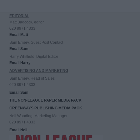
EDITORIAL
Matt Badcock, editor
020 8971 4333
Email Matt
Sam Emery, Guest Post Contact
Email Sam
Harry Whitfield, Digital Editor
Email Harry
ADVERTISING AND MARKETING
Sam Emery, Head of Sales
020 8971 4333
Email Sam
THE NON-LEAGUE PAPER MEDIA PACK
GREENWAYS PUBLISHING MEDIA PACK
Neil Wooding, Marketing Manager
020 8971 4333
Email Neil