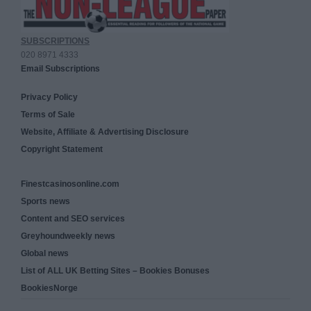
SUBSCRIPTIONS
020 8971 4333
Email Subscriptions
Privacy Policy
Terms of Sale
Website, Affiliate & Advertising Disclosure
Copyright Statement
Finestcasinosonline.com
Sports news
Content and SEO services
Greyhoundweekly news
Global news
List of ALL UK Betting Sites – Bookies Bonuses
BookiesNorge