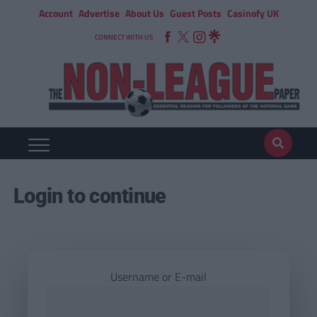
Account
Advertise
About Us
Guest Posts
Casinofy UK
CONNECT WITH US
Login to continue
Username or E-mail