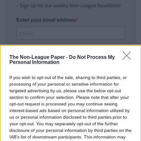
- Sign Up for our weekly Non-League Newsletter
Enter your email address
The Non-League Paper -
Do Not Process My
Personal Information
If you wish to opt-out of the sale, sharing to third parties, or
SUBMIT
processing of your personal or sensitive information for
targeted advertising by us, please use the below opt-out
section to confirm your selection. Please note that after your
opt-out request is processed you may continue seeing
interest-based ads based on personal information utilized by
us or personal information disclosed to third parties prior to
your opt-out. You may separately opt-out of the further
disclosure of your personal information by third parties on the
IAB’s list of downstream participants. This information may