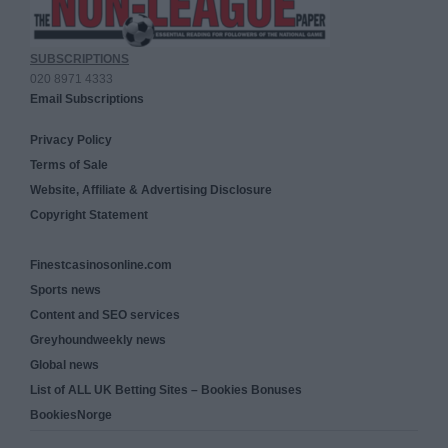
SUBSCRIPTIONS
020 8971 4333
Email Subscriptions
Privacy Policy
Terms of Sale
Website, Affiliate & Advertising Disclosure
Copyright Statement
Finestcasinosonline.com
Sports news
Content and SEO services
Greyhoundweekly news
Global news
List of ALL UK Betting Sites – Bookies Bonuses
BookiesNorge