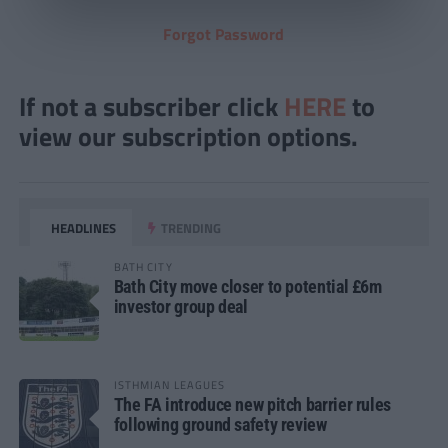
Forgot Password
If not a subscriber click
HERE
to
view our subscription options.
HEADLINES
TRENDING
BATH CITY
Bath City move closer to potential £6m
investor group deal
ISTHMIAN LEAGUES
The FA introduce new pitch barrier rules
following ground safety review