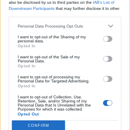
also be disclosed by us to third parties on the
IAB’s List of
Downstream Participants
that may further disclose it to other
third parties.
Personal Data Processing Opt Outs
I want to opt-out of the Sharing of my
personal data.
Opted In
I want to opt-out of the Sale of my
Personal Data.
Opted In
I want to opt-out of processing my
Personal Data for Targeted Advertising.
Opted In
I want to opt-out of Collection, Use,
Retention, Sale, and/or Sharing of my
Personal Data that Is Unrelated with the
Purposes for which it was collected.
Opted Out
CONFIRM