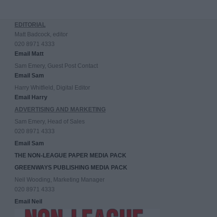
EDITORIAL
Matt Badcock, editor
020 8971 4333
Email Matt
Sam Emery, Guest Post Contact
Email Sam
Harry Whitfield, Digital Editor
Email Harry
ADVERTISING AND MARKETING
Sam Emery, Head of Sales
020 8971 4333
Email Sam
THE NON-LEAGUE PAPER MEDIA PACK
GREENWAYS PUBLISHING MEDIA PACK
Neil Wooding, Marketing Manager
020 8971 4333
Email Neil