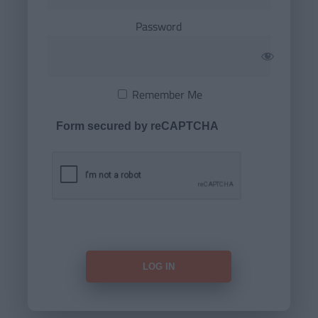
Password
Remember Me
Form secured by reCAPTCHA