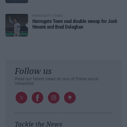
HARROGATE TOWN
Harrogate Town seal double swoop for Josh
Hmami and Brad Dolaghan
Follow us
Read our latest news on any of these social
networks!
Tackle the News