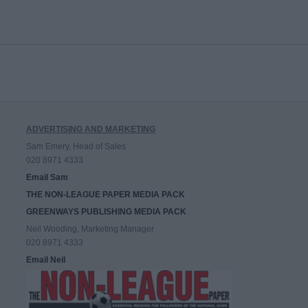
ADVERTISING AND MARKETING
Sam Emery, Head of Sales
020 8971 4333
Email Sam
THE NON-LEAGUE PAPER MEDIA PACK
GREENWAYS PUBLISHING MEDIA PACK
Neil Wooding, Marketing Manager
020 8971 4333
Email Neil