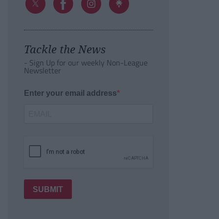
Tackle the News
- Sign Up for our weekly Non-League
Newsletter
Enter your email address
SUBMIT