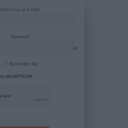
Username or E-mail
Password
Remember Me
 by reCAPTCHA