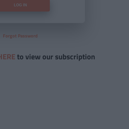
Forgot Password
HERE
to view our subscription