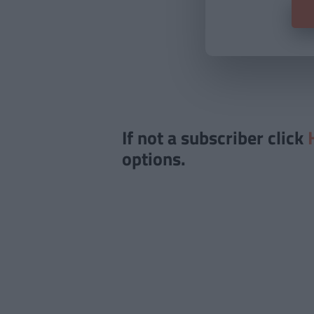
If not a subscriber click
options.