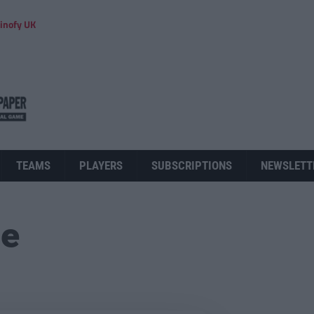
inofy UK
TEAMS
PLAYERS
SUBSCRIPTIONS
NEWSLETT
ue