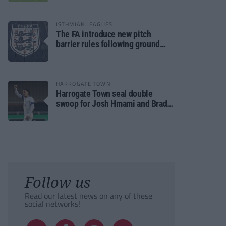
ISTHMIAN LEAGUES
The FA introduce new pitch
barrier rules following ground
safety review
HARROGATE TOWN
Harrogate Town seal double
swoop for Josh Hmami and Brad
Dolaghan
Follow us
Read our latest news on any of these
social networks!