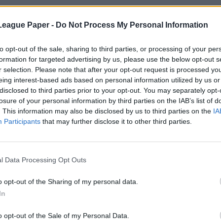
League Paper -
Do Not Process My Personal Information
to opt-out of the sale, sharing to third parties, or processing of your per
formation for targeted advertising by us, please use the below opt-out s
r selection. Please note that after your opt-out request is processed y
eing interest-based ads based on personal information utilized by us or
disclosed to third parties prior to your opt-out. You may separately opt-
losure of your personal information by third parties on the IAB’s list of
. This information may also be disclosed by us to third parties on the
IA
Participants
that may further disclose it to other third parties.
l Data Processing Opt Outs
o opt-out of the Sharing of my personal data.
In
o opt-out of the Sale of my Personal Data.