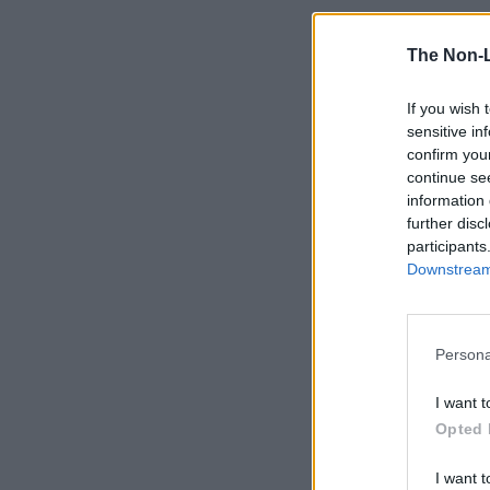
The Non-
If you wish 
sensitive in
confirm you
continue se
information 
further disc
participants
Downstream 
Persona
I want t
Opted 
I want t