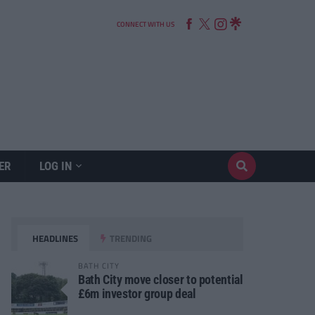
CONNECT WITH US
ER
LOG IN
HEADLINES
TRENDING
BATH CITY
Bath City move closer to potential
£6m investor group deal