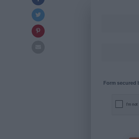
Form secured