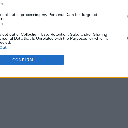
In
to opt-out of processing my Personal Data for Targeted
ing.
In
o opt-out of Collection, Use, Retention, Sale, and/or Sharing
ersonal Data that Is Unrelated with the Purposes for which it
lected.
Out
CONFIRM