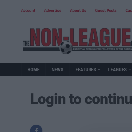
Account
Advertise
About Us
Guest Posts
Cas
HOME
NEWS
FEATURES
LEAGUES
Login to contin