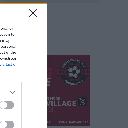
sonal or
ection to
ou may
 personal
out of the
 downstream
B’s List of