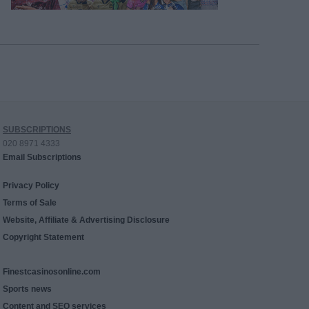
SUBSCRIPTIONS
020 8971 4333
Email Subscriptions
Privacy Policy
Terms of Sale
Website, Affiliate & Advertising Disclosure
Copyright Statement
Finestcasinosonline.com
Sports news
Content and SEO services