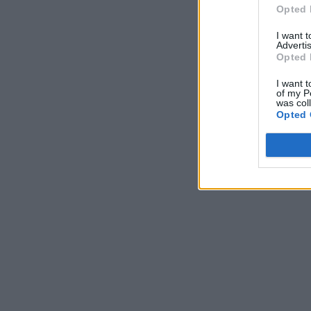
Opted 
I want 
Advertis
Opted 
I want t
of my P
was col
Opted 