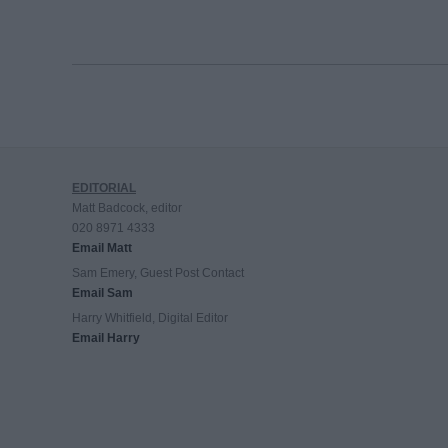
EDITORIAL
Matt Badcock, editor
020 8971 4333
Email Matt
Sam Emery, Guest Post Contact
Email Sam
Harry Whitfield, Digital Editor
Email Harry