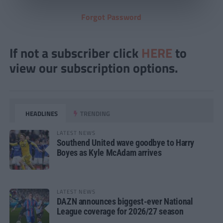
Forgot Password
If not a subscriber click
HERE
to
view our subscription options.
HEADLINES
TRENDING
LATEST NEWS
Southend United wave goodbye to Harry
Boyes as Kyle McAdam arrives
LATEST NEWS
DAZN announces biggest-ever National
League coverage for 2026/27 season