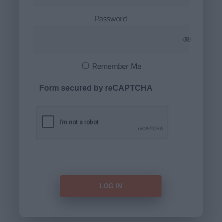
Password
Remember Me
Form secured by reCAPTCHA