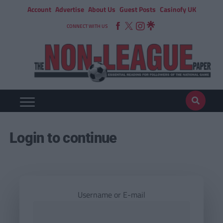
Account
Advertise
About Us
Guest Posts
Casinofy UK
CONNECT WITH US
Login to continue
Username or E-mail