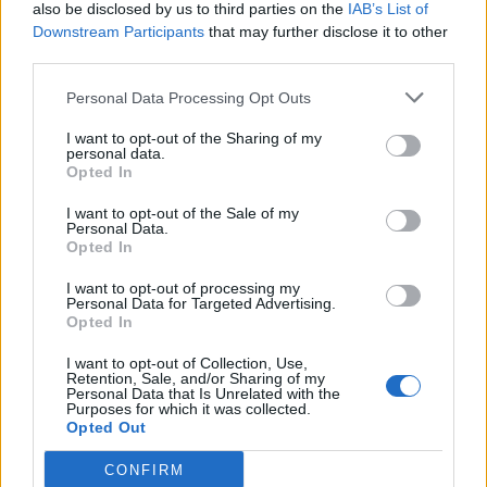
also be disclosed by us to third parties on the
IAB’s List of
Downstream Participants
that may further disclose it to other
third parties.
Personal Data Processing Opt Outs
I want to opt-out of the Sharing of my
personal data.
Opted In
I want to opt-out of the Sale of my
Personal Data.
Opted In
I want to opt-out of processing my
Personal Data for Targeted Advertising.
Opted In
I want to opt-out of Collection, Use,
Retention, Sale, and/or Sharing of my
Personal Data that Is Unrelated with the
Purposes for which it was collected.
Opted Out
CONFIRM