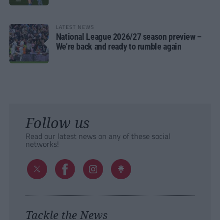
LATEST NEWS
National League 2026/27 season preview –
We’re back and ready to rumble again
Follow us
Read our latest news on any of these social
networks!
Tackle the News