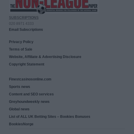
SUBSCRIPTIONS
020 8971 4333
Email Subscriptions
Privacy Policy
Terms of Sale
Website, Affiliate & Advertising Disclosure
Copyright Statement
Finestcasinosonline.com
Sports news
Content and SEO services
Greyhoundweekly news
Global news
List of ALL UK Betting Sites – Bookies Bonuses
BookiesNorge