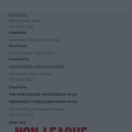
EDITORIAL
Matt Badcock, editor
020 8971 4333
Email Matt
Sam Emery, Guest Post Contact
Email Sam
Harry Whitfield, Digital Editor
Email Harry
ADVERTISING AND MARKETING
Sam Emery, Head of Sales
020 8971 4333
Email Sam
THE NON-LEAGUE PAPER MEDIA PACK
GREENWAYS PUBLISHING MEDIA PACK
Neil Wooding, Marketing Manager
020 8971 4333
Email Neil