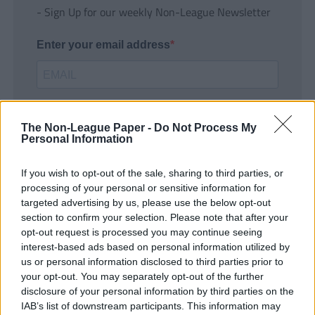
- Sign Up for our weekly Non-League Newsletter
Enter your email address
The Non-League Paper -
Do Not Process My
Personal Information
If you wish to opt-out of the sale, sharing to third parties, or
SUBMIT
processing of your personal or sensitive information for
targeted advertising by us, please use the below opt-out
section to confirm your selection. Please note that after your
opt-out request is processed you may continue seeing
interest-based ads based on personal information utilized by
us or personal information disclosed to third parties prior to
your opt-out. You may separately opt-out of the further
disclosure of your personal information by third parties on the
IAB’s list of downstream participants. This information may