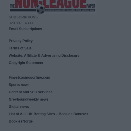
SUBSCRIPTIONS
020 8971 4333
Email Subscriptions
Privacy Policy
Terms of Sale
Website, Affiliate & Advertising Disclosure
Copyright Statement
Finestcasinosonline.com
Sports news
Content and SEO services
Greyhoundweekly news
Global news
List of ALL UK Betting Sites – Bookies Bonuses
BookiesNorge