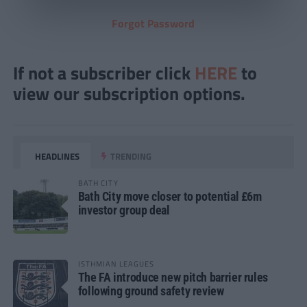
Forgot Password
If not a subscriber click
HERE
to
view our subscription options.
HEADLINES
TRENDING
BATH CITY
Bath City move closer to potential £6m
investor group deal
ISTHMIAN LEAGUES
The FA introduce new pitch barrier rules
following ground safety review