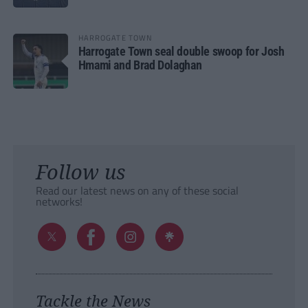
HARROGATE TOWN
Harrogate Town seal double swoop for Josh
Hmami and Brad Dolaghan
Follow us
Read our latest news on any of these social
networks!
Tackle the News