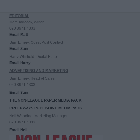
EDITORIAL
Matt Badcock, editor
020 8971 4333
Email Matt
Sam Emery, Guest Post Contact
Email Sam
Harry Whitfield, Digital Editor
Email Harry
ADVERTISING AND MARKETING
Sam Emery, Head of Sales
020 8971 4333
Email Sam
THE NON-LEAGUE PAPER MEDIA PACK
GREENWAYS PUBLISHING MEDIA PACK
Neil Wooding, Marketing Manager
020 8971 4333
Email Neil