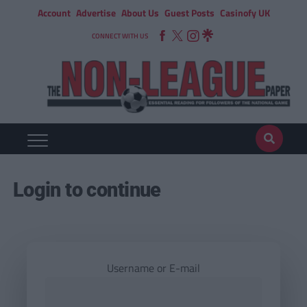
Account
Advertise
About Us
Guest Posts
Casinofy UK
CONNECT WITH US
Login to continue
Username or E-mail