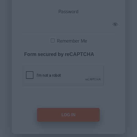
Password
Remember Me
Form secured by reCAPTCHA