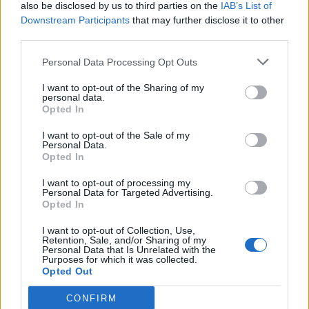
also be disclosed by us to third parties on the
IAB’s List of
Downstream Participants
that may further disclose it to other
third parties.
Personal Data Processing Opt Outs
I want to opt-out of the Sharing of my
personal data.
Opted In
I want to opt-out of the Sale of my
Personal Data.
Opted In
I want to opt-out of processing my
Personal Data for Targeted Advertising.
Opted In
I want to opt-out of Collection, Use,
Retention, Sale, and/or Sharing of my
Personal Data that Is Unrelated with the
Purposes for which it was collected.
Opted Out
CONFIRM