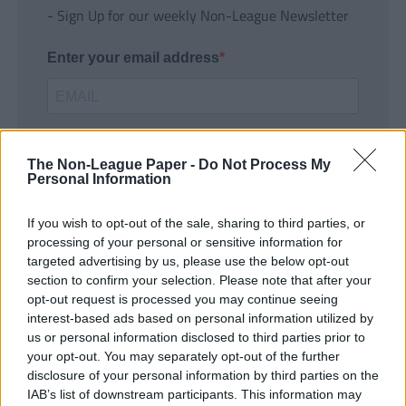
- Sign Up for our weekly Non-League Newsletter
Enter your email address
The Non-League Paper -
Do Not Process My
Personal Information
If you wish to opt-out of the sale, sharing to third parties, or
SUBMIT
processing of your personal or sensitive information for
targeted advertising by us, please use the below opt-out
section to confirm your selection. Please note that after your
opt-out request is processed you may continue seeing
interest-based ads based on personal information utilized by
us or personal information disclosed to third parties prior to
your opt-out. You may separately opt-out of the further
disclosure of your personal information by third parties on the
IAB’s list of downstream participants. This information may