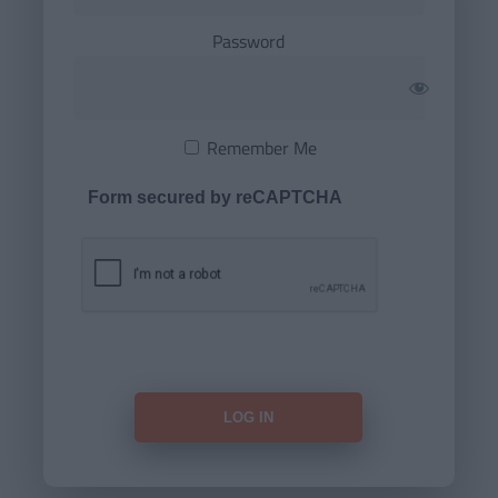
Password
Remember Me
Form secured by reCAPTCHA