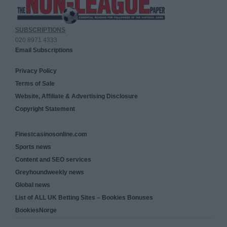
SUBSCRIPTIONS
020 8971 4333
Email Subscriptions
Privacy Policy
Terms of Sale
Website, Affiliate & Advertising Disclosure
Copyright Statement
Finestcasinosonline.com
Sports news
Content and SEO services
Greyhoundweekly news
Global news
List of ALL UK Betting Sites – Bookies Bonuses
BookiesNorge