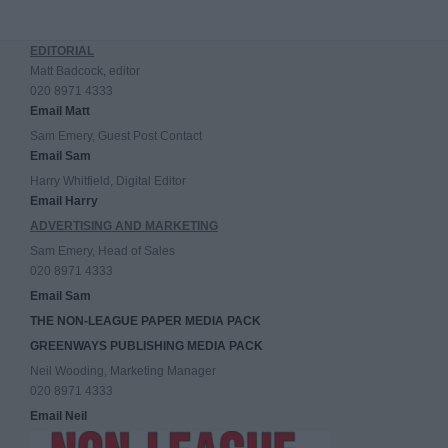
EDITORIAL
Matt Badcock, editor
020 8971 4333
Email Matt
Sam Emery, Guest Post Contact
Email Sam
Harry Whitfield, Digital Editor
Email Harry
ADVERTISING AND MARKETING
Sam Emery, Head of Sales
020 8971 4333
Email Sam
THE NON-LEAGUE PAPER MEDIA PACK
GREENWAYS PUBLISHING MEDIA PACK
Neil Wooding, Marketing Manager
020 8971 4333
Email Neil