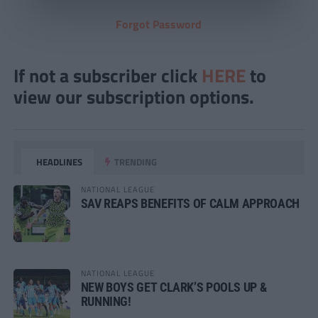
Forgot Password
If not a subscriber click
HERE
to
view our subscription options.
HEADLINES
TRENDING
NATIONAL LEAGUE
SAV REAPS BENEFITS OF CALM APPROACH
NATIONAL LEAGUE
NEW BOYS GET CLARK’S POOLS UP &
RUNNING!