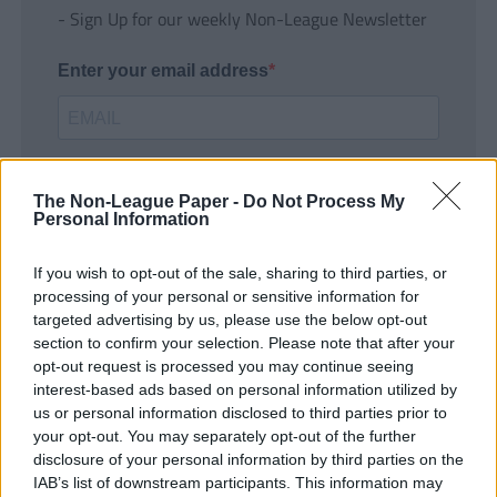
- Sign Up for our weekly Non-League Newsletter
Enter your email address
The Non-League Paper -
Do Not Process My
Personal Information
If you wish to opt-out of the sale, sharing to third parties, or
SUBMIT
processing of your personal or sensitive information for
targeted advertising by us, please use the below opt-out
section to confirm your selection. Please note that after your
opt-out request is processed you may continue seeing
interest-based ads based on personal information utilized by
us or personal information disclosed to third parties prior to
your opt-out. You may separately opt-out of the further
disclosure of your personal information by third parties on the
IAB’s list of downstream participants. This information may