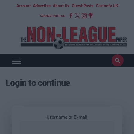
Account
Advertise
About Us
Guest Posts
Casinofy UK
CONNECT WITH US
Login to continue
Username or E-mail