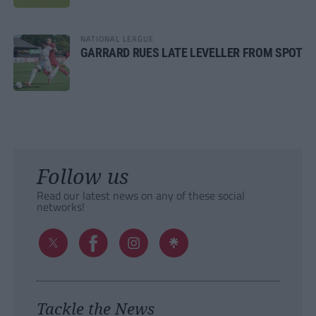
NATIONAL LEAGUE
GARRARD RUES LATE LEVELLER FROM SPOT
Follow us
Read our latest news on any of these social
networks!
Tackle the News