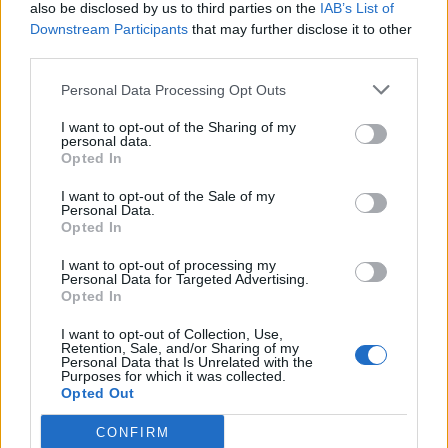
also be disclosed by us to third parties on the
IAB’s List of
Downstream Participants
that may further disclose it to other
third parties.
Personal Data Processing Opt Outs
I want to opt-out of the Sharing of my
personal data.
Opted In
I want to opt-out of the Sale of my
Personal Data.
Opted In
I want to opt-out of processing my
Personal Data for Targeted Advertising.
Opted In
I want to opt-out of Collection, Use,
Retention, Sale, and/or Sharing of my
Personal Data that Is Unrelated with the
Purposes for which it was collected.
Opted Out
CONFIRM