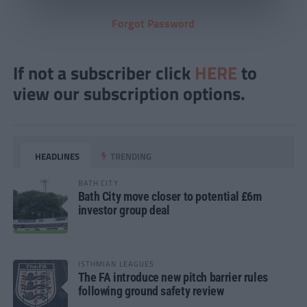
Forgot Password
If not a subscriber click
HERE
to
view our subscription options.
HEADLINES
TRENDING
BATH CITY
Bath City move closer to potential £6m
investor group deal
ISTHMIAN LEAGUES
The FA introduce new pitch barrier rules
following ground safety review