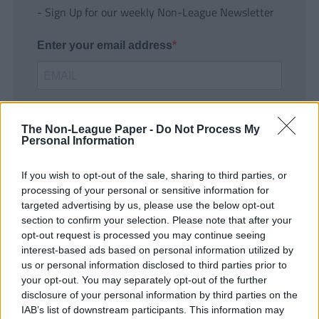
- Sign Up for our weekly Non-League Newsletter
Enter your email address
The Non-League Paper -
Do Not Process My
Personal Information
If you wish to opt-out of the sale, sharing to third parties, or
SUBMIT
processing of your personal or sensitive information for
targeted advertising by us, please use the below opt-out
section to confirm your selection. Please note that after your
opt-out request is processed you may continue seeing
interest-based ads based on personal information utilized by
us or personal information disclosed to third parties prior to
your opt-out. You may separately opt-out of the further
disclosure of your personal information by third parties on the
IAB’s list of downstream participants. This information may