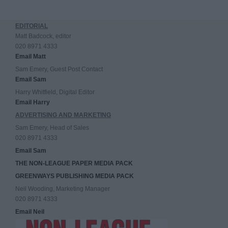
EDITORIAL
Matt Badcock, editor
020 8971 4333
Email Matt
Sam Emery, Guest Post Contact
Email Sam
Harry Whitfield, Digital Editor
Email Harry
ADVERTISING AND MARKETING
Sam Emery, Head of Sales
020 8971 4333
Email Sam
THE NON-LEAGUE PAPER MEDIA PACK
GREENWAYS PUBLISHING MEDIA PACK
Neil Wooding, Marketing Manager
020 8971 4333
Email Neil