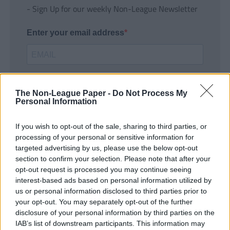
- Sign Up for our weekly Non-League Newsletter
Enter your email address
The Non-League Paper -
Do Not Process My
Personal Information
If you wish to opt-out of the sale, sharing to third parties, or
SUBMIT
processing of your personal or sensitive information for
targeted advertising by us, please use the below opt-out
section to confirm your selection. Please note that after your
opt-out request is processed you may continue seeing
interest-based ads based on personal information utilized by
us or personal information disclosed to third parties prior to
your opt-out. You may separately opt-out of the further
disclosure of your personal information by third parties on the
IAB’s list of downstream participants. This information may