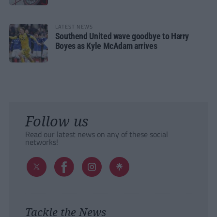
LATEST NEWS
Southend United wave goodbye to Harry
Boyes as Kyle McAdam arrives
Follow us
Read our latest news on any of these social
networks!
Tackle the News