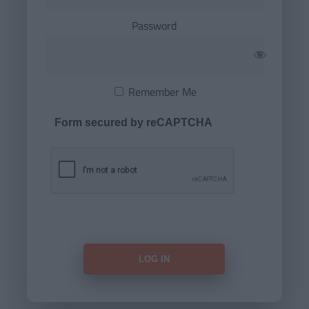
Password
Remember Me
Form secured by reCAPTCHA