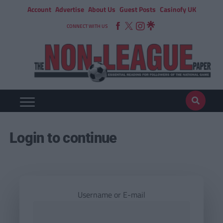
Account
Advertise
About Us
Guest Posts
Casinofy UK
CONNECT WITH US
Login to continue
Username or E-mail