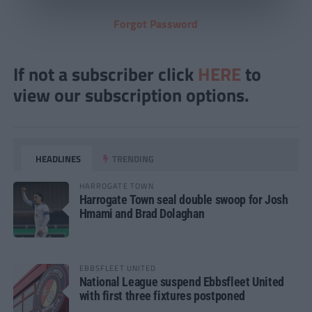
Forgot Password
If not a subscriber click
HERE
to
view our subscription options.
HEADLINES
TRENDING
HARROGATE TOWN
Harrogate Town seal double swoop for Josh
Hmami and Brad Dolaghan
EBBSFLEET UNITED
National League suspend Ebbsfleet United
with first three fixtures postponed