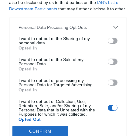
also be disclosed by us to third parties on the
IAB’s List of
Downstream Participants
that may further disclose it to other
third parties.
Personal Data Processing Opt Outs
I want to opt-out of the Sharing of my
personal data.
Opted In
I want to opt-out of the Sale of my
Personal Data.
Opted In
I want to opt-out of processing my
Personal Data for Targeted Advertising.
Opted In
I want to opt-out of Collection, Use,
Retention, Sale, and/or Sharing of my
Personal Data that Is Unrelated with the
Purposes for which it was collected.
Opted Out
CONFIRM