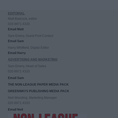
EDITORIAL
Matt Badcock, editor
020 8971 4333
Email Matt
Sam Emery, Guest Post Contact
Email Sam
Harry Whitfield, Digital Editor
Email Harry
ADVERTISING AND MARKETING
Sam Emery, Head of Sales
020 8971 4333
Email Sam
THE NON-LEAGUE PAPER MEDIA PACK
GREENWAYS PUBLISHING MEDIA PACK
Neil Wooding, Marketing Manager
020 8971 4333
Email Neil