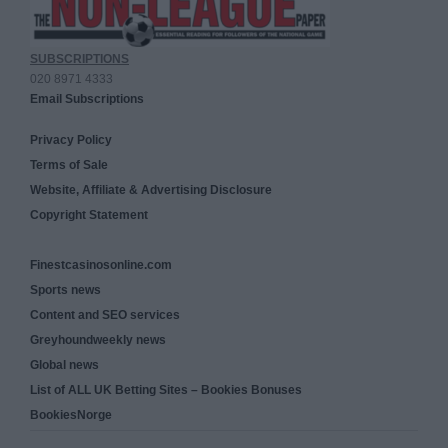
SUBSCRIPTIONS
020 8971 4333
Email Subscriptions
Privacy Policy
Terms of Sale
Website, Affiliate & Advertising Disclosure
Copyright Statement
Finestcasinosonline.com
Sports news
Content and SEO services
Greyhoundweekly news
Global news
List of ALL UK Betting Sites – Bookies Bonuses
BookiesNorge