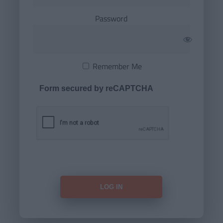
Password
Remember Me
Form secured by reCAPTCHA