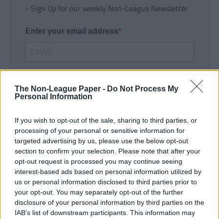
- Sign Up for our weekly Non-League Newsletter
Enter your email address
The Non-League Paper -
Do Not Process My
Personal Information
If you wish to opt-out of the sale, sharing to third parties, or
SUBMIT
processing of your personal or sensitive information for
targeted advertising by us, please use the below opt-out
section to confirm your selection. Please note that after your
opt-out request is processed you may continue seeing
interest-based ads based on personal information utilized by
us or personal information disclosed to third parties prior to
your opt-out. You may separately opt-out of the further
disclosure of your personal information by third parties on the
IAB’s list of downstream participants. This information may