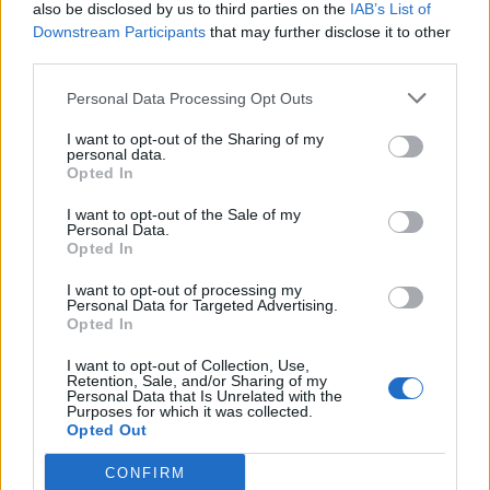
also be disclosed by us to third parties on the
IAB’s List of
Downstream Participants
that may further disclose it to other
third parties.
Personal Data Processing Opt Outs
I want to opt-out of the Sharing of my
personal data.
Opted In
I want to opt-out of the Sale of my
Personal Data.
Opted In
I want to opt-out of processing my
Personal Data for Targeted Advertising.
Opted In
I want to opt-out of Collection, Use,
Retention, Sale, and/or Sharing of my
Personal Data that Is Unrelated with the
Purposes for which it was collected.
Opted Out
CONFIRM