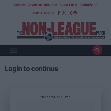
Account
Advertise
About Us
Guest Posts
Casinofy UK
CONNECT WITH US
Login to continue
Username or E-mail