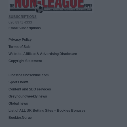
SUBSCRIPTIONS
020 8971 4333
Email Subscriptions
Privacy Policy
Terms of Sale
Website, Affiliate & Advertising Disclosure
Copyright Statement
Finestcasinosonline.com
Sports news
Content and SEO services
Greyhoundweekly news
Global news
List of ALL UK Betting Sites – Bookies Bonuses
BookiesNorge