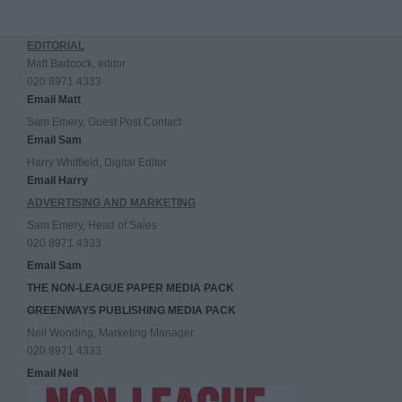
EDITORIAL
Matt Badcock, editor
020 8971 4333
Email Matt
Sam Emery, Guest Post Contact
Email Sam
Harry Whitfield, Digital Editor
Email Harry
ADVERTISING AND MARKETING
Sam Emery, Head of Sales
020 8971 4333
Email Sam
THE NON-LEAGUE PAPER MEDIA PACK
GREENWAYS PUBLISHING MEDIA PACK
Neil Wooding, Marketing Manager
020 8971 4333
Email Neil