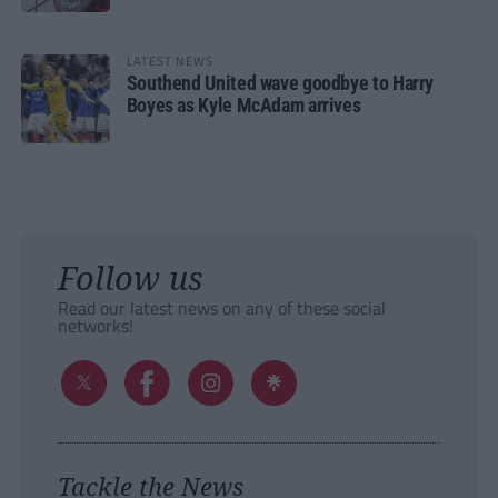
LATEST NEWS
Southend United wave goodbye to Harry
Boyes as Kyle McAdam arrives
Follow us
Read our latest news on any of these social
networks!
Tackle the News