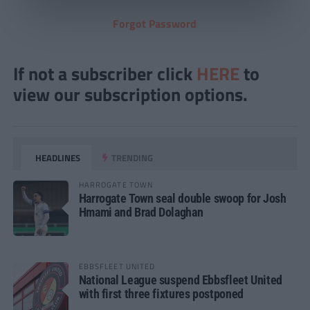
Forgot Password
If not a subscriber click
HERE
to
view our subscription options.
HEADLINES
TRENDING
HARROGATE TOWN
Harrogate Town seal double swoop for Josh
Hmami and Brad Dolaghan
EBBSFLEET UNITED
National League suspend Ebbsfleet United
with first three fixtures postponed