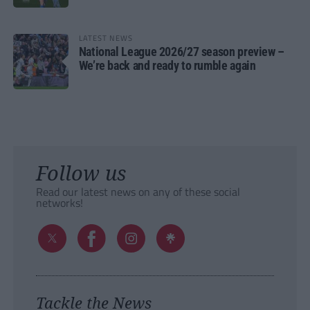
LATEST NEWS
National League 2026/27 season preview –
We’re back and ready to rumble again
Follow us
Read our latest news on any of these social
networks!
Tackle the News