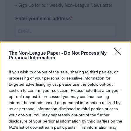
- Sign Up for our weekly Non-League Newsletter
Enter your email address
The Non-League Paper -
Do Not Process My
Personal Information
If you wish to opt-out of the sale, sharing to third parties, or
SUBMIT
processing of your personal or sensitive information for
targeted advertising by us, please use the below opt-out
section to confirm your selection. Please note that after your
opt-out request is processed you may continue seeing
interest-based ads based on personal information utilized by
us or personal information disclosed to third parties prior to
your opt-out. You may separately opt-out of the further
disclosure of your personal information by third parties on the
IAB’s list of downstream participants. This information may