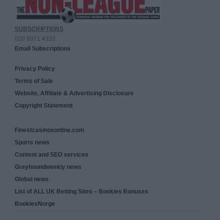
SUBSCRIPTIONS
020 8971 4333
Email Subscriptions
Privacy Policy
Terms of Sale
Website, Affiliate & Advertising Disclosure
Copyright Statement
Finestcasinosonline.com
Sports news
Content and SEO services
Greyhoundweekly news
Global news
List of ALL UK Betting Sites – Bookies Bonuses
BookiesNorge