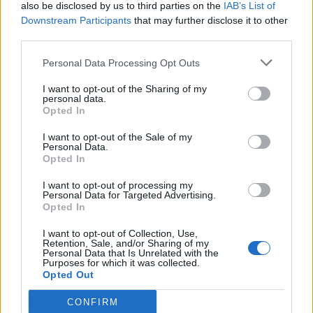
also be disclosed by us to third parties on the
IAB’s List of
Downstream Participants
that may further disclose it to other
third parties.
Personal Data Processing Opt Outs
I want to opt-out of the Sharing of my
personal data.
Opted In
I want to opt-out of the Sale of my
Personal Data.
Opted In
I want to opt-out of processing my
Personal Data for Targeted Advertising.
Opted In
I want to opt-out of Collection, Use,
Retention, Sale, and/or Sharing of my
Personal Data that Is Unrelated with the
Purposes for which it was collected.
Opted Out
CONFIRM