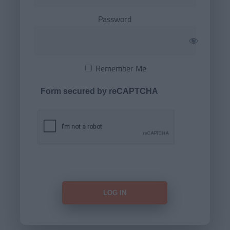
Password
Remember Me
Form secured by reCAPTCHA