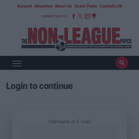
Account
Advertise
About Us
Guest Posts
Casinofy UK
CONNECT WITH US
Login to continue
Username or E-mail