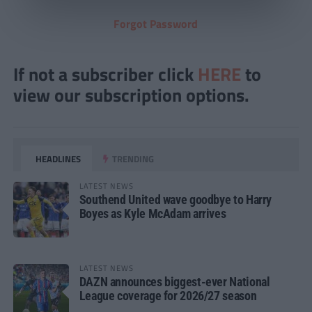
Forgot Password
If not a subscriber click
HERE
to
view our subscription options.
HEADLINES
TRENDING
LATEST NEWS
Southend United wave goodbye to Harry
Boyes as Kyle McAdam arrives
LATEST NEWS
DAZN announces biggest-ever National
League coverage for 2026/27 season