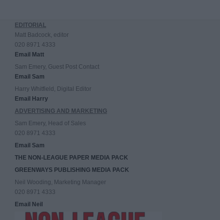
EDITORIAL
Matt Badcock, editor
020 8971 4333
Email Matt
Sam Emery, Guest Post Contact
Email Sam
Harry Whitfield, Digital Editor
Email Harry
ADVERTISING AND MARKETING
Sam Emery, Head of Sales
020 8971 4333
Email Sam
THE NON-LEAGUE PAPER MEDIA PACK
GREENWAYS PUBLISHING MEDIA PACK
Neil Wooding, Marketing Manager
020 8971 4333
Email Neil