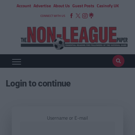
Account
Advertise
About Us
Guest Posts
Casinofy UK
CONNECT WITH US
Login to continue
Username or E-mail