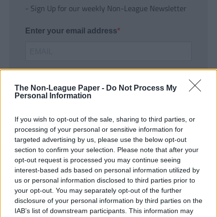
- Sign Up for our weekly Non-League Newsletter
Enter your email address
The Non-League Paper -
Do Not Process My
Personal Information
If you wish to opt-out of the sale, sharing to third parties, or
SUBMIT
processing of your personal or sensitive information for
targeted advertising by us, please use the below opt-out
section to confirm your selection. Please note that after your
opt-out request is processed you may continue seeing
interest-based ads based on personal information utilized by
us or personal information disclosed to third parties prior to
your opt-out. You may separately opt-out of the further
disclosure of your personal information by third parties on the
IAB’s list of downstream participants. This information may