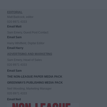
EDITORIAL
Matt Badcock, editor
020 8971 4333
Email Matt
Sam Emery, Guest Post Contact
Email Sam
Harry Whitfield, Digital Editor
Email Harry
ADVERTISING AND MARKETING
Sam Emery, Head of Sales
020 8971 4333
Email Sam
THE NON-LEAGUE PAPER MEDIA PACK
GREENWAYS PUBLISHING MEDIA PACK
Neil Wooding, Marketing Manager
020 8971 4333
Email Neil