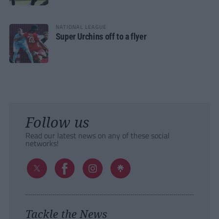
NATIONAL LEAGUE
Super Urchins off to a flyer
Follow us
Read our latest news on any of these social
networks!
Tackle the News