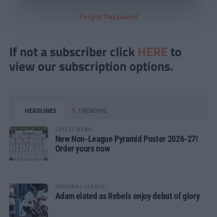
Forgot Password
If not a subscriber click
HERE
to
view our subscription options.
HEADLINES
TRENDING
LATEST NEWS
New Non-League Pyramid Poster 2026-27!
Order yours now
NATIONAL LEAGUE
Adam elated as Rebels enjoy debut of glory