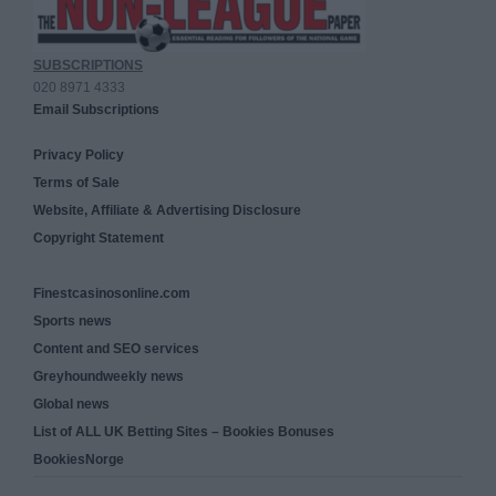
SUBSCRIPTIONS
020 8971 4333
Email Subscriptions
Privacy Policy
Terms of Sale
Website, Affiliate & Advertising Disclosure
Copyright Statement
Finestcasinosonline.com
Sports news
Content and SEO services
Greyhoundweekly news
Global news
List of ALL UK Betting Sites – Bookies Bonuses
BookiesNorge