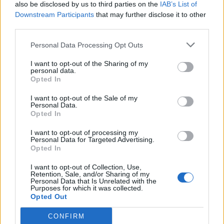
also be disclosed by us to third parties on the
IAB’s List of
Downstream Participants
that may further disclose it to other
third parties.
Personal Data Processing Opt Outs
I want to opt-out of the Sharing of my
personal data.
Opted In
I want to opt-out of the Sale of my
Personal Data.
Opted In
I want to opt-out of processing my
Personal Data for Targeted Advertising.
Opted In
I want to opt-out of Collection, Use,
Retention, Sale, and/or Sharing of my
Personal Data that Is Unrelated with the
Purposes for which it was collected.
Opted Out
CONFIRM