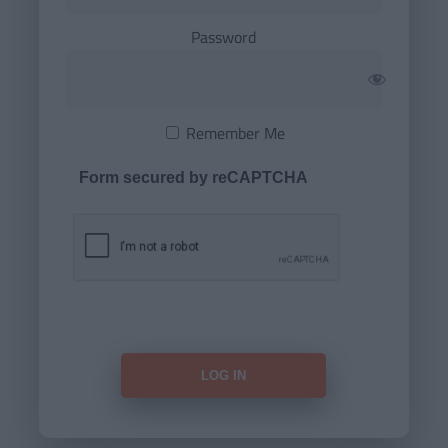
Password
Remember Me
Form secured by reCAPTCHA