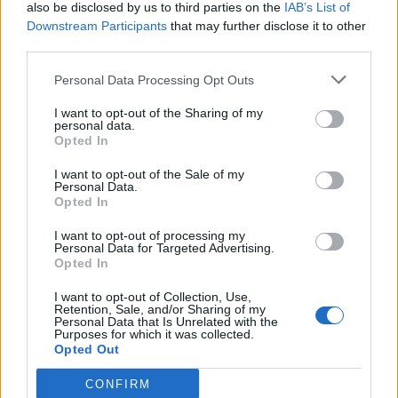
also be disclosed by us to third parties on the
IAB’s List of
Downstream Participants
that may further disclose it to other
third parties.
Personal Data Processing Opt Outs
I want to opt-out of the Sharing of my
personal data.
Opted In
I want to opt-out of the Sale of my
Personal Data.
Opted In
I want to opt-out of processing my
Personal Data for Targeted Advertising.
Opted In
I want to opt-out of Collection, Use,
Retention, Sale, and/or Sharing of my
Personal Data that Is Unrelated with the
Purposes for which it was collected.
Opted Out
CONFIRM