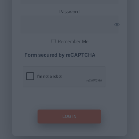
Password
Remember Me
Form secured by reCAPTCHA