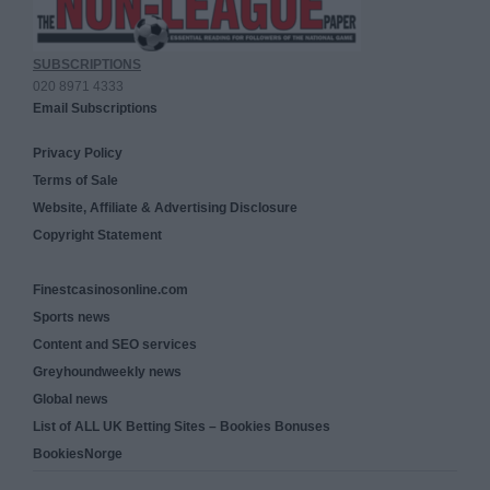
SUBSCRIPTIONS
020 8971 4333
Email Subscriptions
Privacy Policy
Terms of Sale
Website, Affiliate & Advertising Disclosure
Copyright Statement
Finestcasinosonline.com
Sports news
Content and SEO services
Greyhoundweekly news
Global news
List of ALL UK Betting Sites – Bookies Bonuses
BookiesNorge