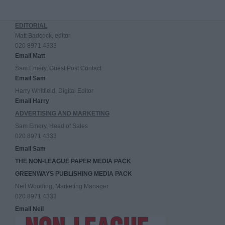
EDITORIAL
Matt Badcock, editor
020 8971 4333
Email Matt
Sam Emery, Guest Post Contact
Email Sam
Harry Whitfield, Digital Editor
Email Harry
ADVERTISING AND MARKETING
Sam Emery, Head of Sales
020 8971 4333
Email Sam
THE NON-LEAGUE PAPER MEDIA PACK
GREENWAYS PUBLISHING MEDIA PACK
Neil Wooding, Marketing Manager
020 8971 4333
Email Neil