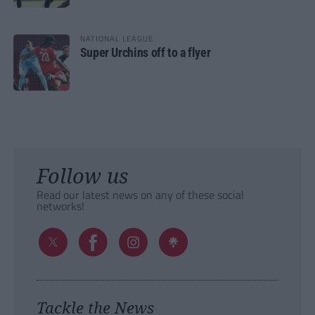
NATIONAL LEAGUE
Super Urchins off to a flyer
Follow us
Read our latest news on any of these social
networks!
Tackle the News