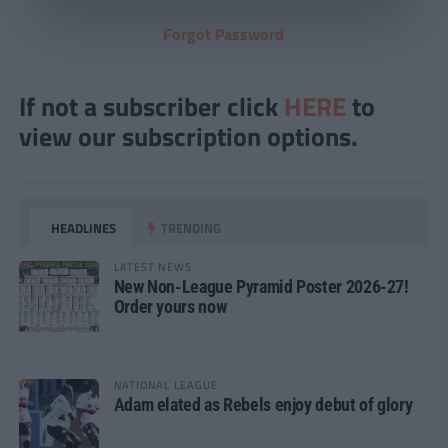
Forgot Password
If not a subscriber click
HERE
to
view our subscription options.
HEADLINES
TRENDING
LATEST NEWS
New Non-League Pyramid Poster 2026-27!
Order yours now
NATIONAL LEAGUE
Adam elated as Rebels enjoy debut of glory