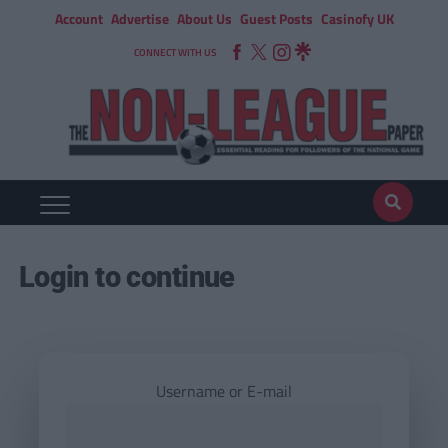
Account
Advertise
About Us
Guest Posts
Casinofy UK
CONNECT WITH US
Login to continue
Username or E-mail