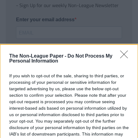
- Sign Up for our weekly Non-League Newsletter
Enter your email address
The Non-League Paper -
Do Not Process My
Personal Information
If you wish to opt-out of the sale, sharing to third parties, or
SUBMIT
processing of your personal or sensitive information for
targeted advertising by us, please use the below opt-out
section to confirm your selection. Please note that after your
opt-out request is processed you may continue seeing
interest-based ads based on personal information utilized by
us or personal information disclosed to third parties prior to
your opt-out. You may separately opt-out of the further
disclosure of your personal information by third parties on the
IAB’s list of downstream participants. This information may