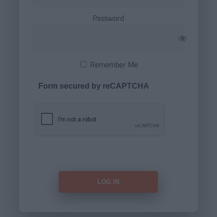
Password
Remember Me
Form secured by reCAPTCHA