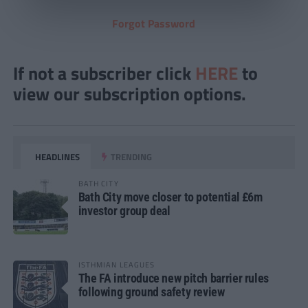
Forgot Password
If not a subscriber click
HERE
to
view our subscription options.
HEADLINES
TRENDING
BATH CITY
Bath City move closer to potential £6m
investor group deal
ISTHMIAN LEAGUES
The FA introduce new pitch barrier rules
following ground safety review