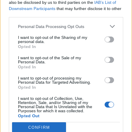
also be disclosed by us to third parties on the
IAB’s List of
Downstream Participants
that may further disclose it to other
third parties.
Personal Data Processing Opt Outs
I want to opt-out of the Sharing of my
personal data.
Opted In
I want to opt-out of the Sale of my
Personal Data.
Opted In
I want to opt-out of processing my
Personal Data for Targeted Advertising.
Opted In
I want to opt-out of Collection, Use,
Retention, Sale, and/or Sharing of my
Personal Data that Is Unrelated with the
Purposes for which it was collected.
Opted Out
CONFIRM