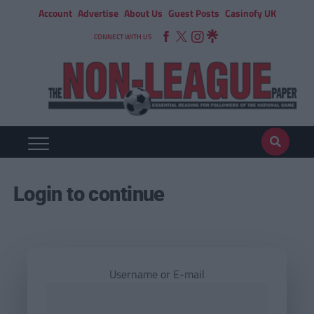
Account
Advertise
About Us
Guest Posts
Casinofy UK
CONNECT WITH US
Login to continue
Username or E-mail