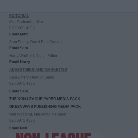
EDITORIAL
Matt Badcock, editor
020 8971 4333
Email Matt
Sam Emery, Guest Post Contact
Email Sam
Harry Whitfield, Digital Editor
Email Harry
ADVERTISING AND MARKETING
Sam Emery, Head of Sales
020 8971 4333
Email Sam
THE NON-LEAGUE PAPER MEDIA PACK
GREENWAYS PUBLISHING MEDIA PACK
Neil Wooding, Marketing Manager
020 8971 4333
Email Neil