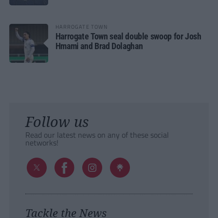
HARROGATE TOWN
Harrogate Town seal double swoop for Josh
Hmami and Brad Dolaghan
Follow us
Read our latest news on any of these social
networks!
Tackle the News