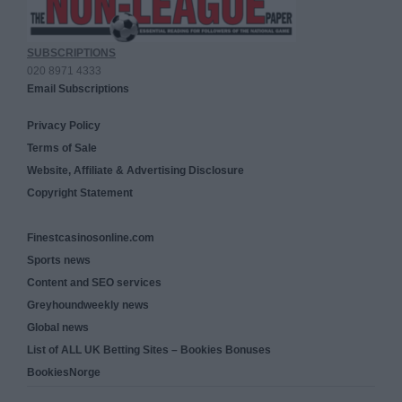
SUBSCRIPTIONS
020 8971 4333
Email Subscriptions
Privacy Policy
Terms of Sale
Website, Affiliate & Advertising Disclosure
Copyright Statement
Finestcasinosonline.com
Sports news
Content and SEO services
Greyhoundweekly news
Global news
List of ALL UK Betting Sites – Bookies Bonuses
BookiesNorge