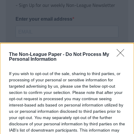
- Sign Up for our weekly Non-League Newsletter
Enter your email address
The Non-League Paper -
Do Not Process My
Personal Information
If you wish to opt-out of the sale, sharing to third parties, or
SUBMIT
processing of your personal or sensitive information for
targeted advertising by us, please use the below opt-out
section to confirm your selection. Please note that after your
opt-out request is processed you may continue seeing
interest-based ads based on personal information utilized by
us or personal information disclosed to third parties prior to
your opt-out. You may separately opt-out of the further
disclosure of your personal information by third parties on the
IAB’s list of downstream participants. This information may