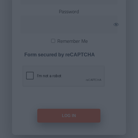
Password
Remember Me
Form secured by reCAPTCHA