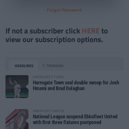
Forgot Password
If not a subscriber click
HERE
to
view our subscription options.
HEADLINES
TRENDING
HARROGATE TOWN
Harrogate Town seal double swoop for Josh
Hmami and Brad Dolaghan
EBBSFLEET UNITED
National League suspend Ebbsfleet United
with first three fixtures postponed