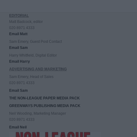
EDITORIAL
Matt Badcock, editor
020 8971 4333
Email Matt
Sam Emery, Guest Post Contact
Email Sam
Harry Whitfield, Digital Editor
Email Harry
ADVERTISING AND MARKETING
Sam Emery, Head of Sales
020 8971 4333
Email Sam
THE NON-LEAGUE PAPER MEDIA PACK
GREENWAYS PUBLISHING MEDIA PACK
Neil Wooding, Marketing Manager
020 8971 4333
Email Neil