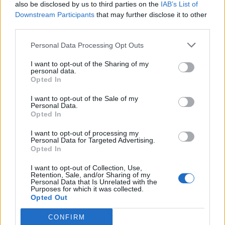
also be disclosed by us to third parties on the
IAB’s List of
Downstream Participants
that may further disclose it to other
third parties.
Personal Data Processing Opt Outs
I want to opt-out of the Sharing of my
personal data.
Opted In
I want to opt-out of the Sale of my
Personal Data.
Opted In
I want to opt-out of processing my
Personal Data for Targeted Advertising.
Opted In
I want to opt-out of Collection, Use,
Retention, Sale, and/or Sharing of my
Personal Data that Is Unrelated with the
Purposes for which it was collected.
Opted Out
CONFIRM