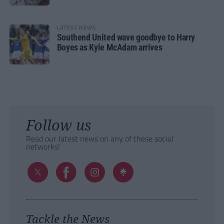
LATEST NEWS
Southend United wave goodbye to Harry
Boyes as Kyle McAdam arrives
Follow us
Read our latest news on any of these social
networks!
Tackle the News