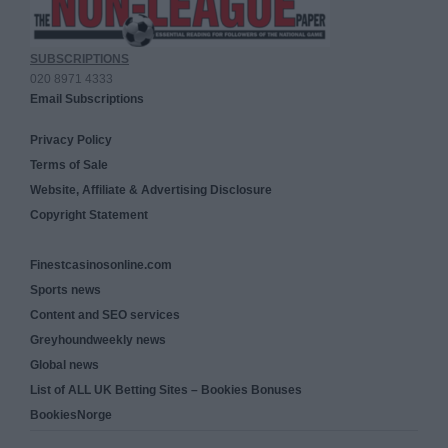
SUBSCRIPTIONS
020 8971 4333
Email Subscriptions
Privacy Policy
Terms of Sale
Website, Affiliate & Advertising Disclosure
Copyright Statement
Finestcasinosonline.com
Sports news
Content and SEO services
Greyhoundweekly news
Global news
List of ALL UK Betting Sites – Bookies Bonuses
BookiesNorge