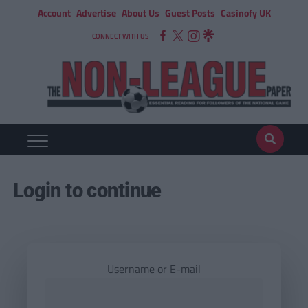
Account
Advertise
About Us
Guest Posts
Casinofy UK
CONNECT WITH US
Login to continue
Username or E-mail