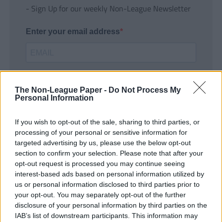
- Sign Up for our weekly Non-League Newsletter
Enter your email address
The Non-League Paper -
Do Not Process My
Personal Information
If you wish to opt-out of the sale, sharing to third parties, or
SUBMIT
processing of your personal or sensitive information for
targeted advertising by us, please use the below opt-out
section to confirm your selection. Please note that after your
opt-out request is processed you may continue seeing
interest-based ads based on personal information utilized by
us or personal information disclosed to third parties prior to
your opt-out. You may separately opt-out of the further
disclosure of your personal information by third parties on the
IAB’s list of downstream participants. This information may