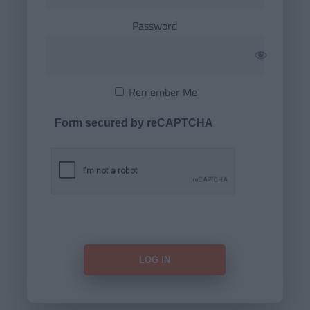
Password
Remember Me
Form secured by reCAPTCHA