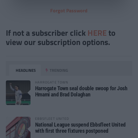
Forgot Password
If not a subscriber click
HERE
to
view our subscription options.
HEADLINES
TRENDING
HARROGATE TOWN
Harrogate Town seal double swoop for Josh
Hmami and Brad Dolaghan
EBBSFLEET UNITED
National League suspend Ebbsfleet United
with first three fixtures postponed