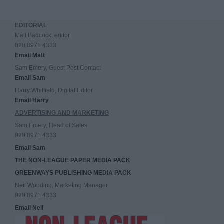
EDITORIAL
Matt Badcock, editor
020 8971 4333
Email Matt
Sam Emery, Guest Post Contact
Email Sam
Harry Whitfield, Digital Editor
Email Harry
ADVERTISING AND MARKETING
Sam Emery, Head of Sales
020 8971 4333
Email Sam
THE NON-LEAGUE PAPER MEDIA PACK
GREENWAYS PUBLISHING MEDIA PACK
Neil Wooding, Marketing Manager
020 8971 4333
Email Neil