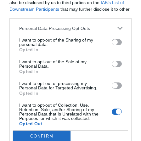
also be disclosed by us to third parties on the
IAB’s List of
Downstream Participants
that may further disclose it to other
third parties.
Personal Data Processing Opt Outs
I want to opt-out of the Sharing of my
personal data.
Opted In
I want to opt-out of the Sale of my
Personal Data.
Opted In
I want to opt-out of processing my
Personal Data for Targeted Advertising.
Opted In
I want to opt-out of Collection, Use,
Retention, Sale, and/or Sharing of my
Personal Data that Is Unrelated with the
Purposes for which it was collected.
Opted Out
CONFIRM