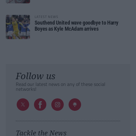
LATEST NEWS
Southend United wave goodbye to Harry
Boyes as Kyle McAdam arrives
Follow us
Read our latest news on any of these social
networks!
Tackle the News