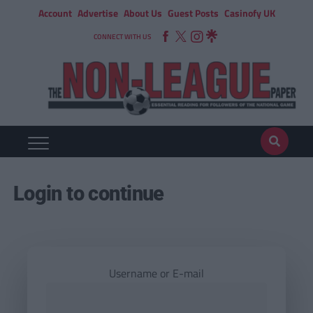
Account
Advertise
About Us
Guest Posts
Casinofy UK
CONNECT WITH US
Login to continue
Username or E-mail