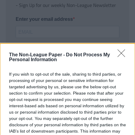
- Sign Up for our weekly Non-League Newsletter
Enter your email address
The Non-League Paper -
Do Not Process My
Personal Information
If you wish to opt-out of the sale, sharing to third parties, or
SUBMIT
processing of your personal or sensitive information for
targeted advertising by us, please use the below opt-out
section to confirm your selection. Please note that after your
opt-out request is processed you may continue seeing
interest-based ads based on personal information utilized by
us or personal information disclosed to third parties prior to
your opt-out. You may separately opt-out of the further
disclosure of your personal information by third parties on the
IAB’s list of downstream participants. This information may