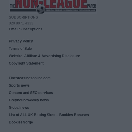
SUBSCRIPTIONS
020 8971 4333
Email Subscriptions
Privacy Policy
Terms of Sale
Website, Affiliate & Advertising Disclosure
Copyright Statement
Finestcasinosonline.com
Sports news
Content and SEO services
Greyhoundweekly news
Global news
List of ALL UK Betting Sites – Bookies Bonuses
BookiesNorge