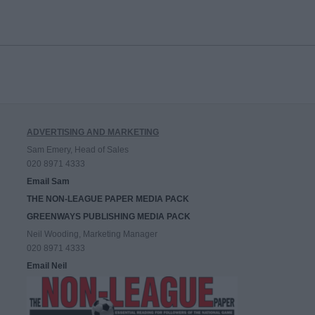
ADVERTISING AND MARKETING
Sam Emery, Head of Sales
020 8971 4333
Email Sam
THE NON-LEAGUE PAPER MEDIA PACK
GREENWAYS PUBLISHING MEDIA PACK
Neil Wooding, Marketing Manager
020 8971 4333
Email Neil