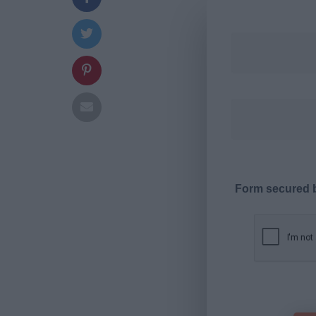
Form secured