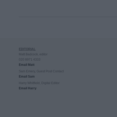
EDITORIAL
Matt Badcock, editor
020 8971 4333
Email Matt
Sam Emery, Guest Post Contact
Email Sam
Harry Whitfield, Digital Editor
Email Harry