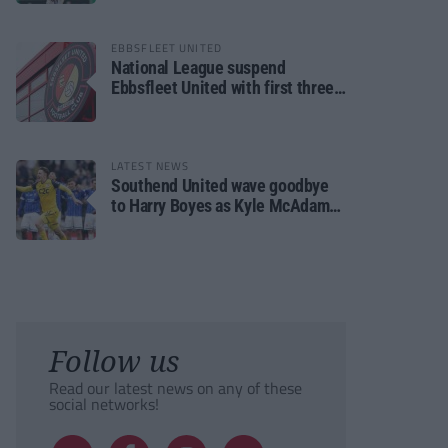
EBBSFLEET UNITED
National League suspend
Ebbsfleet United with first three
fixtures postponed
LATEST NEWS
Southend United wave goodbye
to Harry Boyes as Kyle McAdam
arrives
Follow us
Read our latest news on any of these
social networks!