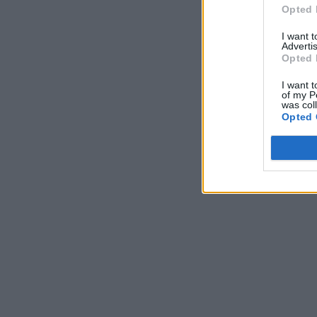
Opted 
I want 
Advertis
Opted 
I want t
of my P
was col
Opted 