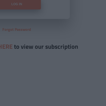
Forgot Password
HERE
to view our subscription