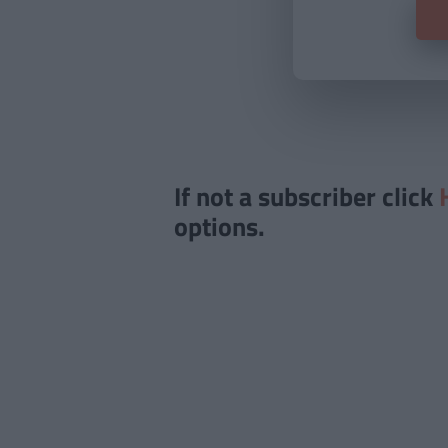
If not a subscriber click
options.