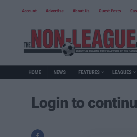
Account
Advertise
About Us
Guest Posts
Cas
HOME
NEWS
FEATURES
LEAGUES
Login to contin