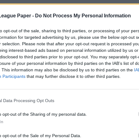
League Paper -
Do Not Process My Personal Information
to opt-out of the sale, sharing to third parties, or processing of your per
formation for targeted advertising by us, please use the below opt-out s
r selection. Please note that after your opt-out request is processed y
eing interest-based ads based on personal information utilized by us or
disclosed to third parties prior to your opt-out. You may separately opt-
losure of your personal information by third parties on the IAB’s list of
. This information may also be disclosed by us to third parties on the
IA
Participants
that may further disclose it to other third parties.
l Data Processing Opt Outs
o opt-out of the Sharing of my personal data.
In
o opt-out of the Sale of my Personal Data.