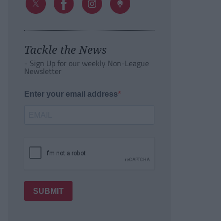
Tackle the News
- Sign Up for our weekly Non-League
Newsletter
Enter your email address
SUBMIT