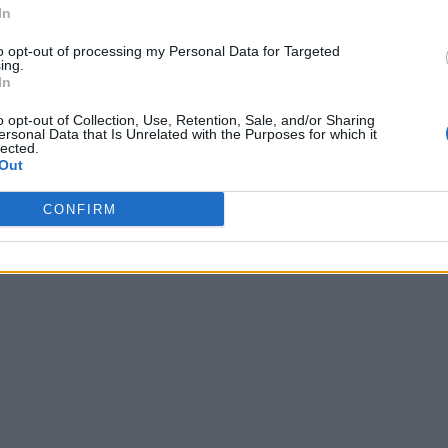
In
to opt-out of processing my Personal Data for Targeted
ing.
In
o opt-out of Collection, Use, Retention, Sale, and/or Sharing
ersonal Data that Is Unrelated with the Purposes for which it
lected.
Out
CONFIRM