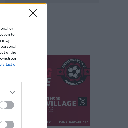
sonal or
ection to
ou may
 personal
out of the
 downstream
B’s List of