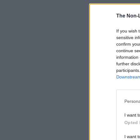
The Non-
If you wish 
sensitive in
confirm you
continue se
information 
further disc
participants
Downstream 
Persona
I want t
Opted 
I want t