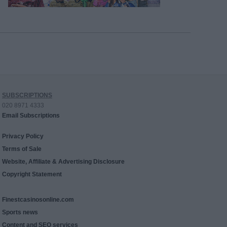
SUBSCRIPTIONS
020 8971 4333
Email Subscriptions
Privacy Policy
Terms of Sale
Website, Affiliate & Advertising Disclosure
Copyright Statement
Finestcasinosonline.com
Sports news
Content and SEO services