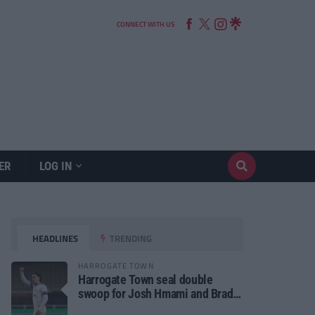
CONNECT WITH US
ER
LOG IN
HEADLINES
TRENDING
HARROGATE TOWN
Harrogate Town seal double
swoop for Josh Hmami and Brad
Dolaghan