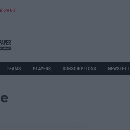
inofy UK
TEAMS
PLAYERS
SUBSCRIPTIONS
NEWSLETT
ue