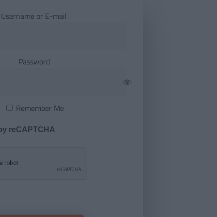
Username or E-mail
Password
Remember Me
 by reCAPTCHA