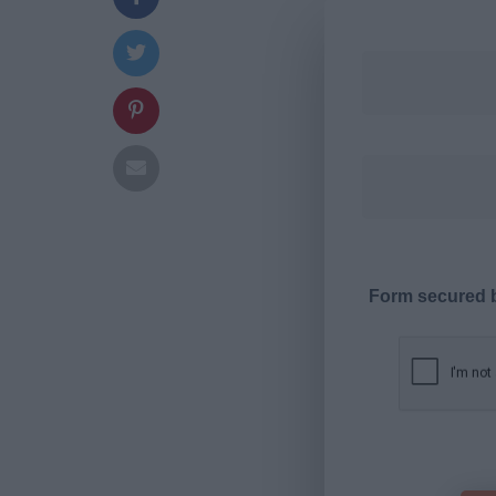
Form secured