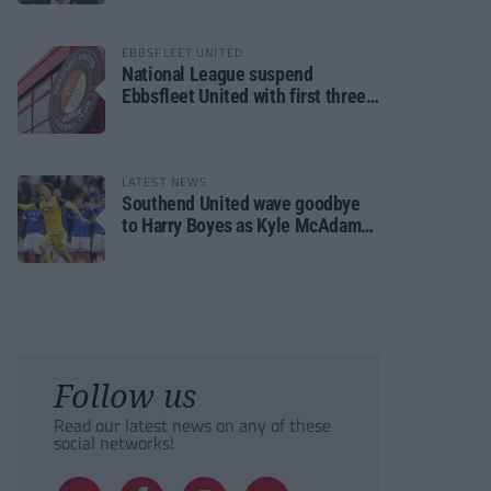
EBBSFLEET UNITED
National League suspend
Ebbsfleet United with first three
fixtures postponed
LATEST NEWS
Southend United wave goodbye
to Harry Boyes as Kyle McAdam
arrives
Follow us
Read our latest news on any of these
social networks!