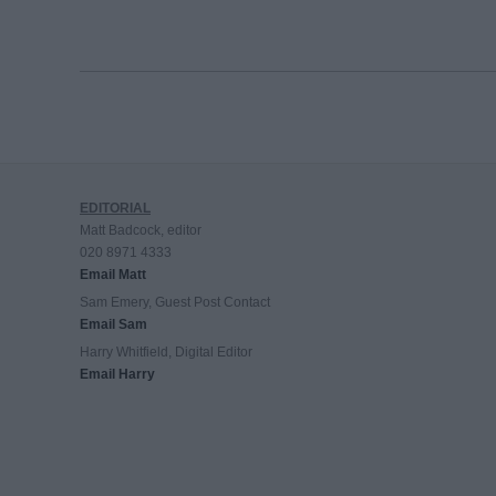
EDITORIAL
Matt Badcock, editor
020 8971 4333
Email Matt
Sam Emery, Guest Post Contact
Email Sam
Harry Whitfield, Digital Editor
Email Harry