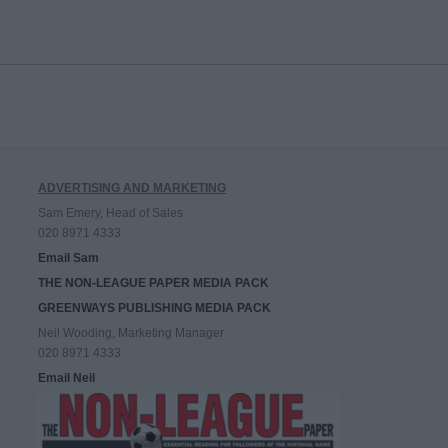
ADVERTISING AND MARKETING
Sam Emery, Head of Sales
020 8971 4333
Email Sam
THE NON-LEAGUE PAPER MEDIA PACK
GREENWAYS PUBLISHING MEDIA PACK
Neil Wooding, Marketing Manager
020 8971 4333
Email Neil