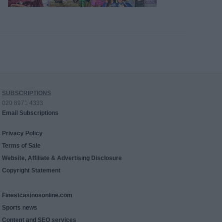
SUBSCRIPTIONS
020 8971 4333
Email Subscriptions
Privacy Policy
Terms of Sale
Website, Affiliate & Advertising Disclosure
Copyright Statement
Finestcasinosonline.com
Sports news
Content and SEO services