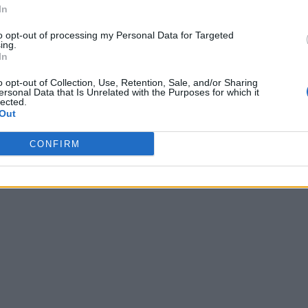
In
to opt-out of processing my Personal Data for Targeted
ing.
In
o opt-out of Collection, Use, Retention, Sale, and/or Sharing
ersonal Data that Is Unrelated with the Purposes for which it
lected.
Out
CONFIRM