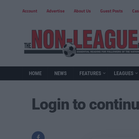
Account
Advertise
About Us
Guest Posts
Cas
HOME
NEWS
FEATURES
LEAGUES
Login to contin