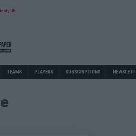
inofy UK
TEAMS
PLAYERS
SUBSCRIPTIONS
NEWSLETT
ue