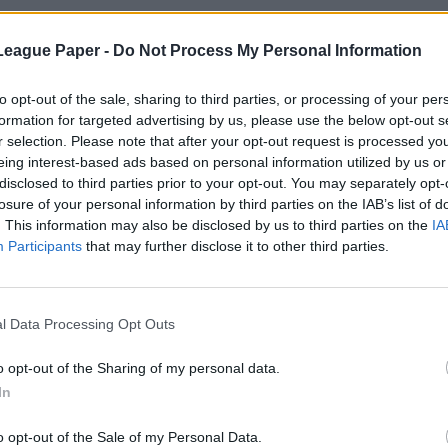
League Paper -
Do Not Process My Personal Information
to opt-out of the sale, sharing to third parties, or processing of your per
formation for targeted advertising by us, please use the below opt-out s
r selection. Please note that after your opt-out request is processed y
eing interest-based ads based on personal information utilized by us or
disclosed to third parties prior to your opt-out. You may separately opt-
losure of your personal information by third parties on the IAB’s list of
. This information may also be disclosed by us to third parties on the
IA
Participants
that may further disclose it to other third parties.
l Data Processing Opt Outs
o opt-out of the Sharing of my personal data.
In
o opt-out of the Sale of my Personal Data.