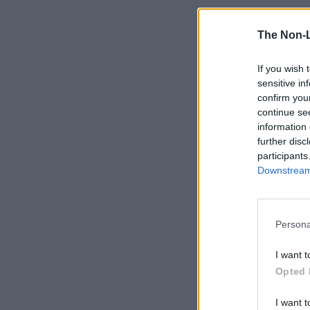
The Non-
If you wish 
sensitive in
confirm you
continue se
information 
further disc
participants
Downstream 
Persona
I want t
Opted 
I want t