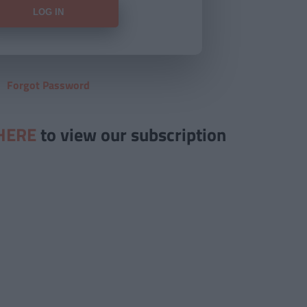
Forgot Password
HERE
to view our subscription