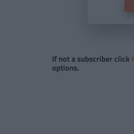
If not a subscriber click
options.