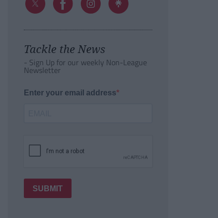
Tackle the News
- Sign Up for our weekly Non-League
Newsletter
Enter your email address
SUBMIT