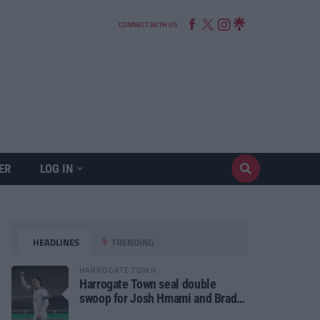
CONNECT WITH US
ER
LOG IN
HEADLINES
TRENDING
HARROGATE TOWN
Harrogate Town seal double
swoop for Josh Hmami and Brad
Dolaghan