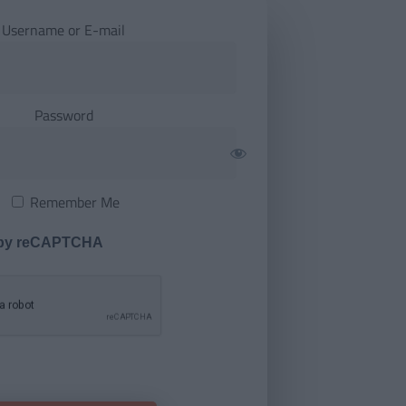
Username or E-mail
Password
Remember Me
 by reCAPTCHA