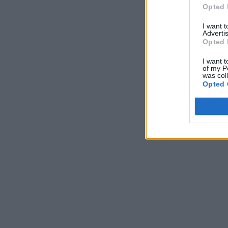
Opted 
I want 
Advertis
Opted 
I want t
of my P
was col
Opted 