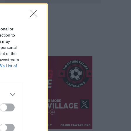
sonal or
ection to
ou may
 personal
out of the
 downstream
B’s List of