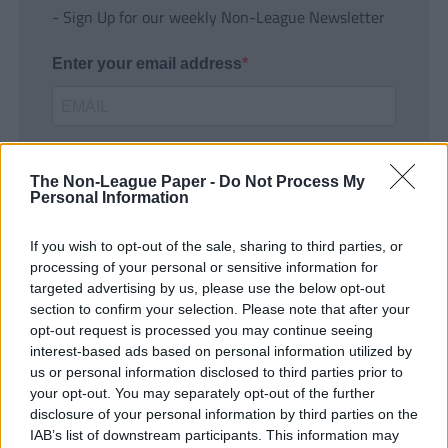
- Sign Up for our weekly Non-League Newsletter
Enter your email address
The Non-League Paper -
Do Not Process My
Personal Information
If you wish to opt-out of the sale, sharing to third parties, or
SUBMIT
processing of your personal or sensitive information for
targeted advertising by us, please use the below opt-out
section to confirm your selection. Please note that after your
opt-out request is processed you may continue seeing
interest-based ads based on personal information utilized by
us or personal information disclosed to third parties prior to
your opt-out. You may separately opt-out of the further
disclosure of your personal information by third parties on the
IAB’s list of downstream participants. This information may