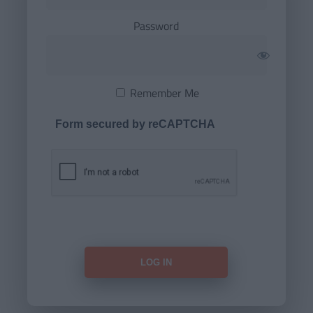
Password
Remember Me
Form secured by reCAPTCHA