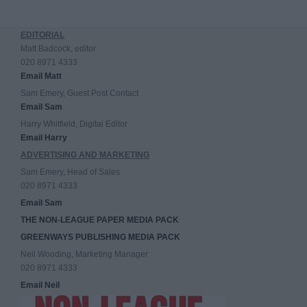
EDITORIAL
Matt Badcock, editor
020 8971 4333
Email Matt
Sam Emery, Guest Post Contact
Email Sam
Harry Whitfield, Digital Editor
Email Harry
ADVERTISING AND MARKETING
Sam Emery, Head of Sales
020 8971 4333
Email Sam
THE NON-LEAGUE PAPER MEDIA PACK
GREENWAYS PUBLISHING MEDIA PACK
Neil Wooding, Marketing Manager
020 8971 4333
Email Neil