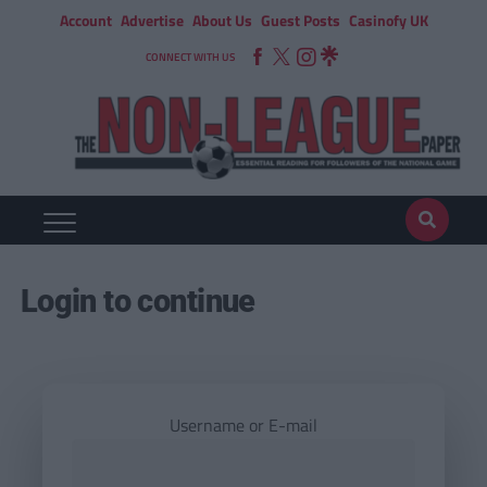
Account
Advertise
About Us
Guest Posts
Casinofy UK
CONNECT WITH US
Login to continue
Username or E-mail