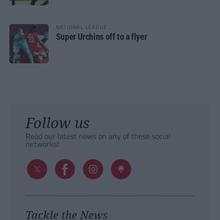
NATIONAL LEAGUE
Super Urchins off to a flyer
Follow us
Read our latest news on any of these social
networks!
Tackle the News