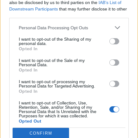
also be disclosed by us to third parties on the
IAB’s List of
Downstream Participants
that may further disclose it to other
third parties.
Personal Data Processing Opt Outs
I want to opt-out of the Sharing of my
personal data.
Opted In
I want to opt-out of the Sale of my
Personal Data.
Opted In
I want to opt-out of processing my
Personal Data for Targeted Advertising.
Opted In
I want to opt-out of Collection, Use,
Retention, Sale, and/or Sharing of my
Personal Data that Is Unrelated with the
Purposes for which it was collected.
Opted Out
CONFIRM