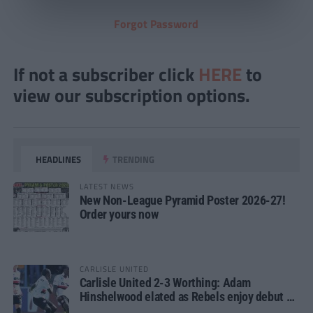
Forgot Password
If not a subscriber click
HERE
to
view our subscription options.
HEADLINES
TRENDING
LATEST NEWS
New Non-League Pyramid Poster 2026-27!
Order yours now
CARLISLE UNITED
Carlisle United 2-3 Worthing: Adam
Hinshelwood elated as Rebels enjoy debut of
glory