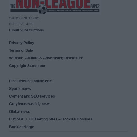
SUBSCRIPTIONS
020 8971 4333
Email Subscriptions
Privacy Policy
Terms of Sale
Website, Affiliate & Advertising Disclosure
Copyright Statement
Finestcasinosonline.com
Sports news
Content and SEO services
Greyhoundweekly news
Global news
List of ALL UK Betting Sites – Bookies Bonuses
BookiesNorge