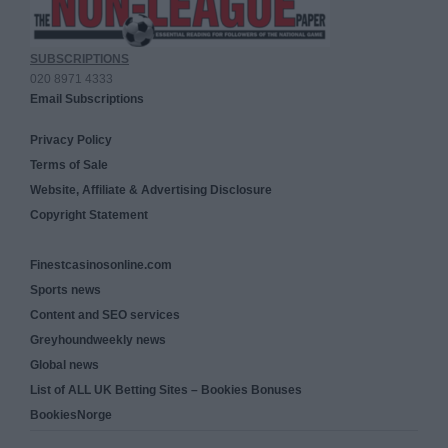
SUBSCRIPTIONS
020 8971 4333
Email Subscriptions
Privacy Policy
Terms of Sale
Website, Affiliate & Advertising Disclosure
Copyright Statement
Finestcasinosonline.com
Sports news
Content and SEO services
Greyhoundweekly news
Global news
List of ALL UK Betting Sites – Bookies Bonuses
BookiesNorge