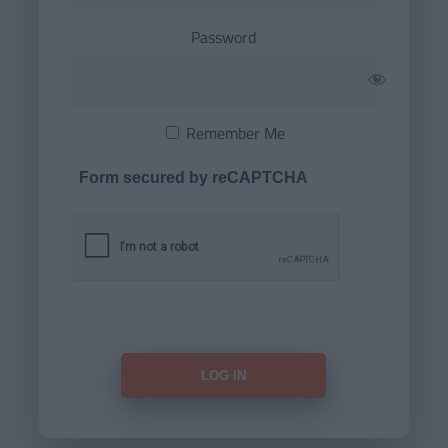
Password
Remember Me
Form secured by reCAPTCHA