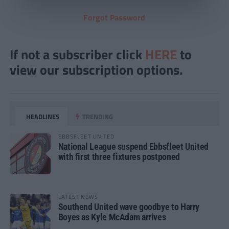
Forgot Password
If not a subscriber click
HERE
to
view our subscription options.
HEADLINES
TRENDING
EBBSFLEET UNITED
National League suspend Ebbsfleet United
with first three fixtures postponed
LATEST NEWS
Southend United wave goodbye to Harry
Boyes as Kyle McAdam arrives