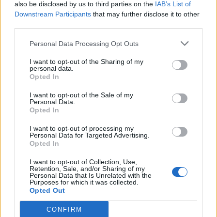
also be disclosed by us to third parties on the
IAB’s List of
Downstream Participants
that may further disclose it to other
third parties.
Personal Data Processing Opt Outs
I want to opt-out of the Sharing of my
personal data.
Opted In
I want to opt-out of the Sale of my
Personal Data.
Opted In
I want to opt-out of processing my
Personal Data for Targeted Advertising.
Opted In
I want to opt-out of Collection, Use,
Retention, Sale, and/or Sharing of my
Personal Data that Is Unrelated with the
Purposes for which it was collected.
Opted Out
CONFIRM