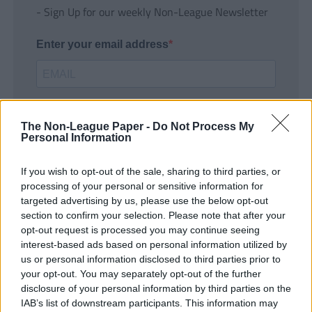
- Sign Up for our weekly Non-League Newsletter
Enter your email address
The Non-League Paper -
Do Not Process My
Personal Information
If you wish to opt-out of the sale, sharing to third parties, or
SUBMIT
processing of your personal or sensitive information for
targeted advertising by us, please use the below opt-out
section to confirm your selection. Please note that after your
opt-out request is processed you may continue seeing
interest-based ads based on personal information utilized by
us or personal information disclosed to third parties prior to
your opt-out. You may separately opt-out of the further
disclosure of your personal information by third parties on the
IAB’s list of downstream participants. This information may