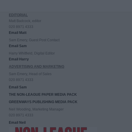
EDITORIAL
Matt Badcock, editor
020 8971 4333
Email Matt
Sam Emery, Guest Post Contact
Email Sam
Harry Whitfield, Digital Editor
Email Harry
ADVERTISING AND MARKETING
Sam Emery, Head of Sales
020 8971 4333
Email Sam
THE NON-LEAGUE PAPER MEDIA PACK
GREENWAYS PUBLISHING MEDIA PACK
Neil Wooding, Marketing Manager
020 8971 4333
Email Neil