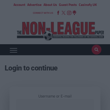
Account
Advertise
About Us
Guest Posts
Casinofy UK
CONNECT WITH US
Login to continue
Username or E-mail