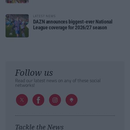
LATEST NEWS
DAZN announces biggest-ever National
League coverage for 2026/27 season
Follow us
Read our latest news on any of these social
networks!
Tackle the News