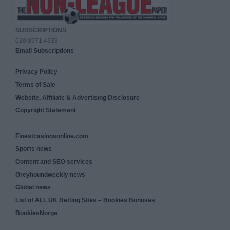
SUBSCRIPTIONS
020 8971 4333
Email Subscriptions
Privacy Policy
Terms of Sale
Website, Affiliate & Advertising Disclosure
Copyright Statement
Finestcasinosonline.com
Sports news
Content and SEO services
Greyhoundweekly news
Global news
List of ALL UK Betting Sites – Bookies Bonuses
BookiesNorge