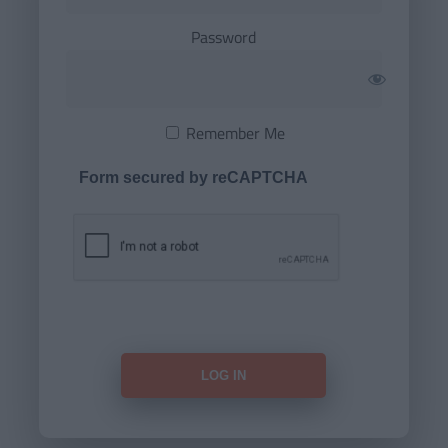
Password
Remember Me
Form secured by reCAPTCHA