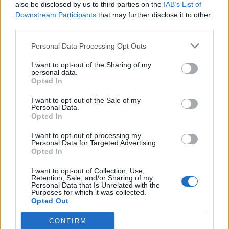
also be disclosed by us to third parties on the
IAB’s List of
Downstream Participants
that may further disclose it to other
third parties.
Personal Data Processing Opt Outs
I want to opt-out of the Sharing of my
personal data.
Opted In
I want to opt-out of the Sale of my
Personal Data.
Opted In
I want to opt-out of processing my
Personal Data for Targeted Advertising.
Opted In
I want to opt-out of Collection, Use,
Retention, Sale, and/or Sharing of my
Personal Data that Is Unrelated with the
Purposes for which it was collected.
Opted Out
CONFIRM