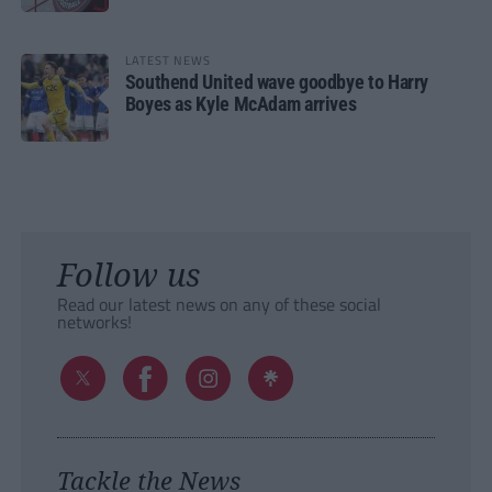
LATEST NEWS
Southend United wave goodbye to Harry
Boyes as Kyle McAdam arrives
Follow us
Read our latest news on any of these social
networks!
Tackle the News