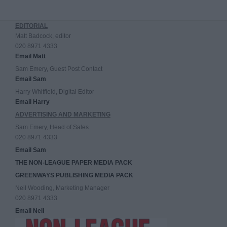
EDITORIAL
Matt Badcock, editor
020 8971 4333
Email Matt
Sam Emery, Guest Post Contact
Email Sam
Harry Whitfield, Digital Editor
Email Harry
ADVERTISING AND MARKETING
Sam Emery, Head of Sales
020 8971 4333
Email Sam
THE NON-LEAGUE PAPER MEDIA PACK
GREENWAYS PUBLISHING MEDIA PACK
Neil Wooding, Marketing Manager
020 8971 4333
Email Neil