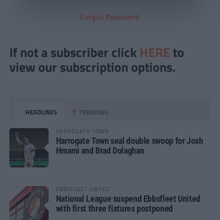
Forgot Password
If not a subscriber click
HERE
to
view our subscription options.
HEADLINES
TRENDING
HARROGATE TOWN
Harrogate Town seal double swoop for Josh
Hmami and Brad Dolaghan
EBBSFLEET UNITED
National League suspend Ebbsfleet United
with first three fixtures postponed