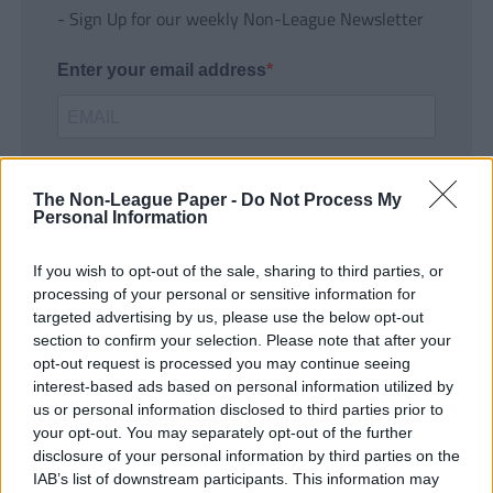
- Sign Up for our weekly Non-League Newsletter
Enter your email address
The Non-League Paper -
Do Not Process My
Personal Information
If you wish to opt-out of the sale, sharing to third parties, or
SUBMIT
processing of your personal or sensitive information for
targeted advertising by us, please use the below opt-out
section to confirm your selection. Please note that after your
opt-out request is processed you may continue seeing
interest-based ads based on personal information utilized by
us or personal information disclosed to third parties prior to
your opt-out. You may separately opt-out of the further
disclosure of your personal information by third parties on the
IAB’s list of downstream participants. This information may