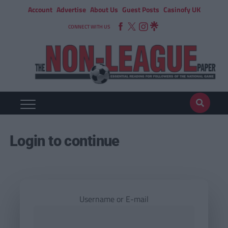
Account
Advertise
About Us
Guest Posts
Casinofy UK
CONNECT WITH US
Login to continue
Username or E-mail