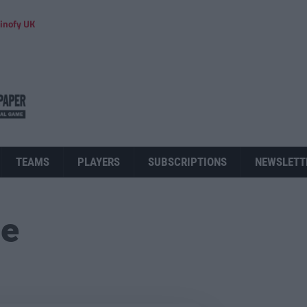
inofy UK
TEAMS
PLAYERS
SUBSCRIPTIONS
NEWSLETT
ue