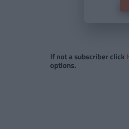
If not a subscriber click
options.