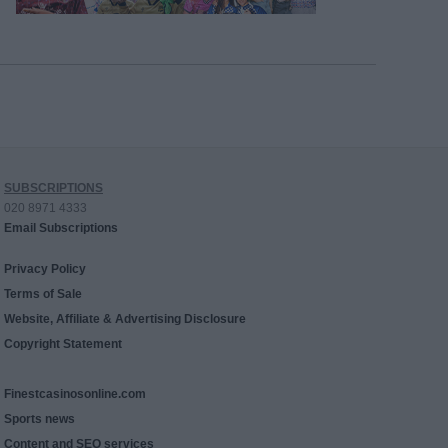
SUBSCRIPTIONS
020 8971 4333
Email Subscriptions
Privacy Policy
Terms of Sale
Website, Affiliate & Advertising Disclosure
Copyright Statement
Finestcasinosonline.com
Sports news
Content and SEO services