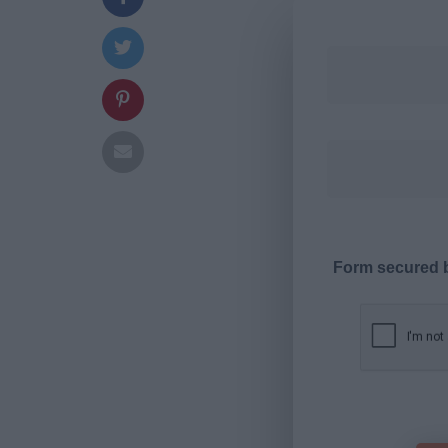
Form secured