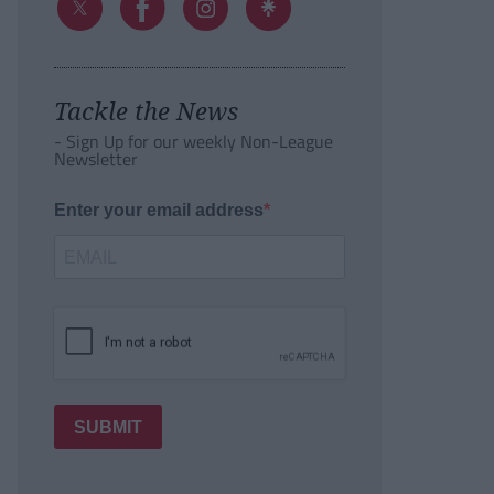
Tackle the News
- Sign Up for our weekly Non-League
Newsletter
Enter your email address
SUBMIT