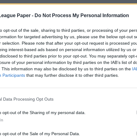
League Paper -
Do Not Process My Personal Information
to opt-out of the sale, sharing to third parties, or processing of your per
formation for targeted advertising by us, please use the below opt-out s
r selection. Please note that after your opt-out request is processed y
eing interest-based ads based on personal information utilized by us or
disclosed to third parties prior to your opt-out. You may separately opt-
losure of your personal information by third parties on the IAB’s list of
. This information may also be disclosed by us to third parties on the
IA
Participants
that may further disclose it to other third parties.
l Data Processing Opt Outs
o opt-out of the Sharing of my personal data.
In
o opt-out of the Sale of my Personal Data.