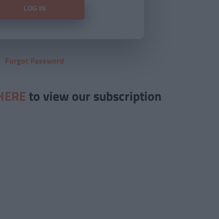
Forgot Password
HERE
to view our subscription