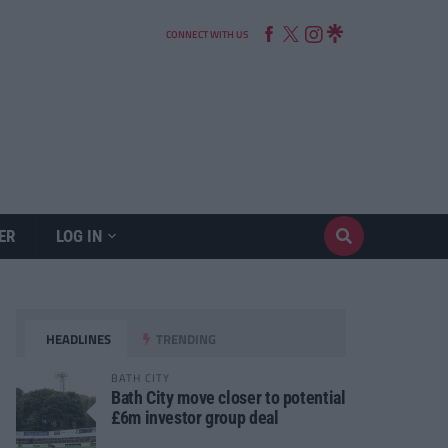
CONNECT WITH US
ER
LOG IN
HEADLINES
TRENDING
BATH CITY
Bath City move closer to potential
£6m investor group deal