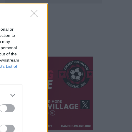
sonal or
ection to
ou may
 personal
out of the
 downstream
B’s List of