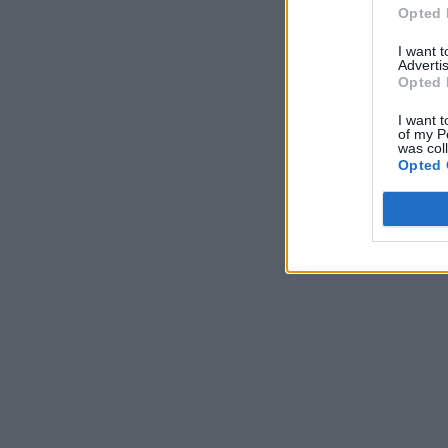
Opted 
I want 
Advertis
Opted 
I want t
of my P
was col
Opted 