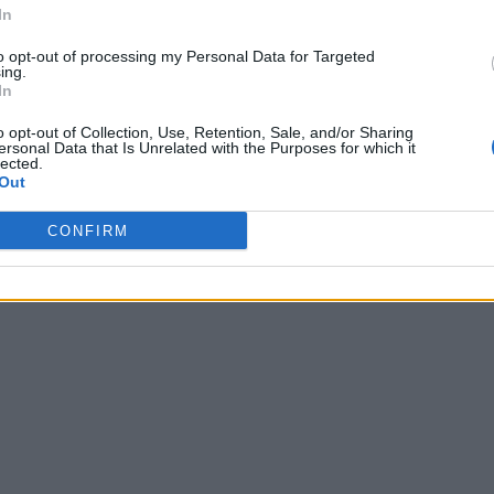
In
to opt-out of processing my Personal Data for Targeted
ing.
In
o opt-out of Collection, Use, Retention, Sale, and/or Sharing
ersonal Data that Is Unrelated with the Purposes for which it
lected.
Out
CONFIRM