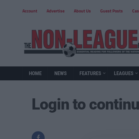
Account
Advertise
About Us
Guest Posts
Cas
HOME
NEWS
FEATURES
LEAGUES
Login to contin