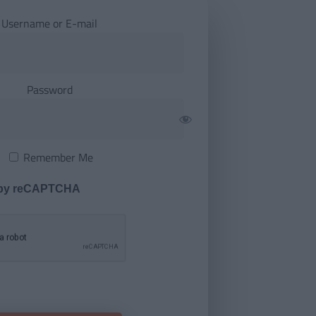
Username or E-mail
Password
Remember Me
 by reCAPTCHA