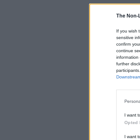
The Non-
If you wish 
sensitive in
confirm you
continue se
information 
further disc
participants
Downstream 
Persona
I want t
Opted 
I want t