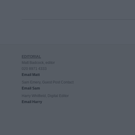
EDITORIAL
Matt Badcock, editor
020 8971 4333
Email Matt
Sam Emery, Guest Post Contact
Email Sam
Harry Whitfield, Digital Editor
Email Harry