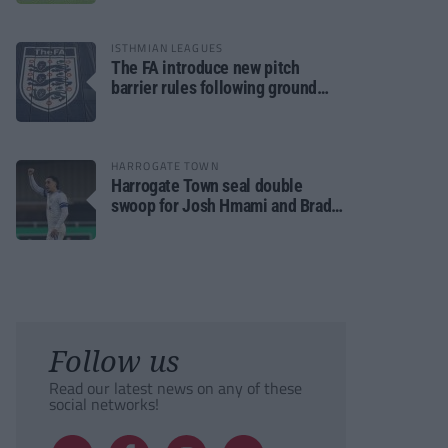
ISTHMIAN LEAGUES
The FA introduce new pitch
barrier rules following ground
safety review
HARROGATE TOWN
Harrogate Town seal double
swoop for Josh Hmami and Brad
Dolaghan
Follow us
Read our latest news on any of these
social networks!