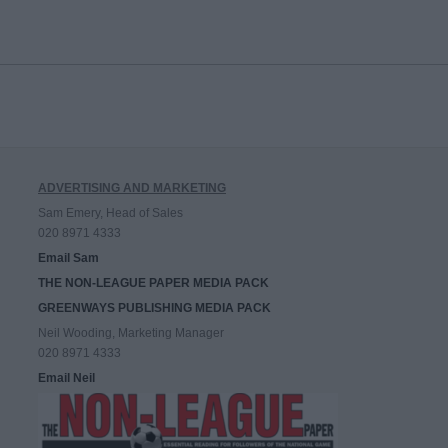
ADVERTISING AND MARKETING
Sam Emery, Head of Sales
020 8971 4333
Email Sam
THE NON-LEAGUE PAPER MEDIA PACK
GREENWAYS PUBLISHING MEDIA PACK
Neil Wooding, Marketing Manager
020 8971 4333
Email Neil