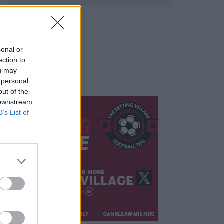
sonal or
ection to
ou may
 personal
out of the
 downstream
B’s List of