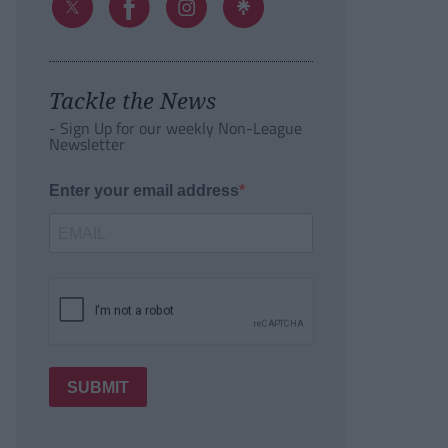
Tackle the News
- Sign Up for our weekly Non-League
Newsletter
Enter your email address
SUBMIT