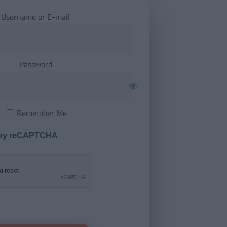
Username or E-mail
Password
Remember Me
 by reCAPTCHA