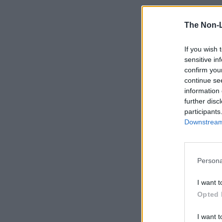
The Non-
If you wish 
sensitive in
confirm you
continue se
information 
further disc
participants
Downstream 
Persona
I want t
Opted 
I want t