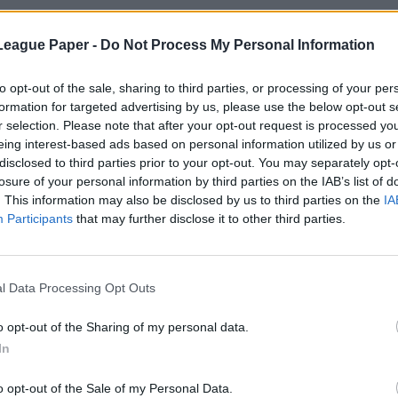
League Paper -
Do Not Process My Personal Information
to opt-out of the sale, sharing to third parties, or processing of your per
formation for targeted advertising by us, please use the below opt-out s
r selection. Please note that after your opt-out request is processed y
eing interest-based ads based on personal information utilized by us or
disclosed to third parties prior to your opt-out. You may separately opt-
losure of your personal information by third parties on the IAB’s list of
. This information may also be disclosed by us to third parties on the
IA
Participants
that may further disclose it to other third parties.
l Data Processing Opt Outs
o opt-out of the Sharing of my personal data.
In
o opt-out of the Sale of my Personal Data.