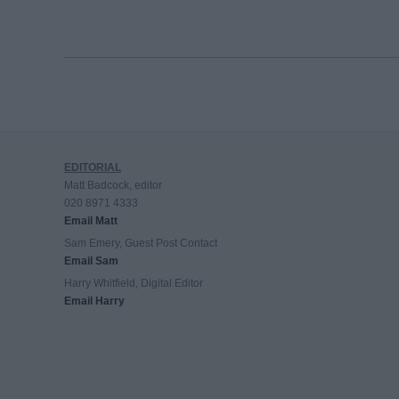
EDITORIAL
Matt Badcock, editor
020 8971 4333
Email Matt
Sam Emery, Guest Post Contact
Email Sam
Harry Whitfield, Digital Editor
Email Harry