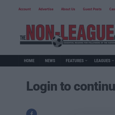
Account
Advertise
About Us
Guest Posts
Cas
HOME
NEWS
FEATURES
LEAGUES
Login to contin