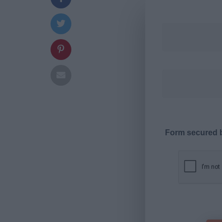
Form secured