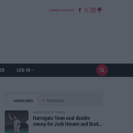
CONNECT WITH US
ER
LOG IN
HEADLINES
TRENDING
HARROGATE TOWN
Harrogate Town seal double
swoop for Josh Hmami and Brad
Dolaghan