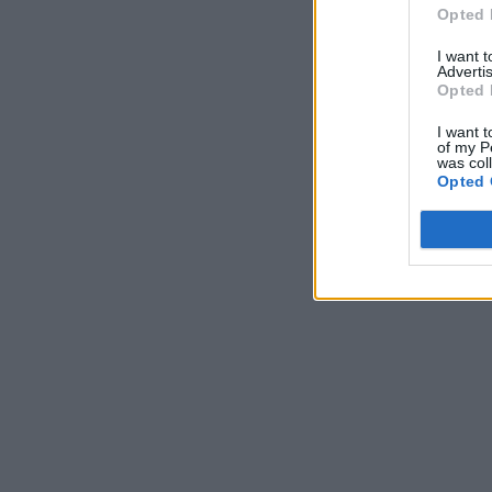
Opted 
I want 
Advertis
Opted 
I want t
of my P
was col
Opted 