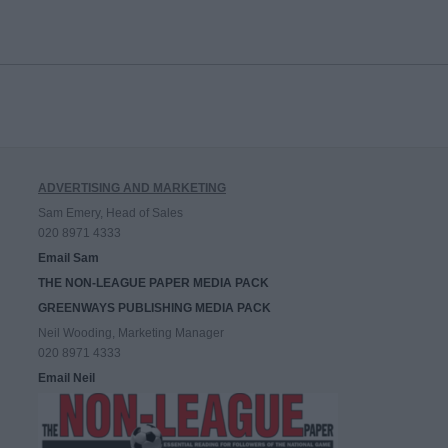
ADVERTISING AND MARKETING
Sam Emery, Head of Sales
020 8971 4333
Email Sam
THE NON-LEAGUE PAPER MEDIA PACK
GREENWAYS PUBLISHING MEDIA PACK
Neil Wooding, Marketing Manager
020 8971 4333
Email Neil