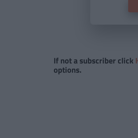
If not a subscriber click
options.