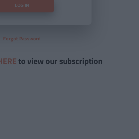
Forgot Password
HERE
to view our subscription