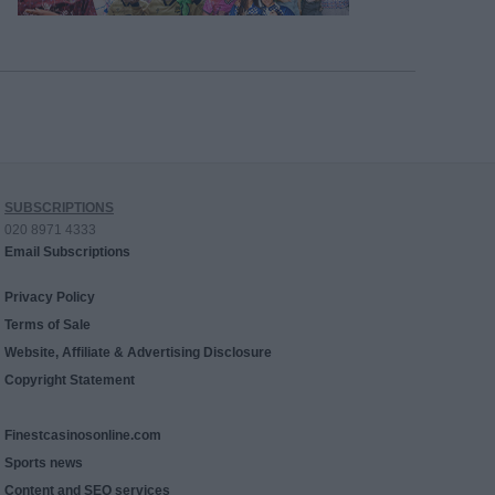
SUBSCRIPTIONS
020 8971 4333
Email Subscriptions
Privacy Policy
Terms of Sale
Website, Affiliate & Advertising Disclosure
Copyright Statement
Finestcasinosonline.com
Sports news
Content and SEO services