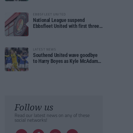
EBBSFLEET UNITED
National League suspend
Ebbsfleet United with first three
fixtures postponed
LATEST NEWS
Southend United wave goodbye
to Harry Boyes as Kyle McAdam
arrives
Follow us
Read our latest news on any of these
social networks!