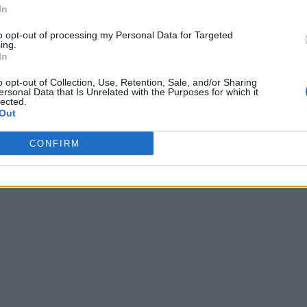
In
to opt-out of processing my Personal Data for Targeted
ing.
In
o opt-out of Collection, Use, Retention, Sale, and/or Sharing
ersonal Data that Is Unrelated with the Purposes for which it
lected.
Out
CONFIRM