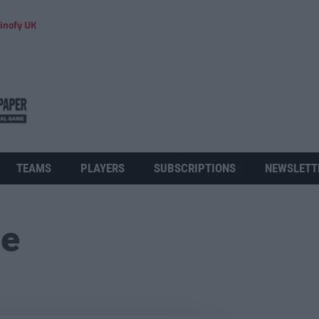
inofy UK
TEAMS
PLAYERS
SUBSCRIPTIONS
NEWSLETT
ue