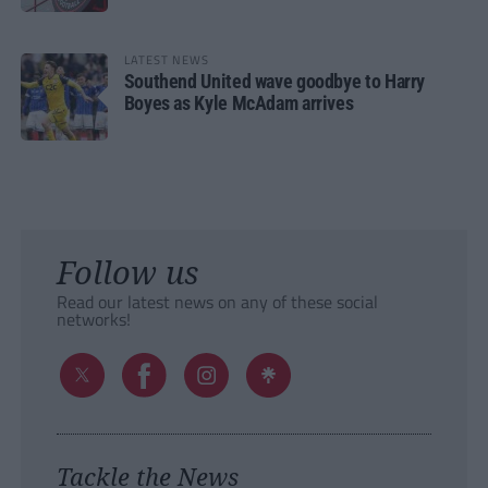
LATEST NEWS
Southend United wave goodbye to Harry
Boyes as Kyle McAdam arrives
Follow us
Read our latest news on any of these social
networks!
Tackle the News