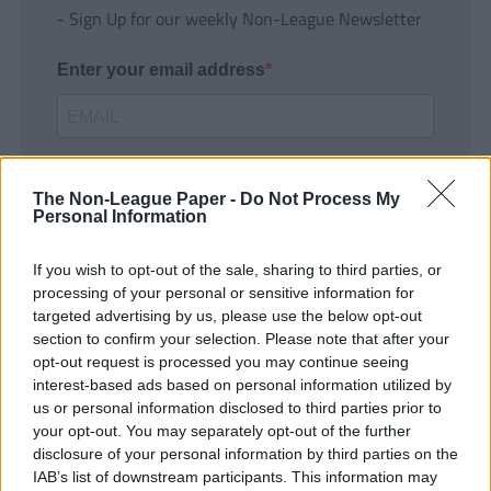
- Sign Up for our weekly Non-League Newsletter
Enter your email address
The Non-League Paper -
Do Not Process My
Personal Information
If you wish to opt-out of the sale, sharing to third parties, or
SUBMIT
processing of your personal or sensitive information for
targeted advertising by us, please use the below opt-out
section to confirm your selection. Please note that after your
opt-out request is processed you may continue seeing
interest-based ads based on personal information utilized by
us or personal information disclosed to third parties prior to
your opt-out. You may separately opt-out of the further
disclosure of your personal information by third parties on the
IAB’s list of downstream participants. This information may