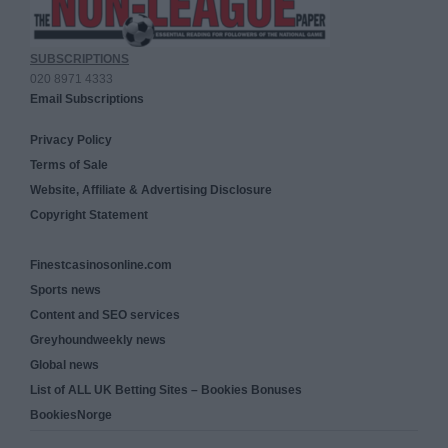
SUBSCRIPTIONS
020 8971 4333
Email Subscriptions
Privacy Policy
Terms of Sale
Website, Affiliate & Advertising Disclosure
Copyright Statement
Finestcasinosonline.com
Sports news
Content and SEO services
Greyhoundweekly news
Global news
List of ALL UK Betting Sites – Bookies Bonuses
BookiesNorge