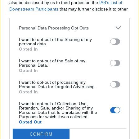
also be disclosed by us to third parties on the
IAB’s List of
Downstream Participants
that may further disclose it to other
third parties.
Personal Data Processing Opt Outs
I want to opt-out of the Sharing of my
personal data.
Opted In
I want to opt-out of the Sale of my
Personal Data.
Opted In
I want to opt-out of processing my
Personal Data for Targeted Advertising.
Opted In
I want to opt-out of Collection, Use,
Retention, Sale, and/or Sharing of my
Personal Data that Is Unrelated with the
Purposes for which it was collected.
Opted Out
CONFIRM