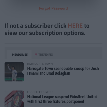
Forgot Password
If not a subscriber click
HERE
to
view our subscription options.
HEADLINES
TRENDING
HARROGATE TOWN
Harrogate Town seal double swoop for Josh
Hmami and Brad Dolaghan
EBBSFLEET UNITED
National League suspend Ebbsfleet United
with first three fixtures postponed