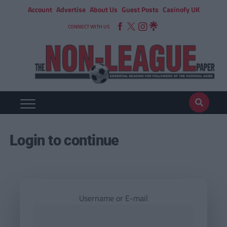
Account
Advertise
About Us
Guest Posts
Casinofy UK
CONNECT WITH US
Login to continue
Username or E-mail