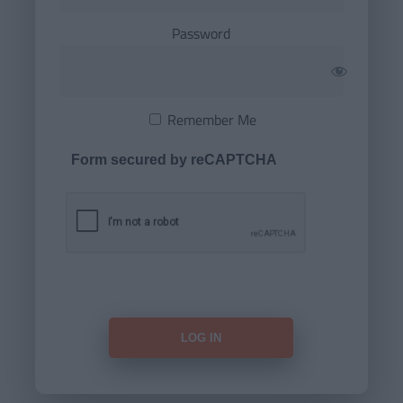
Password
Remember Me
Form secured by reCAPTCHA