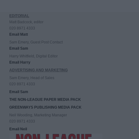
EDITORIAL
Matt Badcock, editor
020 8971 4333
Email Matt
Sam Emery, Guest Post Contact
Email Sam
Harry Whitfield, Digital Editor
Email Harry
ADVERTISING AND MARKETING
Sam Emery, Head of Sales
020 8971 4333
Email Sam
THE NON-LEAGUE PAPER MEDIA PACK
GREENWAYS PUBLISHING MEDIA PACK
Neil Wooding, Marketing Manager
020 8971 4333
Email Neil