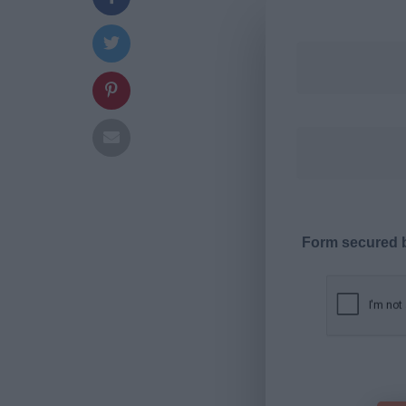
Form secured