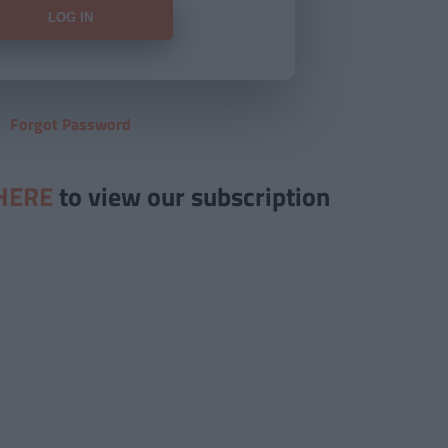
Forgot Password
HERE
to view our subscription