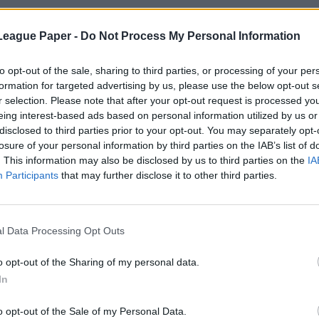
League Paper -
Do Not Process My Personal Information
to opt-out of the sale, sharing to third parties, or processing of your per
formation for targeted advertising by us, please use the below opt-out s
r selection. Please note that after your opt-out request is processed y
eing interest-based ads based on personal information utilized by us or
disclosed to third parties prior to your opt-out. You may separately opt-
losure of your personal information by third parties on the IAB’s list of
. This information may also be disclosed by us to third parties on the
IA
Participants
that may further disclose it to other third parties.
l Data Processing Opt Outs
o opt-out of the Sharing of my personal data.
In
o opt-out of the Sale of my Personal Data.