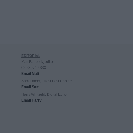
EDITORIAL
Matt Badcock, editor
020 8971 4333
Email Matt
Sam Emery, Guest Post Contact
Email Sam
Harry Whitfield, Digital Editor
Email Harry