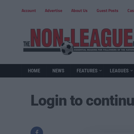
Account
Advertise
About Us
Guest Posts
Cas
HOME
NEWS
FEATURES
LEAGUES
Login to contin