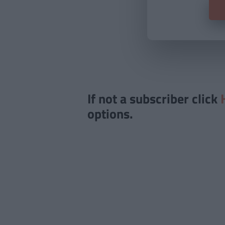
If not a subscriber click
options.