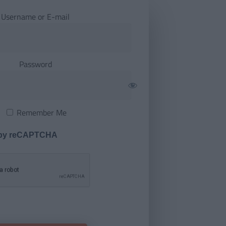
Username or E-mail
Password
Remember Me
 by reCAPTCHA