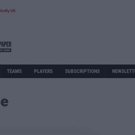
inofy UK
TEAMS
PLAYERS
SUBSCRIPTIONS
NEWSLETT
ue