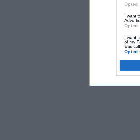
Opted 
I want 
Advertis
Opted 
I want t
of my P
was col
Opted 