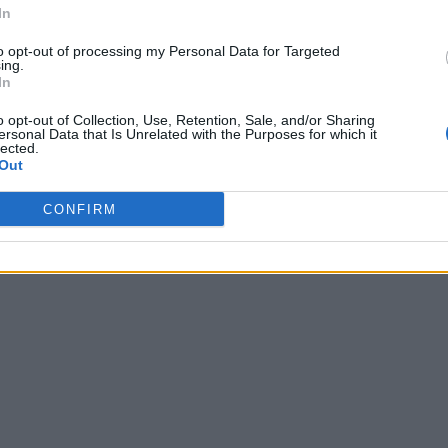
In
to opt-out of processing my Personal Data for Targeted
ing.
In
o opt-out of Collection, Use, Retention, Sale, and/or Sharing
ersonal Data that Is Unrelated with the Purposes for which it
lected.
Out
CONFIRM