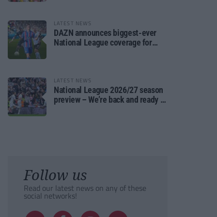
LATEST NEWS
DAZN announces biggest-ever
National League coverage for
2026/27 season
LATEST NEWS
National League 2026/27 season
preview – We’re back and ready to
rumble again
Follow us
Read our latest news on any of these
social networks!