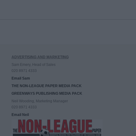
ADVERTISING AND MARKETING
Sam Emery, Head of Sales
020 8971 4333
Email Sam
THE NON-LEAGUE PAPER MEDIA PACK
GREENWAYS PUBLISHING MEDIA PACK
Neil Wooding, Marketing Manager
020 8971 4333
Email Neil