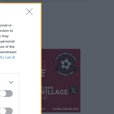
sonal or
ection to
ou may
 personal
out of the
 downstream
B’s List of