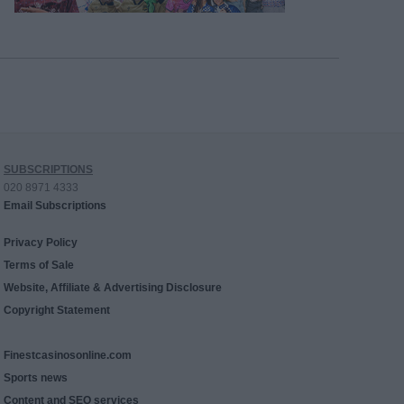
SUBSCRIPTIONS
020 8971 4333
Email Subscriptions
Privacy Policy
Terms of Sale
Website, Affiliate & Advertising Disclosure
Copyright Statement
Finestcasinosonline.com
Sports news
Content and SEO services