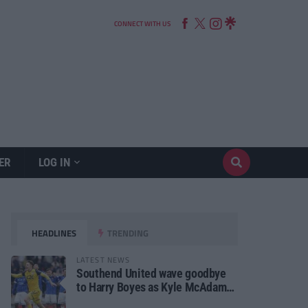
CONNECT WITH US
ER
LOG IN
HEADLINES
TRENDING
LATEST NEWS
Southend United wave goodbye
to Harry Boyes as Kyle McAdam
arrives