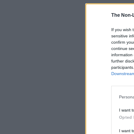
The Non-
If you wish 
sensitive in
confirm you
continue se
information 
further disc
participants
Downstream 
Persona
I want t
Opted 
I want t