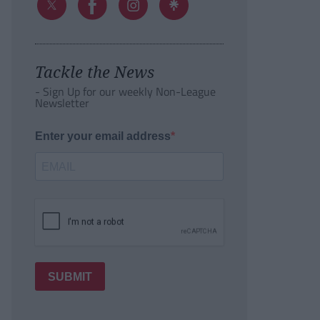
Tackle the News
- Sign Up for our weekly Non-League
Newsletter
Enter your email address
SUBMIT