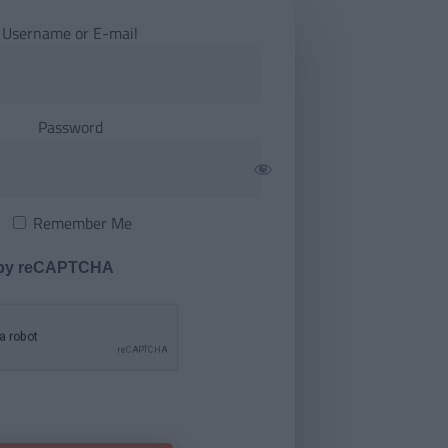
Username or E-mail
Password
Remember Me
 by reCAPTCHA