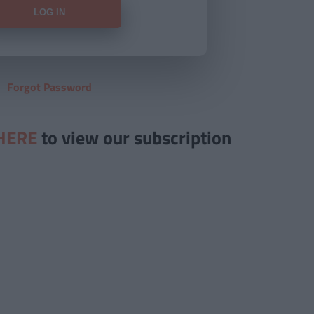
Forgot Password
HERE
to view our subscription