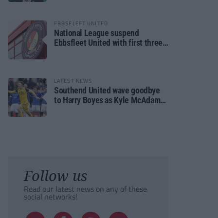
EBBSFLEET UNITED
National League suspend
Ebbsfleet United with first three
fixtures postponed
LATEST NEWS
Southend United wave goodbye
to Harry Boyes as Kyle McAdam
arrives
Follow us
Read our latest news on any of these
social networks!