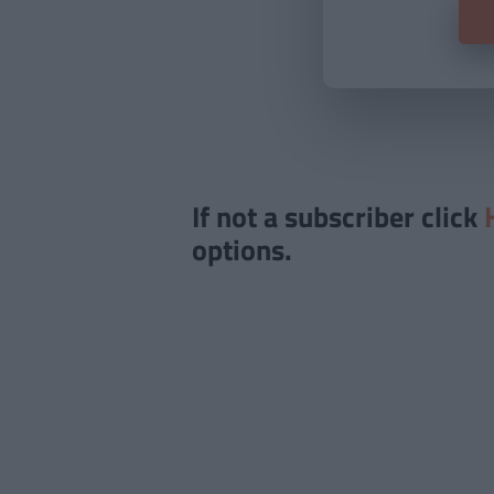
If not a subscriber click
options.