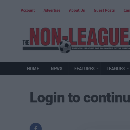
Account
Advertise
About Us
Guest Posts
Cas
HOME
NEWS
FEATURES
LEAGUES
Login to contin