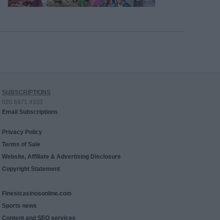
SUBSCRIPTIONS
020 8971 4333
Email Subscriptions
Privacy Policy
Terms of Sale
Website, Affiliate & Advertising Disclosure
Copyright Statement
Finestcasinosonline.com
Sports news
Content and SEO services