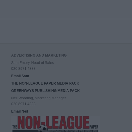
ADVERTISING AND MARKETING
Sam Emery, Head of Sales
020 8971 4333
Email Sam
THE NON-LEAGUE PAPER MEDIA PACK
GREENWAYS PUBLISHING MEDIA PACK
Neil Wooding, Marketing Manager
020 8971 4333
Email Neil