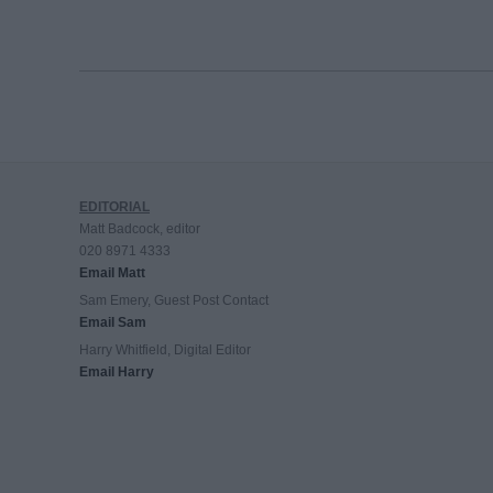
EDITORIAL
Matt Badcock, editor
020 8971 4333
Email Matt
Sam Emery, Guest Post Contact
Email Sam
Harry Whitfield, Digital Editor
Email Harry