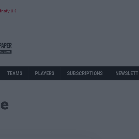
inofy UK
TEAMS
PLAYERS
SUBSCRIPTIONS
NEWSLETT
ue