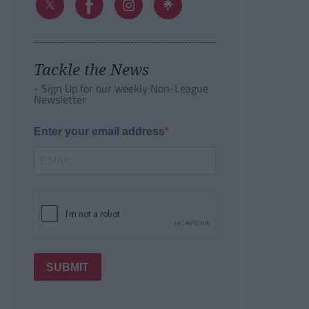
Tackle the News
- Sign Up for our weekly Non-League
Newsletter
Enter your email address
SUBMIT