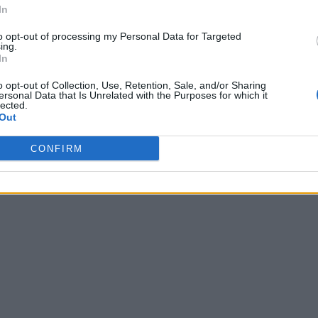
In
to opt-out of processing my Personal Data for Targeted
ing.
In
o opt-out of Collection, Use, Retention, Sale, and/or Sharing
ersonal Data that Is Unrelated with the Purposes for which it
lected.
Out
CONFIRM