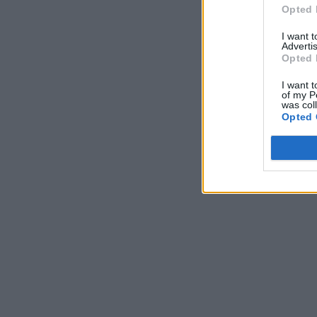
Opted 
I want 
Advertis
Opted 
I want t
of my P
was col
Opted 