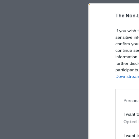
The Non-
If you wish 
sensitive in
confirm you
continue se
information 
further disc
participants
Downstream 
Persona
I want t
Opted 
I want t