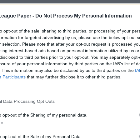
League Paper -
Do Not Process My Personal Information
to opt-out of the sale, sharing to third parties, or processing of your per
formation for targeted advertising by us, please use the below opt-out s
r selection. Please note that after your opt-out request is processed y
eing interest-based ads based on personal information utilized by us or
disclosed to third parties prior to your opt-out. You may separately opt-
losure of your personal information by third parties on the IAB’s list of
. This information may also be disclosed by us to third parties on the
IA
Participants
that may further disclose it to other third parties.
l Data Processing Opt Outs
o opt-out of the Sharing of my personal data.
In
o opt-out of the Sale of my Personal Data.