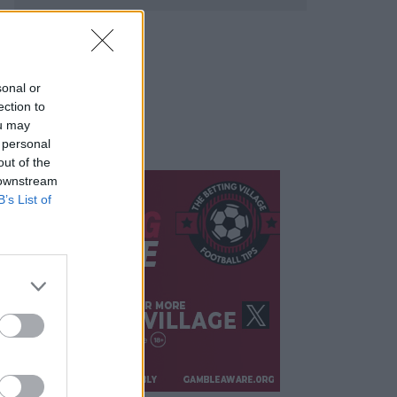
sonal or
ection to
ou may
 personal
out of the
 downstream
B’s List of