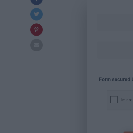
Form secured