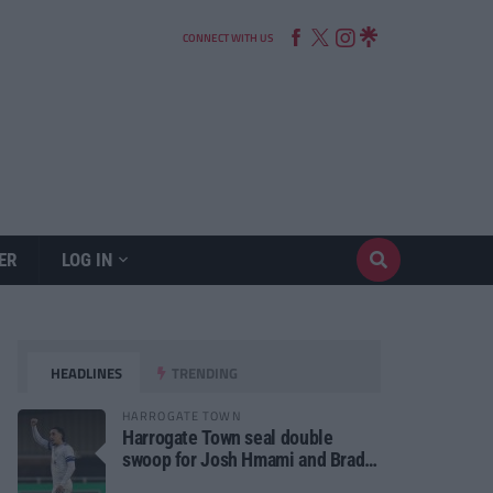
CONNECT WITH US
ER
LOG IN
HEADLINES
TRENDING
HARROGATE TOWN
Harrogate Town seal double
swoop for Josh Hmami and Brad
Dolaghan