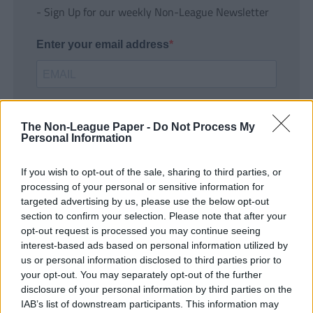
- Sign Up for our weekly Non-League Newsletter
Enter your email address
The Non-League Paper -
Do Not Process My
Personal Information
If you wish to opt-out of the sale, sharing to third parties, or
SUBMIT
processing of your personal or sensitive information for
targeted advertising by us, please use the below opt-out
section to confirm your selection. Please note that after your
opt-out request is processed you may continue seeing
interest-based ads based on personal information utilized by
us or personal information disclosed to third parties prior to
your opt-out. You may separately opt-out of the further
disclosure of your personal information by third parties on the
IAB’s list of downstream participants. This information may