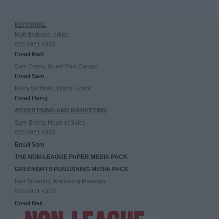
EDITORIAL
Matt Badcock, editor
020 8971 4333
Email Matt
Sam Emery, Guest Post Contact
Email Sam
Harry Whitfield, Digital Editor
Email Harry
ADVERTISING AND MARKETING
Sam Emery, Head of Sales
020 8971 4333
Email Sam
THE NON-LEAGUE PAPER MEDIA PACK
GREENWAYS PUBLISHING MEDIA PACK
Neil Wooding, Marketing Manager
020 8971 4333
Email Neil