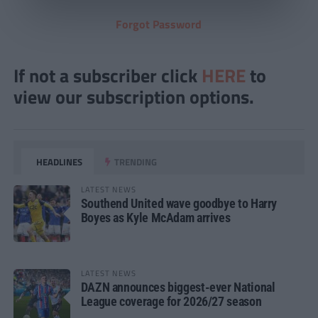
Forgot Password
If not a subscriber click
HERE
to
view our subscription options.
HEADLINES
TRENDING
LATEST NEWS
Southend United wave goodbye to Harry
Boyes as Kyle McAdam arrives
LATEST NEWS
DAZN announces biggest-ever National
League coverage for 2026/27 season