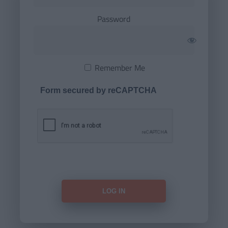
Password
Remember Me
Form secured by reCAPTCHA