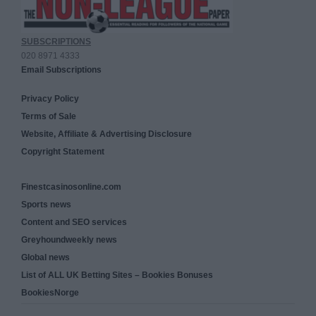
SUBSCRIPTIONS
020 8971 4333
Email Subscriptions
Privacy Policy
Terms of Sale
Website, Affiliate & Advertising Disclosure
Copyright Statement
Finestcasinosonline.com
Sports news
Content and SEO services
Greyhoundweekly news
Global news
List of ALL UK Betting Sites – Bookies Bonuses
BookiesNorge