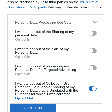
also be disclosed by us to third parties on the
IAB’s List of
Downstream Participants
that may further disclose it to other
third parties.
Personal Data Processing Opt Outs
I want to opt-out of the Sharing of my
personal data.
Opted In
I want to opt-out of the Sale of my
Personal Data.
Opted In
I want to opt-out of processing my
Personal Data for Targeted Advertising.
Opted In
I want to opt-out of Collection, Use,
Retention, Sale, and/or Sharing of my
Personal Data that Is Unrelated with the
Purposes for which it was collected.
Opted Out
CONFIRM