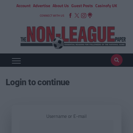
Account
Advertise
About Us
Guest Posts
Casinofy UK
CONNECT WITH US
Login to continue
Username or E-mail