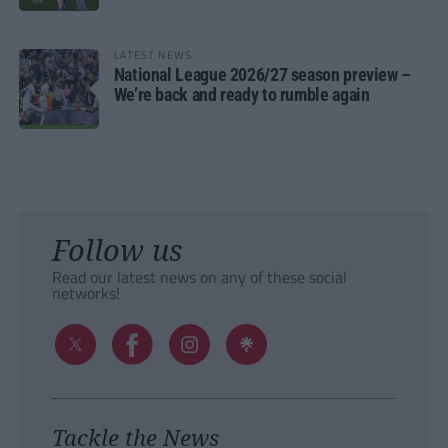
LATEST NEWS
National League 2026/27 season preview –
We’re back and ready to rumble again
Follow us
Read our latest news on any of these social
networks!
Tackle the News