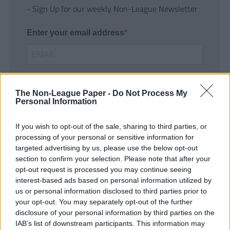
- Sign Up for our weekly Non-League Newsletter
Enter your email address
The Non-League Paper -
Do Not Process My
Personal Information
If you wish to opt-out of the sale, sharing to third parties, or
SUBMIT
processing of your personal or sensitive information for
targeted advertising by us, please use the below opt-out
section to confirm your selection. Please note that after your
opt-out request is processed you may continue seeing
interest-based ads based on personal information utilized by
us or personal information disclosed to third parties prior to
your opt-out. You may separately opt-out of the further
disclosure of your personal information by third parties on the
IAB’s list of downstream participants. This information may