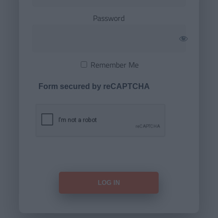
Password
Remember Me
Form secured by reCAPTCHA