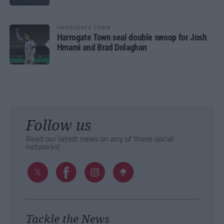
HARROGATE TOWN
Harrogate Town seal double swoop for Josh
Hmami and Brad Dolaghan
Follow us
Read our latest news on any of these social
networks!
Tackle the News