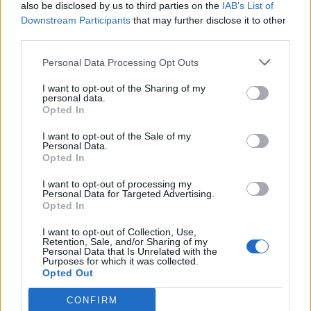
also be disclosed by us to third parties on the
IAB’s List of
Downstream Participants
that may further disclose it to other
third parties.
Personal Data Processing Opt Outs
I want to opt-out of the Sharing of my
personal data.
Opted In
I want to opt-out of the Sale of my
Personal Data.
Opted In
I want to opt-out of processing my
Personal Data for Targeted Advertising.
Opted In
I want to opt-out of Collection, Use,
Retention, Sale, and/or Sharing of my
Personal Data that Is Unrelated with the
Purposes for which it was collected.
Opted Out
CONFIRM