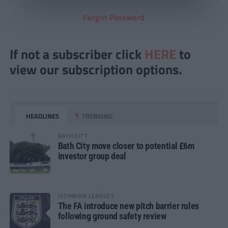
Forgot Password
If not a subscriber click
HERE
to
view our subscription options.
HEADLINES
TRENDING
BATH CITY
Bath City move closer to potential £6m
investor group deal
ISTHMIAN LEAGUES
The FA introduce new pitch barrier rules
following ground safety review