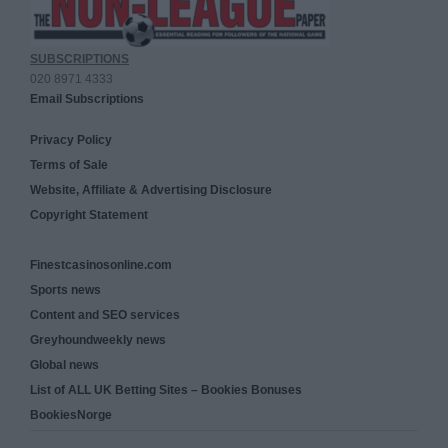
SUBSCRIPTIONS
020 8971 4333
Email Subscriptions
Privacy Policy
Terms of Sale
Website, Affiliate & Advertising Disclosure
Copyright Statement
Finestcasinosonline.com
Sports news
Content and SEO services
Greyhoundweekly news
Global news
List of ALL UK Betting Sites – Bookies Bonuses
BookiesNorge