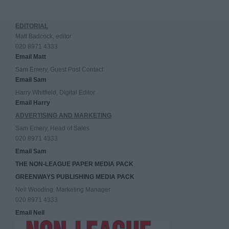
EDITORIAL
Matt Badcock, editor
020 8971 4333
Email Matt
Sam Emery, Guest Post Contact
Email Sam
Harry Whitfield, Digital Editor
Email Harry
ADVERTISING AND MARKETING
Sam Emery, Head of Sales
020 8971 4333
Email Sam
THE NON-LEAGUE PAPER MEDIA PACK
GREENWAYS PUBLISHING MEDIA PACK
Neil Wooding, Marketing Manager
020 8971 4333
Email Neil