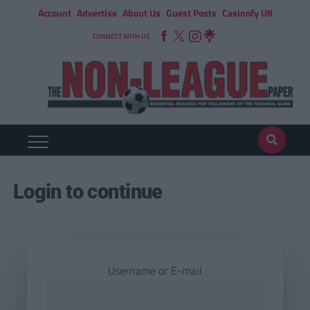
Account
Advertise
About Us
Guest Posts
Casinofy UK
CONNECT WITH US
Login to continue
Username or E-mail