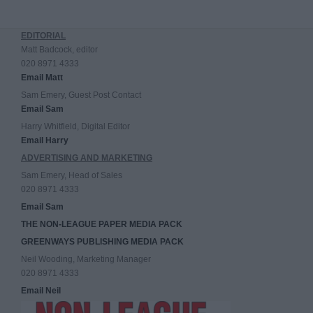
EDITORIAL
Matt Badcock, editor
020 8971 4333
Email Matt
Sam Emery, Guest Post Contact
Email Sam
Harry Whitfield, Digital Editor
Email Harry
ADVERTISING AND MARKETING
Sam Emery, Head of Sales
020 8971 4333
Email Sam
THE NON-LEAGUE PAPER MEDIA PACK
GREENWAYS PUBLISHING MEDIA PACK
Neil Wooding, Marketing Manager
020 8971 4333
Email Neil