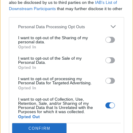
also be disclosed by us to third parties on the
IAB’s List of
Downstream Participants
that may further disclose it to other
third parties.
Personal Data Processing Opt Outs
I want to opt-out of the Sharing of my
personal data.
Opted In
I want to opt-out of the Sale of my
Personal Data.
Opted In
I want to opt-out of processing my
Personal Data for Targeted Advertising.
Opted In
I want to opt-out of Collection, Use,
Retention, Sale, and/or Sharing of my
Personal Data that Is Unrelated with the
Purposes for which it was collected.
Opted Out
CONFIRM