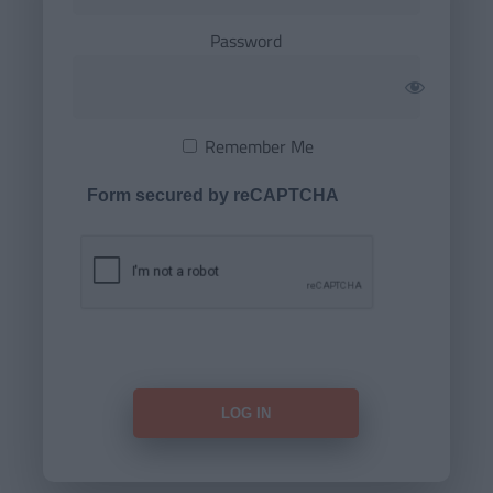
Password
Remember Me
Form secured by reCAPTCHA