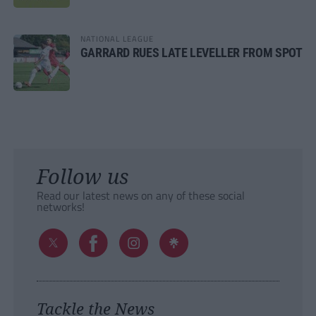
NATIONAL LEAGUE
GARRARD RUES LATE LEVELLER FROM SPOT
Follow us
Read our latest news on any of these social
networks!
Tackle the News