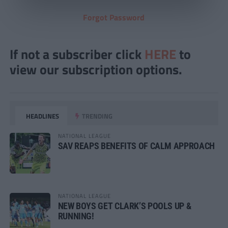
Forgot Password
If not a subscriber click
HERE
to
view our subscription options.
HEADLINES
TRENDING
NATIONAL LEAGUE
SAV REAPS BENEFITS OF CALM APPROACH
NATIONAL LEAGUE
NEW BOYS GET CLARK’S POOLS UP &
RUNNING!