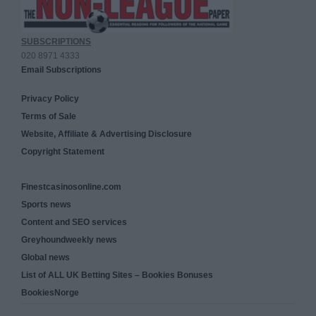
SUBSCRIPTIONS
020 8971 4333
Email Subscriptions
Privacy Policy
Terms of Sale
Website, Affiliate & Advertising Disclosure
Copyright Statement
Finestcasinosonline.com
Sports news
Content and SEO services
Greyhoundweekly news
Global news
List of ALL UK Betting Sites – Bookies Bonuses
BookiesNorge