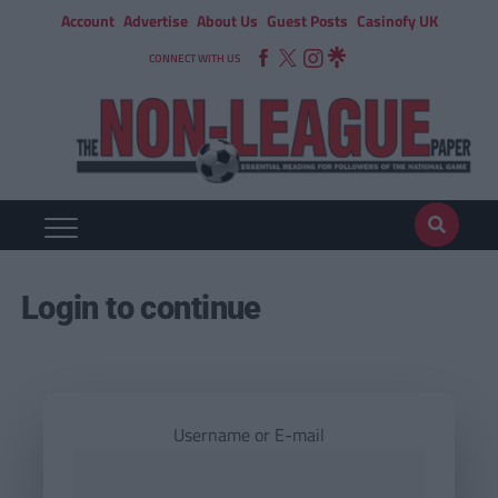
Account
Advertise
About Us
Guest Posts
Casinofy UK
CONNECT WITH US
Login to continue
Username or E-mail