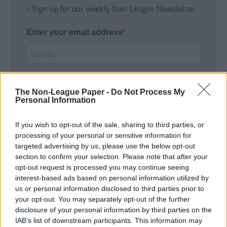
- Sign Up for our weekly Non-League Newsletter
Enter your email address
The Non-League Paper -
Do Not Process My
Personal Information
If you wish to opt-out of the sale, sharing to third parties, or
SUBMIT
processing of your personal or sensitive information for
targeted advertising by us, please use the below opt-out
section to confirm your selection. Please note that after your
opt-out request is processed you may continue seeing
interest-based ads based on personal information utilized by
us or personal information disclosed to third parties prior to
your opt-out. You may separately opt-out of the further
disclosure of your personal information by third parties on the
IAB’s list of downstream participants. This information may