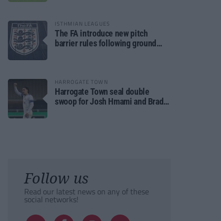
ISTHMIAN LEAGUES
The FA introduce new pitch
barrier rules following ground
safety review
HARROGATE TOWN
Harrogate Town seal double
swoop for Josh Hmami and Brad
Dolaghan
Follow us
Read our latest news on any of these
social networks!