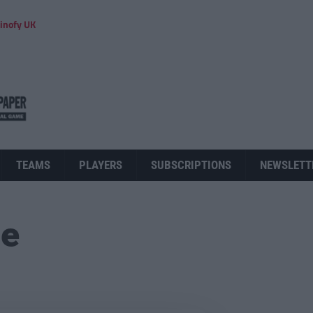
inofy UK
TEAMS
PLAYERS
SUBSCRIPTIONS
NEWSLETT
ue