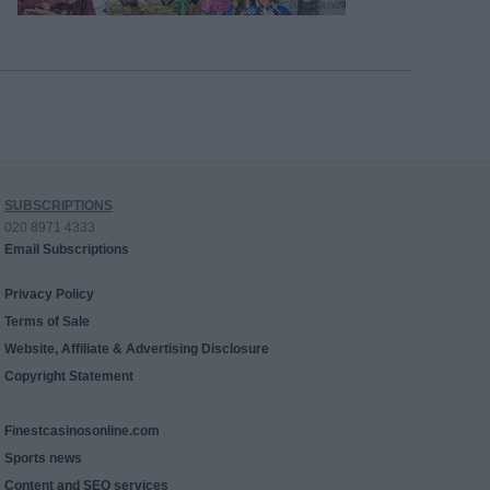
SUBSCRIPTIONS
020 8971 4333
Email Subscriptions
Privacy Policy
Terms of Sale
Website, Affiliate & Advertising Disclosure
Copyright Statement
Finestcasinosonline.com
Sports news
Content and SEO services