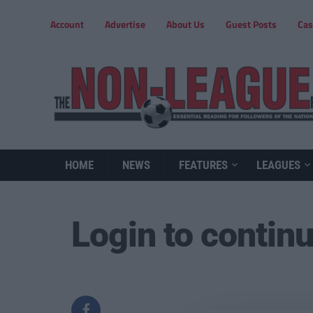
Account
Advertise
About Us
Guest Posts
Cas
HOME
NEWS
FEATURES
LEAGUES
Login to contin