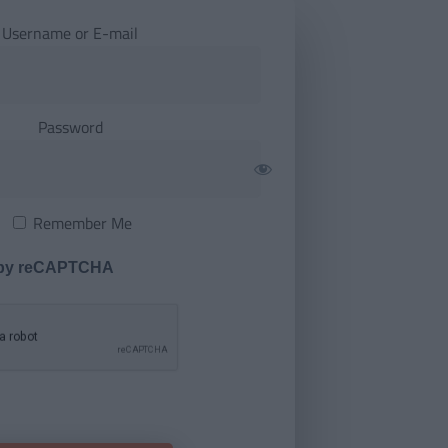
Username or E-mail
Password
Remember Me
 by reCAPTCHA