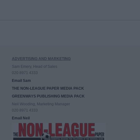
ADVERTISING AND MARKETING
Sam Emery, Head of Sales
020 8971 4333
Email Sam
THE NON-LEAGUE PAPER MEDIA PACK
GREENWAYS PUBLISHING MEDIA PACK
Neil Wooding, Marketing Manager
020 8971 4333
Email Neil