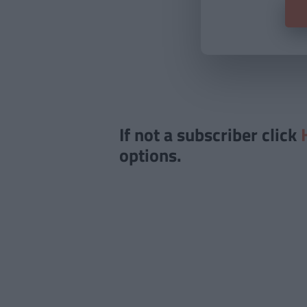
If not a subscriber click
options.