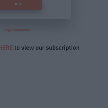
Forgot Password
HERE
to view our subscription