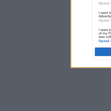
Opted 
I want 
Advertis
Opted 
I want t
of my P
was col
Opted 