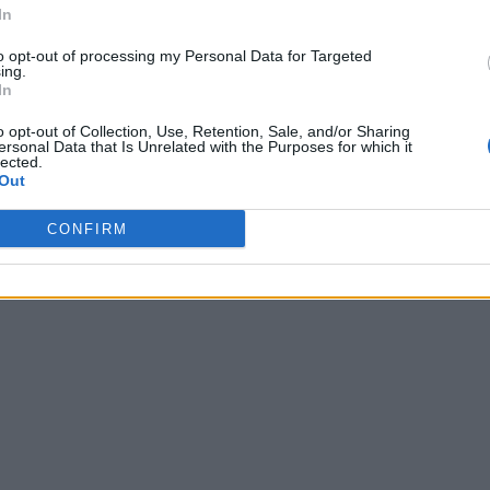
In
to opt-out of processing my Personal Data for Targeted
ing.
In
o opt-out of Collection, Use, Retention, Sale, and/or Sharing
ersonal Data that Is Unrelated with the Purposes for which it
lected.
Out
CONFIRM