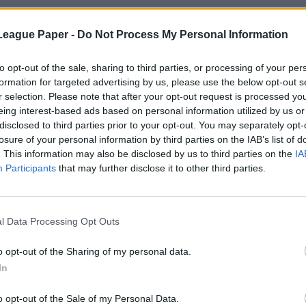
League Paper -
Do Not Process My Personal Information
to opt-out of the sale, sharing to third parties, or processing of your per
formation for targeted advertising by us, please use the below opt-out s
r selection. Please note that after your opt-out request is processed y
eing interest-based ads based on personal information utilized by us or
disclosed to third parties prior to your opt-out. You may separately opt-
losure of your personal information by third parties on the IAB’s list of
. This information may also be disclosed by us to third parties on the
IA
Participants
that may further disclose it to other third parties.
l Data Processing Opt Outs
o opt-out of the Sharing of my personal data.
In
o opt-out of the Sale of my Personal Data.