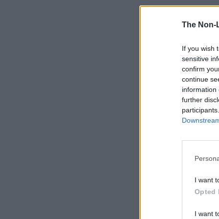
The Non-
If you wish 
sensitive in
confirm you
continue se
information 
further disc
participants
Downstream 
Persona
I want t
Opted 
I want t