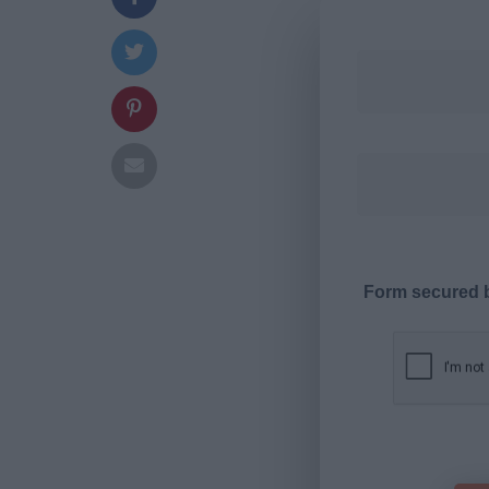
Form secured