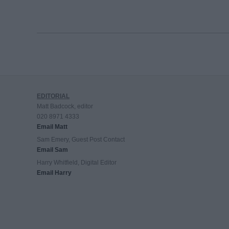
EDITORIAL
Matt Badcock, editor
020 8971 4333
Email Matt
Sam Emery, Guest Post Contact
Email Sam
Harry Whitfield, Digital Editor
Email Harry