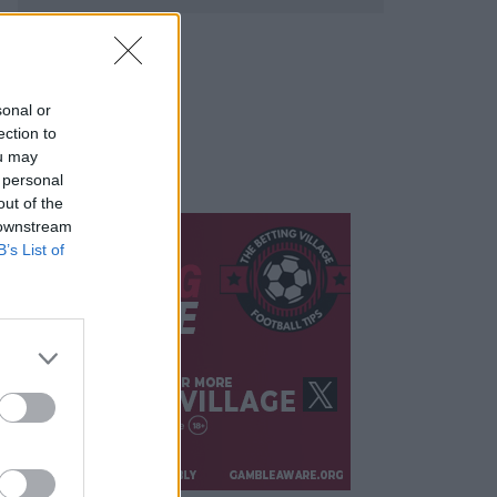
sonal or
ection to
ou may
 personal
out of the
 downstream
B’s List of