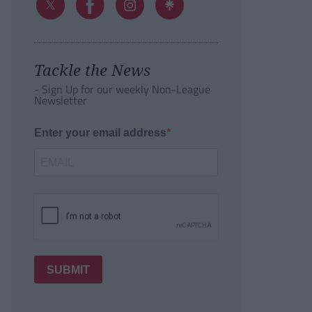
Tackle the News
- Sign Up for our weekly Non-League
Newsletter
Enter your email address
SUBMIT