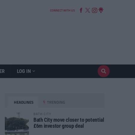
CONNECT WITH US
ER
LOG IN
HEADLINES
TRENDING
BATH CITY
Bath City move closer to potential
£6m investor group deal