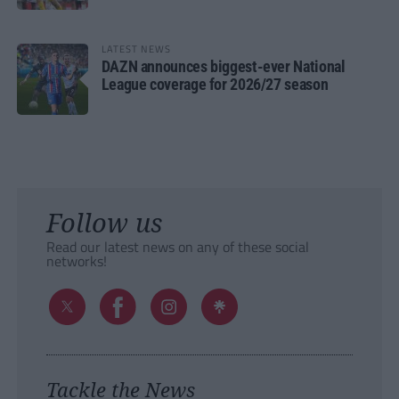
LATEST NEWS
DAZN announces biggest-ever National
League coverage for 2026/27 season
Follow us
Read our latest news on any of these social
networks!
Tackle the News