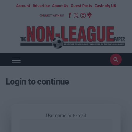
Account
Advertise
About Us
Guest Posts
Casinofy UK
CONNECT WITH US
Login to continue
Username or E-mail