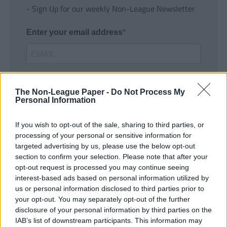
- Sign Up for our weekly Non-League Newsletter
Enter your email address
The Non-League Paper -
Do Not Process My
Personal Information
If you wish to opt-out of the sale, sharing to third parties, or
SUBMIT
processing of your personal or sensitive information for
targeted advertising by us, please use the below opt-out
section to confirm your selection. Please note that after your
opt-out request is processed you may continue seeing
interest-based ads based on personal information utilized by
us or personal information disclosed to third parties prior to
your opt-out. You may separately opt-out of the further
disclosure of your personal information by third parties on the
IAB’s list of downstream participants. This information may