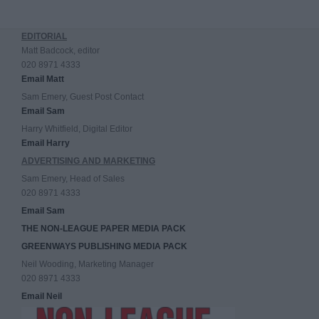
EDITORIAL
Matt Badcock, editor
020 8971 4333
Email Matt
Sam Emery, Guest Post Contact
Email Sam
Harry Whitfield, Digital Editor
Email Harry
ADVERTISING AND MARKETING
Sam Emery, Head of Sales
020 8971 4333
Email Sam
THE NON-LEAGUE PAPER MEDIA PACK
GREENWAYS PUBLISHING MEDIA PACK
Neil Wooding, Marketing Manager
020 8971 4333
Email Neil