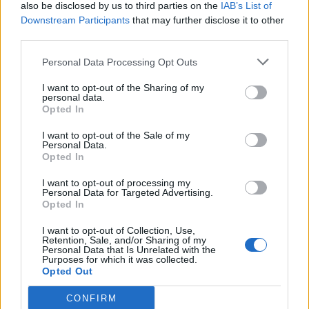
also be disclosed by us to third parties on the
IAB’s List of
Downstream Participants
that may further disclose it to other
third parties.
Personal Data Processing Opt Outs
I want to opt-out of the Sharing of my
personal data.
Opted In
I want to opt-out of the Sale of my
Personal Data.
Opted In
I want to opt-out of processing my
Personal Data for Targeted Advertising.
Opted In
I want to opt-out of Collection, Use,
Retention, Sale, and/or Sharing of my
Personal Data that Is Unrelated with the
Purposes for which it was collected.
Opted Out
CONFIRM