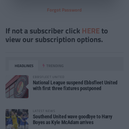
Forgot Password
If not a subscriber click
HERE
to
view our subscription options.
HEADLINES
TRENDING
EBBSFLEET UNITED
National League suspend Ebbsfleet United
with first three fixtures postponed
LATEST NEWS
Southend United wave goodbye to Harry
Boyes as Kyle McAdam arrives