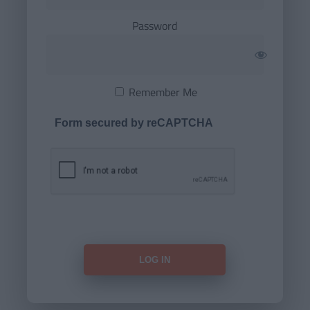
Password
Remember Me
Form secured by reCAPTCHA