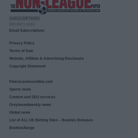
SUBSCRIPTIONS
020 8971 4333
Email Subscriptions
Privacy Policy
Terms of Sale
Website, Affiliate & Advertising Disclosure
Copyright Statement
Finestcasinosonline.com
Sports news
Content and SEO services
Greyhoundweekly news
Global news
List of ALL UK Betting Sites – Bookies Bonuses
BookiesNorge