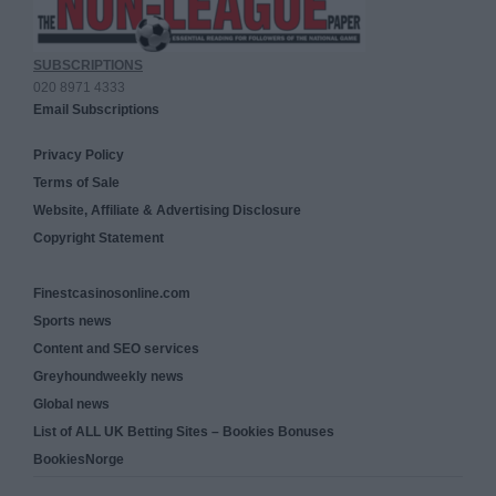
SUBSCRIPTIONS
020 8971 4333
Email Subscriptions
Privacy Policy
Terms of Sale
Website, Affiliate & Advertising Disclosure
Copyright Statement
Finestcasinosonline.com
Sports news
Content and SEO services
Greyhoundweekly news
Global news
List of ALL UK Betting Sites – Bookies Bonuses
BookiesNorge