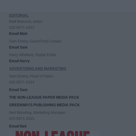
EDITORIAL
Matt Badcock, editor
020 8971 4333
Email Matt
Sam Emery, Guest Post Contact
Email Sam
Harry Whitfield, Digital Editor
Email Harry
ADVERTISING AND MARKETING
Sam Emery, Head of Sales
020 8971 4333
Email Sam
THE NON-LEAGUE PAPER MEDIA PACK
GREENWAYS PUBLISHING MEDIA PACK
Neil Wooding, Marketing Manager
020 8971 4333
Email Neil