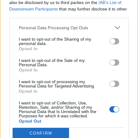
also be disclosed by us to third parties on the
IAB’s List of
Downstream Participants
that may further disclose it to other
third parties.
Personal Data Processing Opt Outs
I want to opt-out of the Sharing of my
personal data.
Opted In
I want to opt-out of the Sale of my
Personal Data.
Opted In
I want to opt-out of processing my
Personal Data for Targeted Advertising.
Opted In
I want to opt-out of Collection, Use,
Retention, Sale, and/or Sharing of my
Personal Data that Is Unrelated with the
Purposes for which it was collected.
Opted Out
CONFIRM