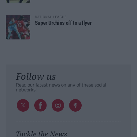
NATIONAL LEAGUE
Super Urchins off to a flyer
Follow us
Read our latest news on any of these social
networks!
Tackle the News