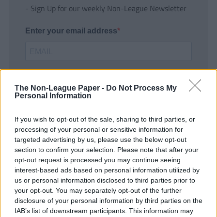
- Sign Up for our weekly Non-League Newsletter
Enter your email address
The Non-League Paper -
Do Not Process My
Personal Information
If you wish to opt-out of the sale, sharing to third parties, or
SUBMIT
processing of your personal or sensitive information for
targeted advertising by us, please use the below opt-out
section to confirm your selection. Please note that after your
opt-out request is processed you may continue seeing
interest-based ads based on personal information utilized by
us or personal information disclosed to third parties prior to
your opt-out. You may separately opt-out of the further
disclosure of your personal information by third parties on the
IAB’s list of downstream participants. This information may