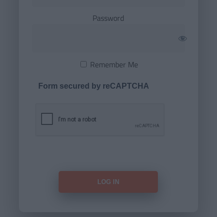
Password
Remember Me
Form secured by reCAPTCHA