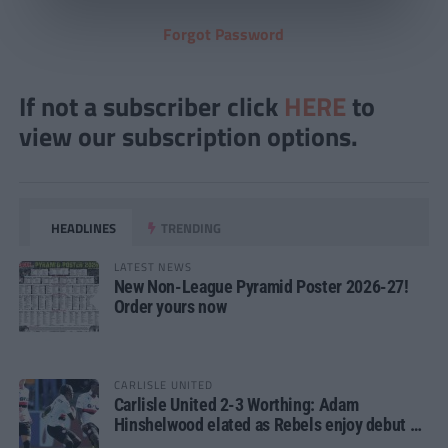
Forgot Password
If not a subscriber click
HERE
to
view our subscription options.
HEADLINES
TRENDING
LATEST NEWS
New Non-League Pyramid Poster 2026-27!
Order yours now
CARLISLE UNITED
Carlisle United 2-3 Worthing: Adam
Hinshelwood elated as Rebels enjoy debut of
glory