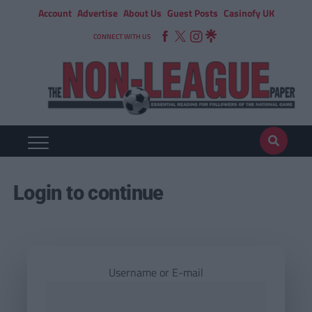
Account
Advertise
About Us
Guest Posts
Casinofy UK
CONNECT WITH US
Login to continue
Username or E-mail