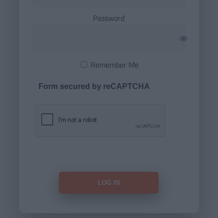
Password
Remember Me
Form secured by reCAPTCHA