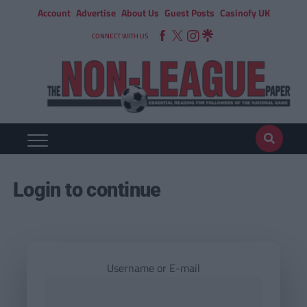
Account
Advertise
About Us
Guest Posts
Casinofy UK
CONNECT WITH US
Login to continue
Username or E-mail