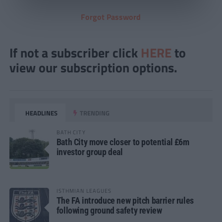
Forgot Password
If not a subscriber click
HERE
to
view our subscription options.
HEADLINES
TRENDING
BATH CITY
Bath City move closer to potential £6m
investor group deal
ISTHMIAN LEAGUES
The FA introduce new pitch barrier rules
following ground safety review