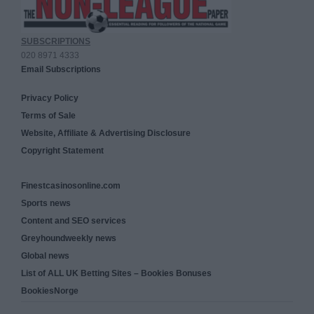
SUBSCRIPTIONS
020 8971 4333
Email Subscriptions
Privacy Policy
Terms of Sale
Website, Affiliate & Advertising Disclosure
Copyright Statement
Finestcasinosonline.com
Sports news
Content and SEO services
Greyhoundweekly news
Global news
List of ALL UK Betting Sites – Bookies Bonuses
BookiesNorge