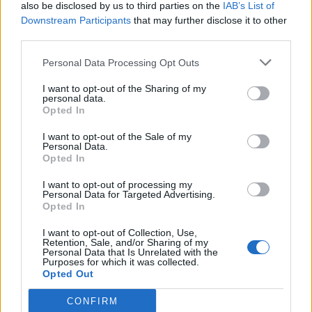
also be disclosed by us to third parties on the
IAB’s List of
Downstream Participants
that may further disclose it to other
third parties.
Personal Data Processing Opt Outs
I want to opt-out of the Sharing of my
personal data.
Opted In
I want to opt-out of the Sale of my
Personal Data.
Opted In
I want to opt-out of processing my
Personal Data for Targeted Advertising.
Opted In
I want to opt-out of Collection, Use,
Retention, Sale, and/or Sharing of my
Personal Data that Is Unrelated with the
Purposes for which it was collected.
Opted Out
CONFIRM