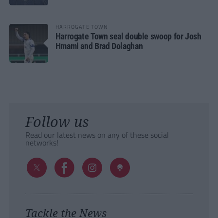
HARROGATE TOWN
Harrogate Town seal double swoop for Josh
Hmami and Brad Dolaghan
Follow us
Read our latest news on any of these social
networks!
Tackle the News