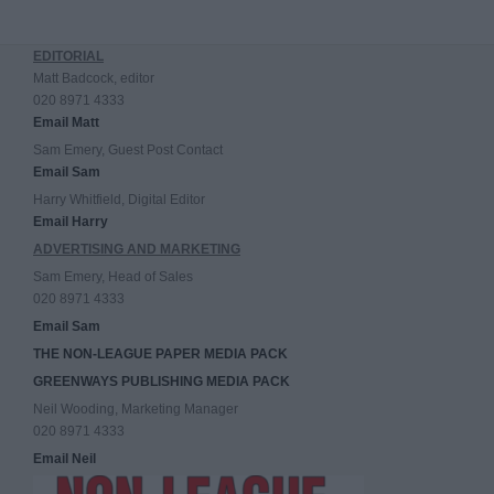
EDITORIAL
Matt Badcock, editor
020 8971 4333
Email Matt
Sam Emery, Guest Post Contact
Email Sam
Harry Whitfield, Digital Editor
Email Harry
ADVERTISING AND MARKETING
Sam Emery, Head of Sales
020 8971 4333
Email Sam
THE NON-LEAGUE PAPER MEDIA PACK
GREENWAYS PUBLISHING MEDIA PACK
Neil Wooding, Marketing Manager
020 8971 4333
Email Neil