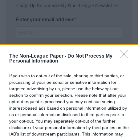
- Sign Up for our weekly Non-League Newsletter
Enter your email address
The Non-League Paper -
Do Not Process My
Personal Information
If you wish to opt-out of the sale, sharing to third parties, or
SUBMIT
processing of your personal or sensitive information for
targeted advertising by us, please use the below opt-out
section to confirm your selection. Please note that after your
opt-out request is processed you may continue seeing
interest-based ads based on personal information utilized by
us or personal information disclosed to third parties prior to
your opt-out. You may separately opt-out of the further
disclosure of your personal information by third parties on the
IAB’s list of downstream participants. This information may