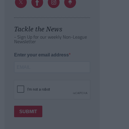
Tackle the News
- Sign Up for our weekly Non-League
Newsletter
Enter your email address
SUBMIT