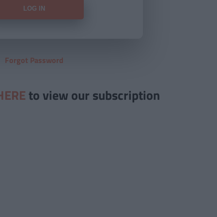
Forgot Password
HERE
to view our subscription