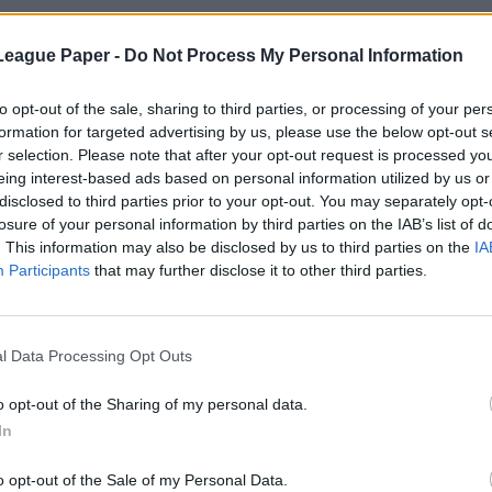
League Paper -
Do Not Process My Personal Information
to opt-out of the sale, sharing to third parties, or processing of your per
formation for targeted advertising by us, please use the below opt-out s
r selection. Please note that after your opt-out request is processed y
eing interest-based ads based on personal information utilized by us or
disclosed to third parties prior to your opt-out. You may separately opt-
losure of your personal information by third parties on the IAB’s list of
. This information may also be disclosed by us to third parties on the
IA
Participants
that may further disclose it to other third parties.
l Data Processing Opt Outs
o opt-out of the Sharing of my personal data.
In
o opt-out of the Sale of my Personal Data.