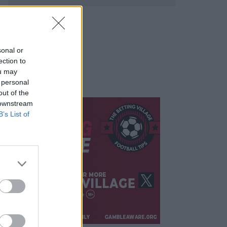
sonal or
ection to
ou may
 personal
out of the
 downstream
B’s List of