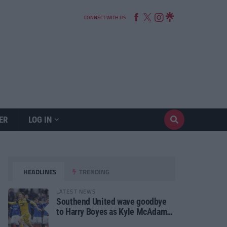
CONNECT WITH US
ER
LOG IN
HEADLINES
TRENDING
LATEST NEWS
Southend United wave goodbye
to Harry Boyes as Kyle McAdam
arrives