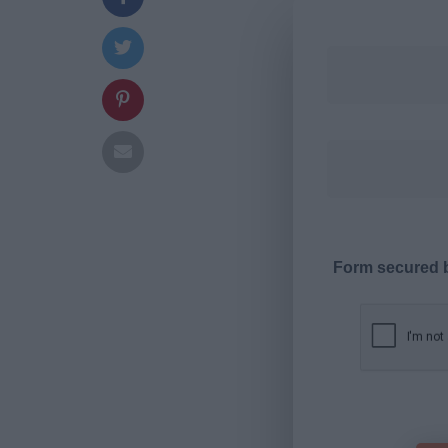
Form secured