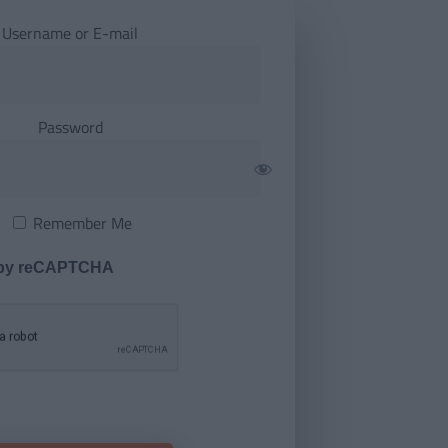
Username or E-mail
Password
Remember Me
 by reCAPTCHA