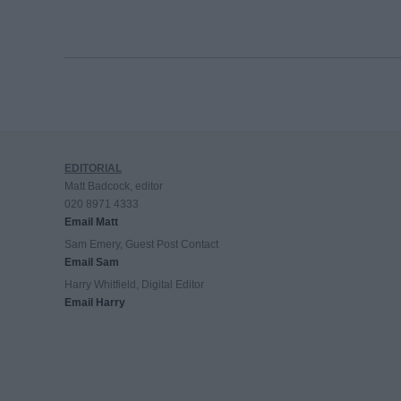
EDITORIAL
Matt Badcock, editor
020 8971 4333
Email Matt
Sam Emery, Guest Post Contact
Email Sam
Harry Whitfield, Digital Editor
Email Harry