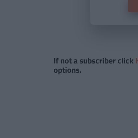
If not a subscriber click
options.