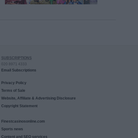
SUBSCRIPTIONS
020 8971 4333
Email Subscriptions
Privacy Policy
Terms of Sale
Website, Affiliate & Advertising Disclosure
Copyright Statement
Finestcasinosonline.com
Sports news
Content and SEO services