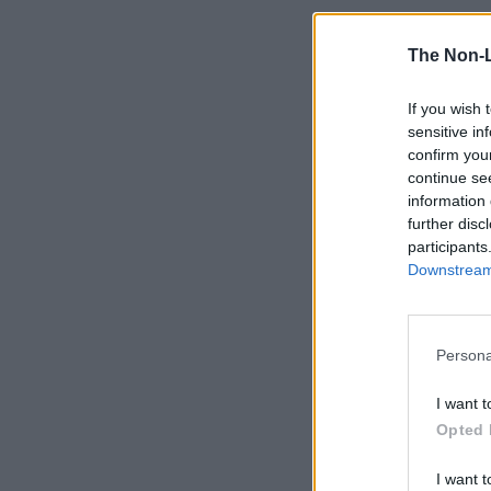
The Non-
If you wish 
sensitive in
confirm you
continue se
information 
further disc
participants
Downstream 
Persona
I want t
Opted 
I want t