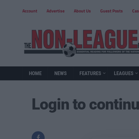
Account
Advertise
About Us
Guest Posts
Cas
HOME
NEWS
FEATURES
LEAGUES
Login to contin