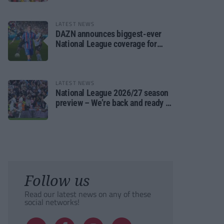
LATEST NEWS
DAZN announces biggest-ever
National League coverage for
2026/27 season
LATEST NEWS
National League 2026/27 season
preview – We’re back and ready to
rumble again
Follow us
Read our latest news on any of these
social networks!