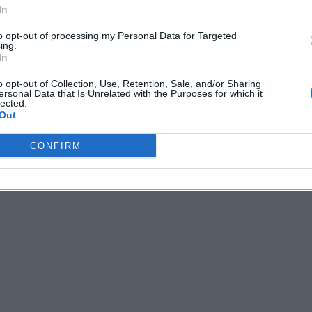
In
to opt-out of processing my Personal Data for Targeted
ing.
In
o opt-out of Collection, Use, Retention, Sale, and/or Sharing
ersonal Data that Is Unrelated with the Purposes for which it
lected.
Out
CONFIRM