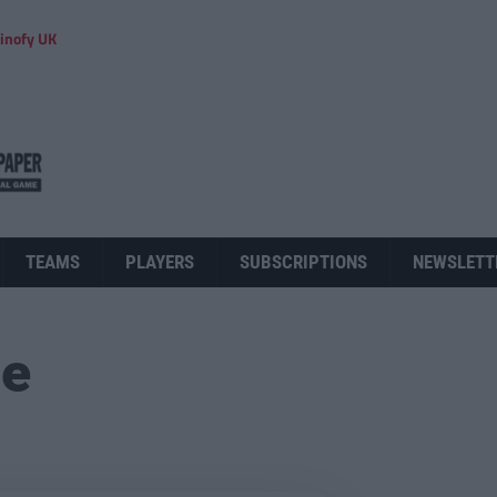
inofy UK
TEAMS
PLAYERS
SUBSCRIPTIONS
NEWSLETT
ue