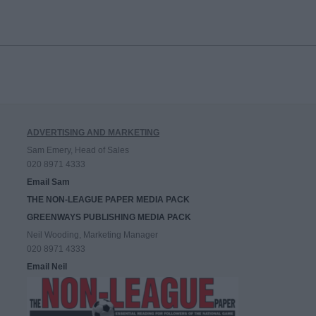
ADVERTISING AND MARKETING
Sam Emery, Head of Sales
020 8971 4333
Email Sam
THE NON-LEAGUE PAPER MEDIA PACK
GREENWAYS PUBLISHING MEDIA PACK
Neil Wooding, Marketing Manager
020 8971 4333
Email Neil