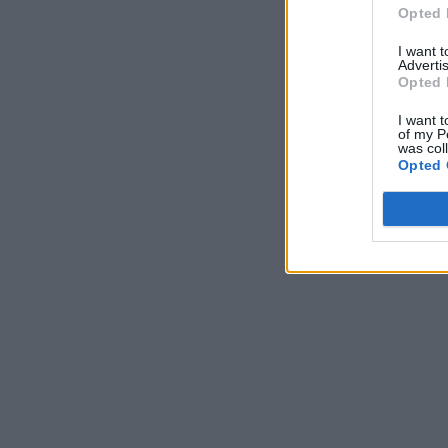
Opted 
I want 
Advertis
Opted 
I want t
of my P
was col
Opted 